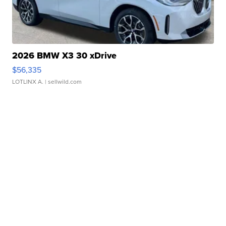
2026 BMW X3 30 xDrive
$56,335
LOTLINX A.
| sellwild.com