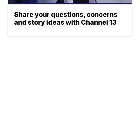
Share your questions, concerns
and story ideas with Channel 13