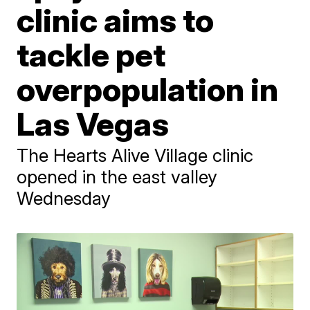
clinic aims to
tackle pet
overpopulation in
Las Vegas
The Hearts Alive Village clinic
opened in the east valley
Wednesday