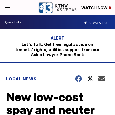
WATCH NOW
10
WX Alerts
Let's Talk: Get free legal advice on
tenants' rights, utilities support from our
Ask a Lawyer Phone Bank
LOCAL NEWS
New low-cost
spay and neuter