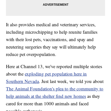
It also provides medical and veterinary services,
including microchipping to help reunite families
with their lost pets, vaccinations, and spay and
neutering surgeries they say will ultimately help
reduce pet overpopulation.
Here at Channel 13, we've reported multiple stories
about the
exploding pet population here in
Southern Nevada
. Just last week, we told you about
The Animal Foundation's plea to the community to
help animals at the shelter find new homes
as they
cared for more than 1000 animals and faced
possible euthanasia.