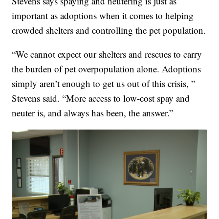
Stevens says spaying and neutering is just as
important as adoptions when it comes to helping
crowded shelters and controlling the pet population.
“We cannot expect our shelters and rescues to carry
the burden of pet overpopulation alone. Adoptions
simply aren’t enough to get us out of this crisis, ”
Stevens said. “More access to low-cost spay and
neuter is, and always has been, the answer.”