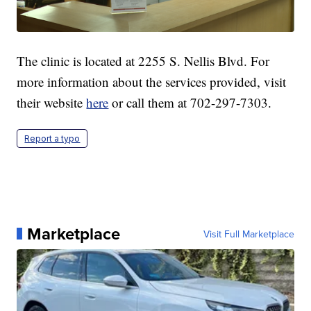
The clinic is located at 2255 S. Nellis Blvd. For
more information about the services provided, visit
their website
here
or call them at 702-297-7303.
Report a typo
Marketplace
Visit Full Marketplace