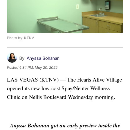
Photo by: KTNV
By:
Anyssa Bohanan
Posted
4:34 PM, May 20, 2025
LAS VEGAS (KTNV) — The Hearts Alive Village
opened its new low-cost Spay/Neuter Wellness
Clinic on Nellis Boulevard Wednesday morning.
Anyssa Bohanan got an early preview inside the