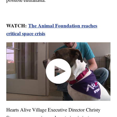
WATCH:
The Animal Foundation reaches
critical space crisis
Hearts Alive Village Executive Director Christy