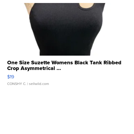
One Size Suzette Womens Black Tank Ribbed
Crop Asymmetrical ...
$19
CONSHY C.
| sellwild.com