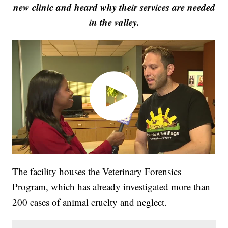
new clinic and heard why their services are needed
in the valley.
The facility houses the Veterinary Forensics
Program, which has already investigated more than
200 cases of animal cruelty and neglect.