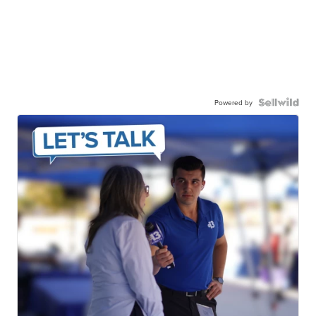
Powered by