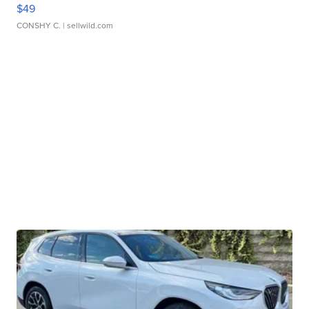
$49
CONSHY C.
| sellwild.com