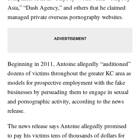
Asia,” “Dash Agency,” and others that he claimed
managed private overseas pornography websites.
Beginning in 2011, Antoine allegedly “auditioned”
dozens of victims throughout the greater KC area as
models for prospective employment with the fake
businesses by persuading them to engage in sexual
and pornographic activity, according to the news
release.
The news release says Antoine allegedly promised
to pay his victims tens of thousands of dollars for