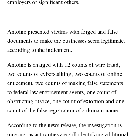
employers or significant others.
Antoine presented victims with forged and false
documents to make the businesses seem legitimate,
according to the indictment.
Antoine is charged with 12 counts of wire fraud,
two counts of cyberstalking, two counts of online
enticement, two counts of making false statements
to federal law enforcement agents, one count of
obstructing justice, one count of extortion and one
count of the false registration of a domain name.
According to the news release, the investigation is
ongoing as authorities are still identifying additional