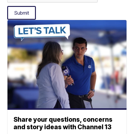
Submit
Share your questions, concerns
and story ideas with Channel 13