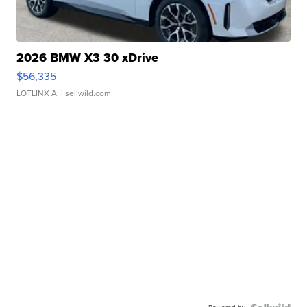
2026 BMW X3 30 xDrive
$56,335
LOTLINX A.
| sellwild.com