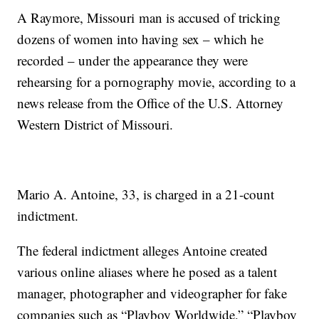
A Raymore, Missouri man is accused of tricking
dozens of women into having sex – which he
recorded – under the appearance they were
rehearsing for a pornography movie, according to a
news release from the Office of the U.S. Attorney
Western District of Missouri.
Mario A. Antoine, 33, is charged in a 21-count
indictment.
The federal indictment alleges Antoine created
various online aliases where he posed as a talent
manager, photographer and videographer for fake
companies such as “Playboy Worldwide,” “Playboy