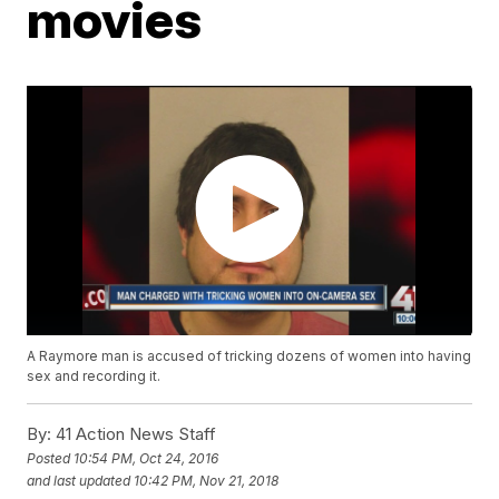
movies
A Raymore man is accused of tricking dozens of women into having
sex and recording it.
By:
41 Action News Staff
Posted
10:54 PM, Oct 24, 2016
and last updated
10:42 PM, Nov 21, 2018