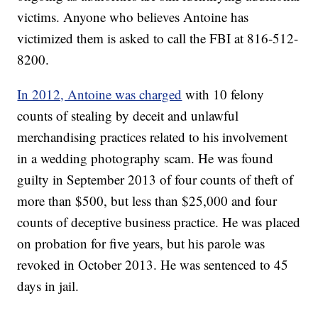
victims. Anyone who believes Antoine has
victimized them is asked to call the FBI at 816-512-
8200.
In 2012, Antoine was charged
with 10 felony
counts of stealing by deceit and unlawful
merchandising practices related to his involvement
in a wedding photography scam. He was found
guilty in September 2013 of four counts of theft of
more than $500, but less than $25,000 and four
counts of deceptive business practice. He was placed
on probation for five years, but his parole was
revoked in October 2013. He was sentenced to 45
days in jail.