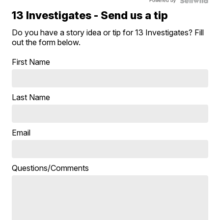
Powered by
13 Investigates - Send us a tip
Do you have a story idea or tip for 13 Investigates? Fill
out the form below.
First Name
Last Name
Email
Questions/Comments