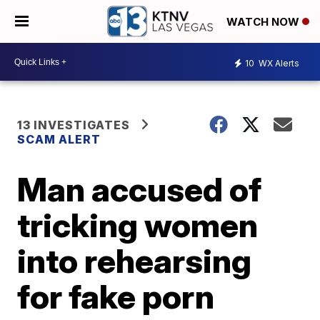
WATCH NOW
10
WX Alerts
13 INVESTIGATES
SCAM ALERT
Man accused of
tricking women
into rehearsing
for fake porn