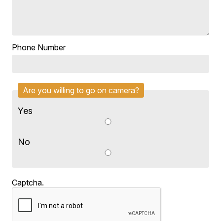
Phone Number
Are you willing to go on camera?
Yes
No
Captcha.