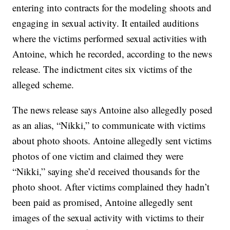
entering into contracts for the modeling shoots and
engaging in sexual activity. It entailed auditions
where the victims performed sexual activities with
Antoine, which he recorded, according to the news
release. The indictment cites six victims of the
alleged scheme.
The news release says Antoine also allegedly posed
as an alias, “Nikki,” to communicate with victims
about photo shoots. Antoine allegedly sent victims
photos of one victim and claimed they were
“Nikki,” saying she’d received thousands for the
photo shoot. After victims complained they hadn’t
been paid as promised, Antoine allegedly sent
images of the sexual activity with victims to their