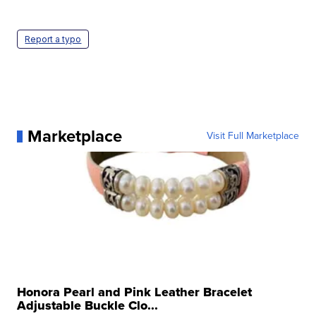
Report a typo
Marketplace
Visit Full Marketplace
Honora Pearl and Pink Leather Bracelet
Adjustable Buckle Clo...