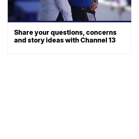
Share your questions, concerns
and story ideas with Channel 13