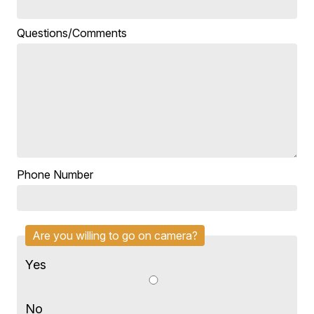
Questions/Comments
Phone Number
Are you willing to go on camera?
Yes
No