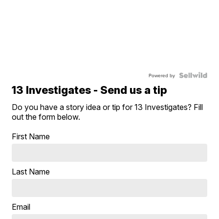
Powered by
13 Investigates - Send us a tip
Do you have a story idea or tip for 13 Investigates? Fill
out the form below.
First Name
Last Name
Email