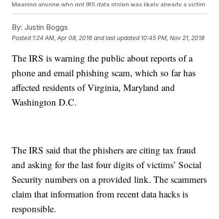
Meaning anyone who got IRS data stolen was likely already a victim
of identity theft.
As for where that personal knowledge came from — take your pick.
By:
Justin Boggs
Ars Technica says
the string of recent high-profile data breaches
Posted
1:24 AM, Apr 08, 2016
and last updated
10:45 PM, Nov 21, 2018
likely provided a lot of the data thieves needed to get into IRS
systems. (Video via
CNBC
,
NBC
)
The IRS is warning the public about reports of a
The IRS is notifying those 200,000 people whose data thieves
attempted to steal. Those 100,000 who were compromised will
phone and email phishing scam, which so far has
receive credit monitoring through the IRS and will be flagged as
potential risks for theft in IRS records. (Video via
WBBM
)
affected residents of Virginia, Maryland and
This video includes images from Getty Images.
Washington D.C.
The IRS said that the phishers are citing tax fraud
and asking for the last four digits of victims’ Social
Security numbers on a provided link. The scammers
claim that information from recent data hacks is
responsible.