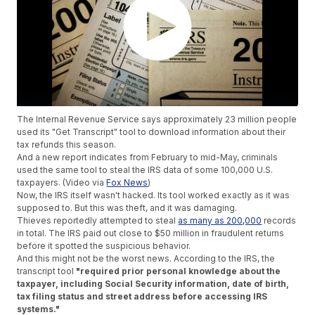
The Internal Revenue Service says approximately 23 million people
used its "Get Transcript" tool to download information about their
tax refunds this season.
And a new report indicates from February to mid-May, criminals
used the same tool to steal the IRS data of some 100,000 U.S.
taxpayers. (Video via
Fox News
)
Now, the IRS itself wasn't hacked. Its tool worked exactly as it was
supposed to. But this was theft, and it was damaging.
Thieves reportedly attempted to steal
as many as 200,000
records
in total. The IRS paid out close to $50 million in fraudulent returns
before it spotted the suspicious behavior.
And this might not be the worst news. According to the IRS, the
transcript tool
"required prior personal knowledge about the
taxpayer, including Social Security information, date of birth,
tax filing status and street address before accessing IRS
systems."