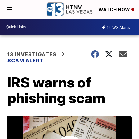
WATCH NOW
12
WX Alerts
13 INVESTIGATES
SCAM ALERT
IRS warns of
phishing scam