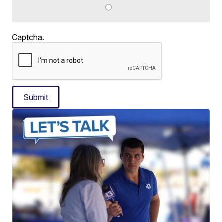
Captcha.
Submit