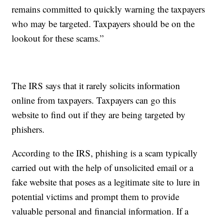
remains committed to quickly warning the taxpayers
who may be targeted. Taxpayers should be on the
lookout for these scams.”
The IRS says that it rarely solicits information
online from taxpayers. Taxpayers can go this
website to find out if they are being targeted by
phishers.
According to the IRS, phishing is a scam typically
carried out with the help of unsolicited email or a
fake website that poses as a legitimate site to lure in
potential victims and prompt them to provide
valuable personal and financial information. If a