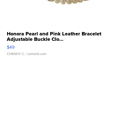
Honora Pearl and Pink Leather Bracelet
Adjustable Buckle Clo...
$49
CONSHY C.
| sellwild.com