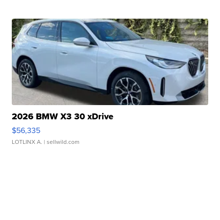
2026 BMW X3 30 xDrive
$56,335
LOTLINX A.
| sellwild.com