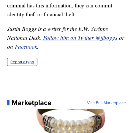
criminal has this information, they can commit
identity theft or financial theft.
Justin Boggs is a writer for the E.W. Scripps
National Desk.
Follow him on Twitter @jjboggs
or
on
Facebook
.
Report a typo
Marketplace
Visit Full Marketplace