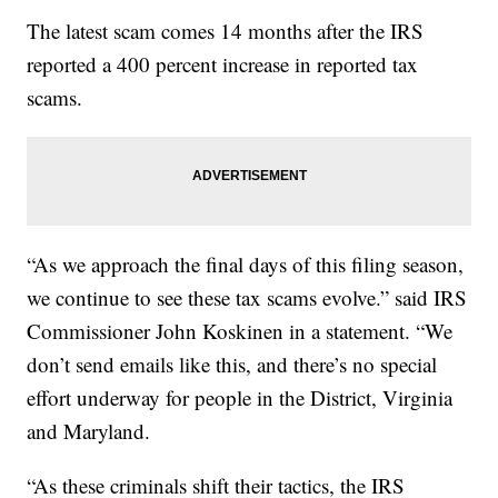
The latest scam comes 14 months after the IRS
reported a 400 percent increase in reported tax
scams.
“As we approach the final days of this filing season,
we continue to see these tax scams evolve.” said IRS
Commissioner John Koskinen in a statement. “We
don’t send emails like this, and there’s no special
effort underway for people in the District, Virginia
and Maryland.
“As these criminals shift their tactics, the IRS