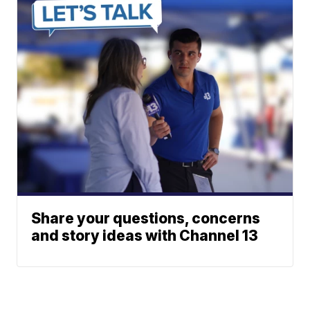
Share your questions, concerns
and story ideas with Channel 13