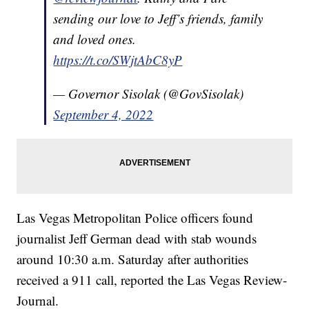
sending our love to Jeff’s friends, family
and loved ones.
https://t.co/SWjtAbC8yP
— Governor Sisolak (@GovSisolak)
September 4, 2022
Las Vegas Metropolitan Police officers found
journalist Jeff German dead with stab wounds
around 10:30 a.m. Saturday after authorities
received a 911 call, reported the Las Vegas Review-
Journal.