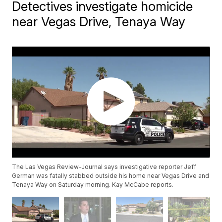
Detectives investigate homicide
near Vegas Drive, Tenaya Way
The Las Vegas Review-Journal says investigative reporter Jeff
German was fatally stabbed outside his home near Vegas Drive and
Tenaya Way on Saturday morning. Kay McCabe reports.