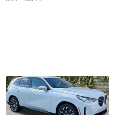
CONSHY C.
| sellwild.com