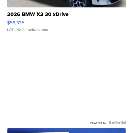
2026 BMW X3 30 xDrive
$56,335
LOTLINX A.
| sellwild.com
Powered by