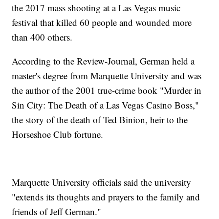
the 2017 mass shooting at a Las Vegas music
festival that killed 60 people and wounded more
than 400 others.
According to the Review-Journal, German held a
master's degree from Marquette University and was
the author of the 2001 true-crime book "Murder in
Sin City: The Death of a Las Vegas Casino Boss,"
the story of the death of Ted Binion, heir to the
Horseshoe Club fortune.
Marquette University officials said the university
"extends its thoughts and prayers to the family and
friends of Jeff German."