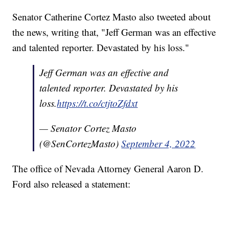
Senator Catherine Cortez Masto also tweeted about
the news, writing that, "Jeff German was an effective
and talented reporter. Devastated by his loss."
Jeff German was an effective and
talented reporter. Devastated by his
loss.
https://t.co/ctjtoZfdxt
— Senator Cortez Masto
(@SenCortezMasto)
September 4, 2022
The office of Nevada Attorney General Aaron D.
Ford also released a statement: