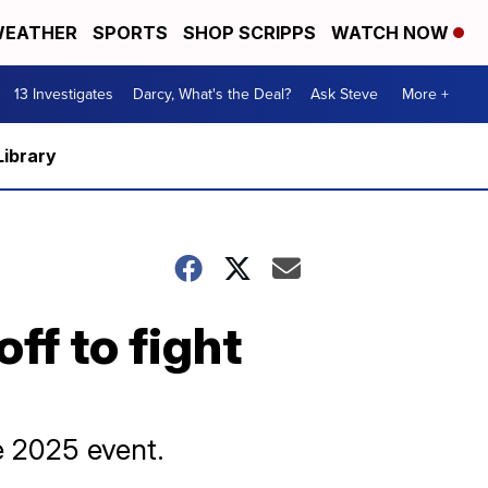
EATHER
SPORTS
SHOP SCRIPPS
WATCH NOW
13 Investigates
Darcy, What's the Deal?
Ask Steve
More +
Library
ff to fight
e 2025 event.