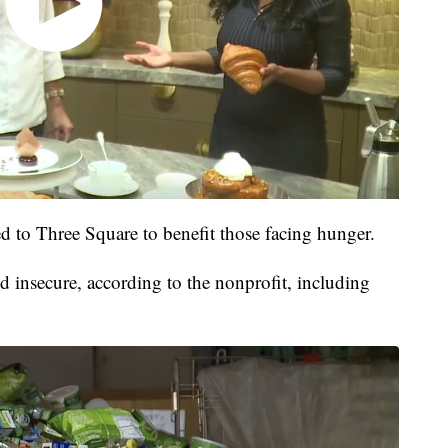
d to Three Square to benefit those facing hunger.
 insecure, according to the nonprofit, including