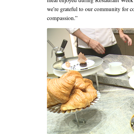
we’re grateful to our community for 
compassion.”