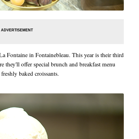
 La Fontaine in Fontainebleau. This year is their third
e they'll offer special brunch and breakfast menu
 freshly baked croissants.