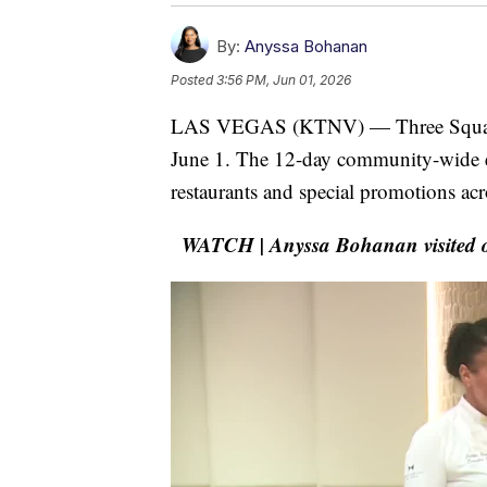
By:
Anyssa Bohanan
Posted
3:56 PM, Jun 01, 2026
LAS VEGAS (KTNV) — Three Square's
June 1. The 12-day community-wide ev
restaurants and special promotions acr
WATCH | Anyssa Bohanan visited one