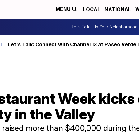
LOCAL
NATIONAL
W
MENU
Let's Talk
In Your Neighborhood
Let's Talk: Connect with Channel 13 at Paseo Verde 
taurant Week kicks o
y in the Valley
raised more than $400,000 during th