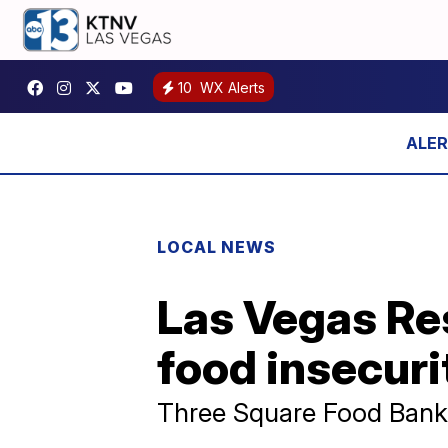
10
WX Alerts
LOCAL NEWS
Las Vegas Res
food insecurit
Three Square Food Bank 