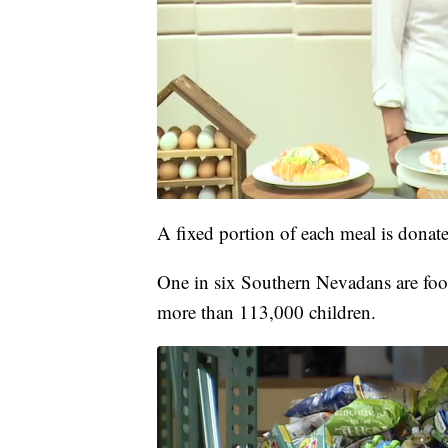
A fixed portion of each meal is donate
One in six Southern Nevadans are food
more than 113,000 children.