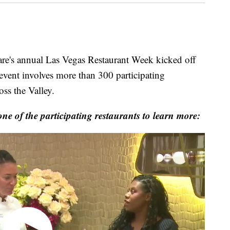
 annual Las Vegas Restaurant Week kicked off
ent involves more than 300 participating
oss the Valley.
 of the participating restaurants to learn more: