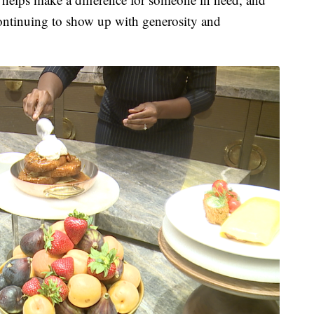
continuing to show up with generosity and