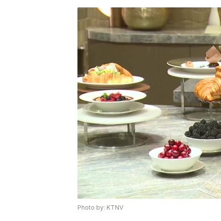
Photo by: KTNV