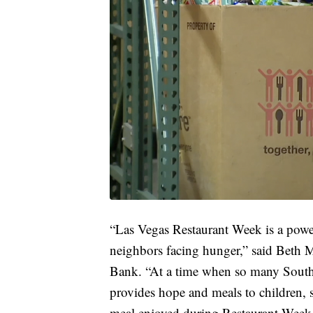
“Las Vegas Restaurant Week is a power
neighbors facing hunger,” said Beth
Bank. “At a time when so many Southe
provides hope and meals to children, s
meal enjoyed during Restaurant Week 