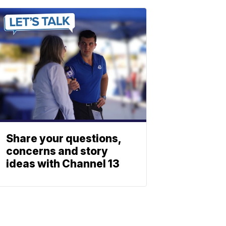
Share your questions,
concerns and story
ideas with Channel 13