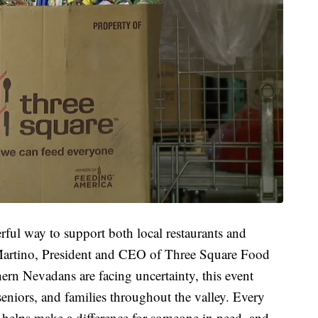
ful way to support both local restaurants and
 Martino, President and CEO of Three Square Food
rn Nevadans are facing uncertainty, this event
eniors, and families throughout the valley. Every
helps make a difference for someone in need, and