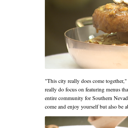
"This city really does come together
really do focus on featuring menus tha
entire community for Southern Nevada 
come and enjoy yourself but also be a