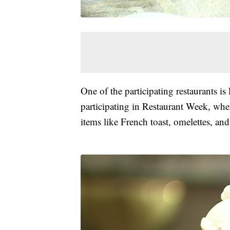
One of the participating restaurants is
participating in Restaurant Week, wher
items like French toast, omelettes, and