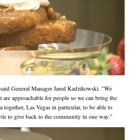
," said General Manager Jared Kadzikowski. "We
t are approachable for people so we can bring the
together, Las Vegas in particular, to be able to
ble to give back to the community in one way."