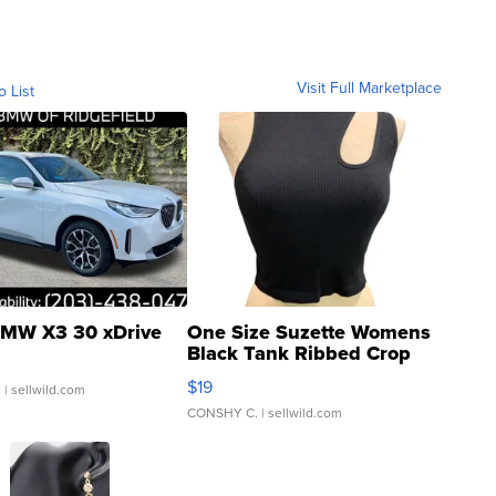
Visit Full Marketplace
o List
MW X3 30 xDrive
One Size Suzette Womens
Black Tank Ribbed Crop
Asymmetrical ...
$19
.
| sellwild.com
CONSHY C.
| sellwild.com