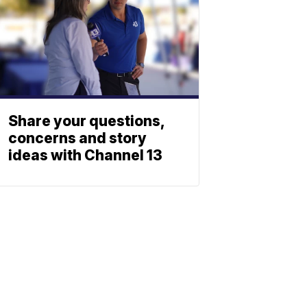
Share your questions,
concerns and story
ideas with Channel 13