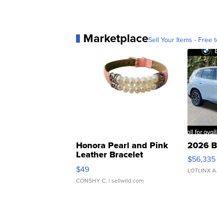
Marketplace
Sell Your Items - Free t
Honora Pearl and Pink
2026 B
Leather Bracelet
$56,335
Adjustable Buckle Clo...
$49
LOTLINX A
CONSHY C.
| sellwild.com