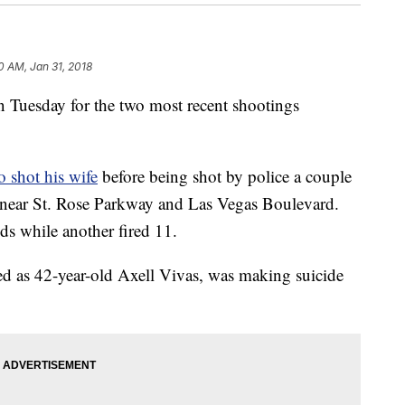
0 AM, Jan 31, 2018
n Tuesday for the two most recent shootings
 shot his wife
before being shot by police a couple
6 near St. Rose Parkway and Las Vegas Boulevard.
nds while another fired 11.
ied as 42-year-old Axell Vivas, was making suicide