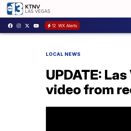
12
WX Alerts
LOCAL NEWS
UPDATE: Las 
video from r