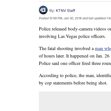
By:
KTNV Staff
Posted
10:56 PM, Jan 30, 2018
and last updated
1:4
Police released body-camera videos o
involving Las Vegas police officers.
The fatal shooting involved a
man who
of hours later. It happened on Jan. 2
Police said one officer fired three rou
According to police, the man, identif
by cop statements before being shot.