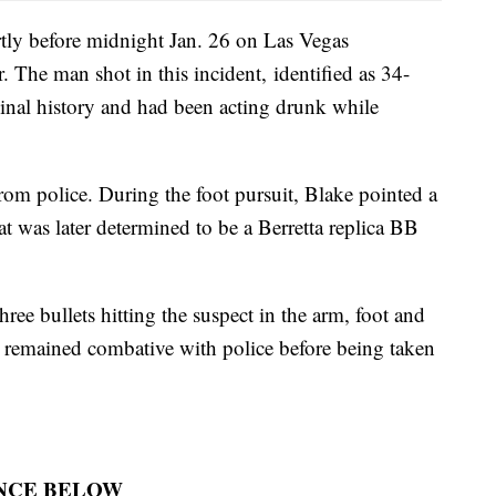
ly before midnight Jan. 26 on Las Vegas
 The man shot in this incident, identified as 34-
minal history and had been acting drunk while
rom police. During the foot pursuit, Blake pointed a
at was later determined to be a Berretta replica BB
hree bullets hitting the suspect in the arm, foot and
e remained combative with police before being taken
NCE BELOW