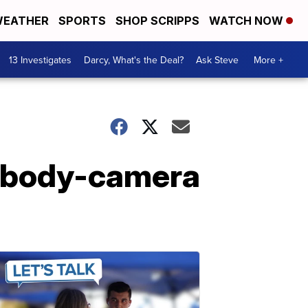
EATHER
SPORTS
SHOP SCRIPPS
WATCH NOW
13 Investigates
Darcy, What's the Deal?
Ask Steve
More +
e body-camera