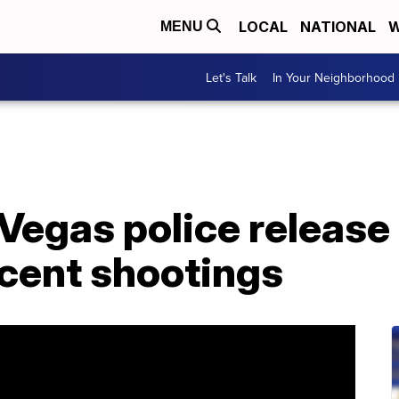
LOCAL
NATIONAL
W
MENU
Let's Talk
In Your Neighborhood
Vegas police releas
ecent shootings