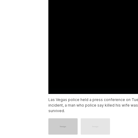
Las Vegas police held a press conference on Tues
incident, a man who police say killed his wife was
survived.