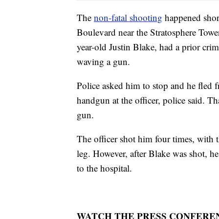
The
non-fatal shooting
happened short
Boulevard near the Stratosphere Tower.
year-old Justin Blake, had a prior cri
waving a gun.
Police asked him to stop and he fled f
handgun at the officer, police said. Th
gun.
The officer shot him four times, with t
leg. However, after Blake was shot, h
to the hospital.
WATCH THE PRESS CONFERE