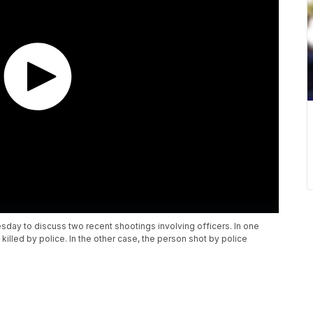
day to discuss two recent shootings involving officers. In one
 killed by police. In the other case, the person shot by police