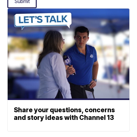
Submit
Share your questions, concerns
and story ideas with Channel 13