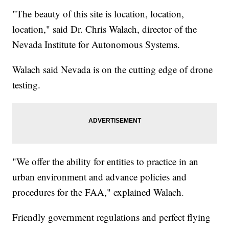
"The beauty of this site is location, location,
location," said Dr. Chris Walach, director of the
Nevada Institute for Autonomous Systems.
Walach said Nevada is on the cutting edge of drone
testing.
"We offer the ability for entities to practice in an
urban environment and advance policies and
procedures for the FAA," explained Walach.
Friendly government regulations and perfect flying