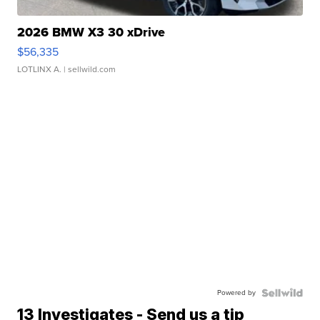
2026 BMW X3 30 xDrive
$56,335
LOTLINX A.
| sellwild.com
Powered by
13 Investigates - Send us a tip