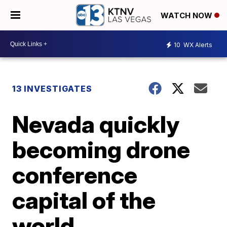
WATCH NOW
10
WX Alerts
13 INVESTIGATES
Nevada quickly
becoming drone
conference
capital of the
world