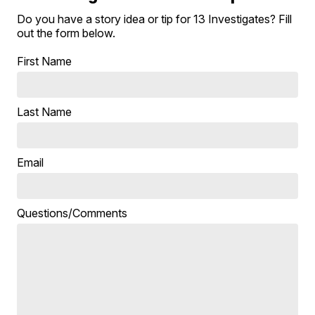
Do you have a story idea or tip for 13 Investigates? Fill
out the form below.
First Name
Last Name
Email
Questions/Comments