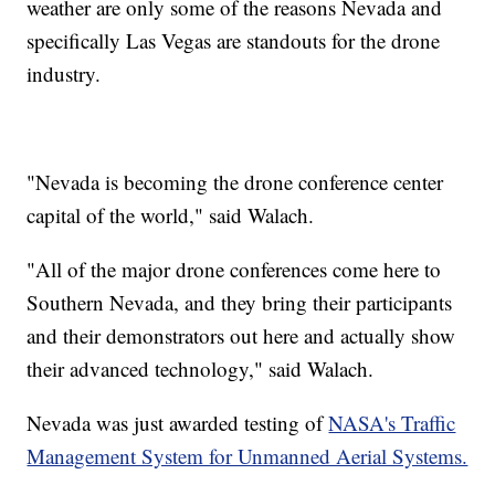
weather are only some of the reasons Nevada and
specifically Las Vegas are standouts for the drone
industry.
"Nevada is becoming the drone conference center
capital of the world," said Walach.
"All of the major drone conferences come here to
Southern Nevada, and they bring their participants
and their demonstrators out here and actually show
their advanced technology," said Walach.
Nevada was just awarded testing of
NASA's Traffic
Management System for Unmanned Aerial Systems.