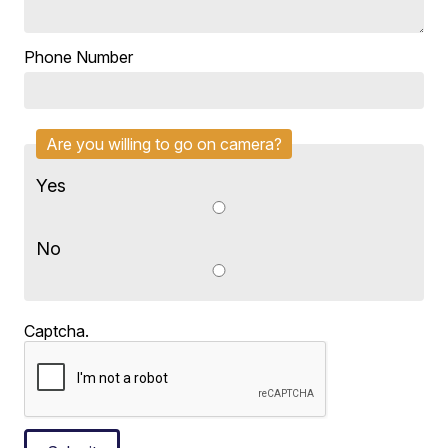
Phone Number
Are you willing to go on camera?
Yes
No
Captcha.