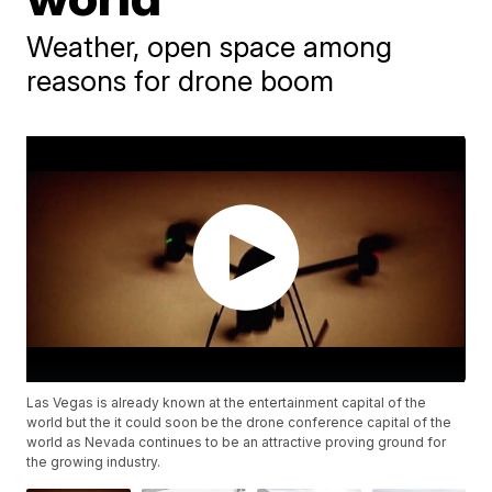
Weather, open space among
reasons for drone boom
Las Vegas is already known at the entertainment capital of the
world but the it could soon be the drone conference capital of the
world as Nevada continues to be an attractive proving ground for
the growing industry.