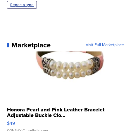
Report a typo
Marketplace
Visit Full Marketplace
Honora Pearl and Pink Leather Bracelet
Adjustable Buckle Clo...
$49
CONSHY C.
| sellwild.com