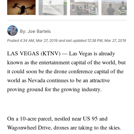
By:
Joe Bartels
Posted
4:34 AM, Mar 27, 2019
and last updated
12:38 PM, Mar 27, 2019
LAS VEGAS (KTNV) — Las Vegas is already
known as the entertainment capital of the world, but
it could soon be the drone conference capital of the
world as Nevada continues to be an attractive
proving ground for the growing industry.
On a 10-acre parcel, nestled near US 95 and
Wagonwheel Drive, drones are taking to the skies.