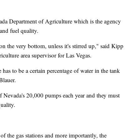
vada Department of Agriculture which is the agency
and fuel quality.
 on the very bottom, unless it's stirred up," said Kipp
culture area supervisor for Las Vegas.
 has to be a certain percentage of water in the tank
 Blauer.
 of Nevada's 20,000 pumps each year and they must
uality.
of the gas stations and more importantly, the