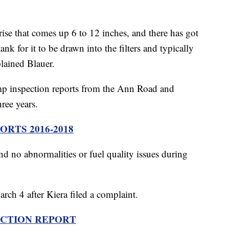
rise that comes up 6 to 12 inches, and there has got
tank for it to be drawn into the filters and typically
xplained Blauer.
ump inspection reports from the Ann Road and
ree years.
RTS 2016-2018
d no abnormalities or fuel quality issues during
arch 4 after Kiera filed a complaint.
ECTION REPORT