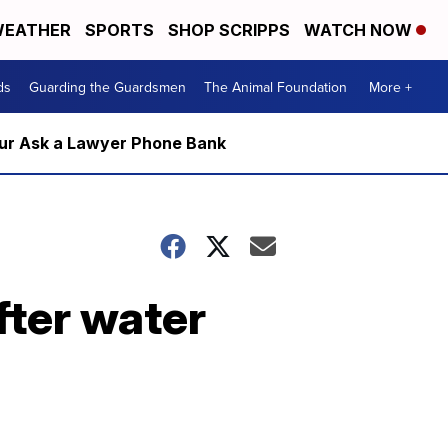
EATHER
SPORTS
SHOP SCRIPPS
WATCH NOW
ds
Guarding the Guardsmen
The Animal Foundation
More +
m our Ask a Lawyer Phone Bank
fter water