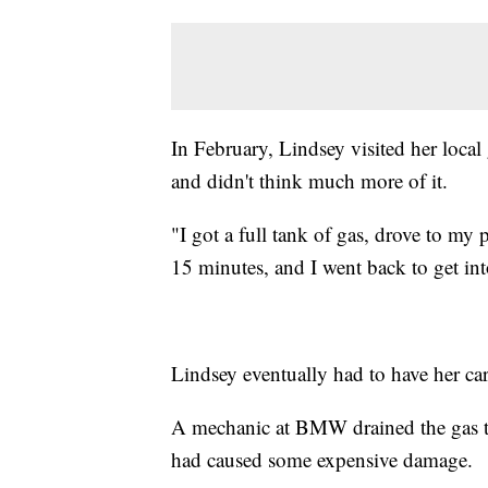
In February, Lindsey visited her loca
and didn't think much more of it.
"I got a full tank of gas, drove to my
15 minutes, and I went back to get into
Lindsey eventually had to have her car
A mechanic at BMW drained the gas tan
had caused some expensive damage.