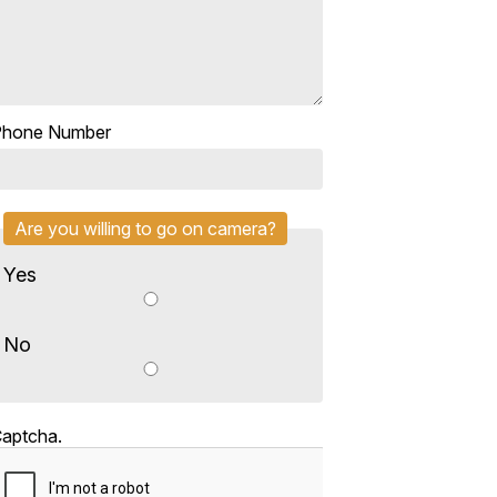
Phone Number
Are you willing to go on camera?
Yes
No
aptcha.