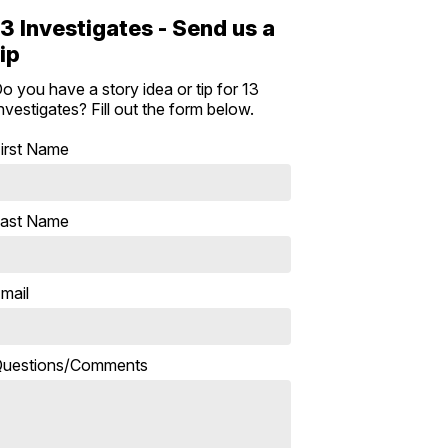
13 Investigates - Send us a
tip
o you have a story idea or tip for 13
nvestigates? Fill out the form below.
irst Name
ast Name
mail
uestions/Comments