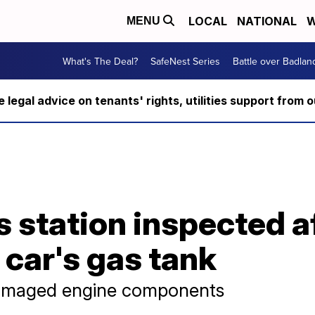
LOCAL
NATIONAL
W
MENU
What's The Deal?
SafeNest Series
Battle over Badlan
ee legal advice on tenants' rights, utilities support fro
 station inspected a
 car's gas tank
damaged engine components