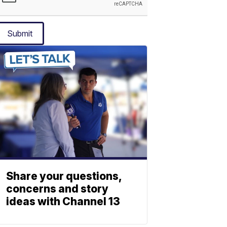
Submit
Share your questions,
concerns and story
ideas with Channel 13