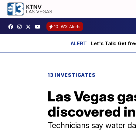
10
WX Alerts
Let's Talk: Get fr
13 INVESTIGATES
Las Vegas gas
discovered in
Technicians say water 