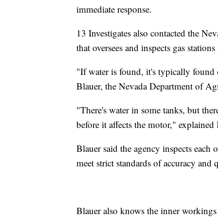
immediate response.
13 Investigates also contacted the Ne
that oversees and inspects gas stations 
"If water is found, it's typically found
Blauer, the Nevada Department of Agri
"There's water in some tanks, but there
before it affects the motor," explained
Blauer said the agency inspects each
meet strict standards of accuracy and q
Blauer also knows the inner workings 