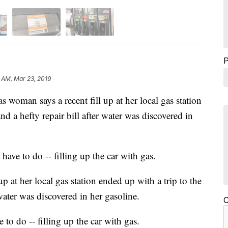
7 AM, Mar 23, 2019
n says a recent fill up at her local gas station
d a hefty repair bill after water was discovered in
 have to do -- filling up the car with gas.
p at her local gas station ended up with a trip to the
water was discovered in her gasoline.
C
 to do -- filling up the car with gas.