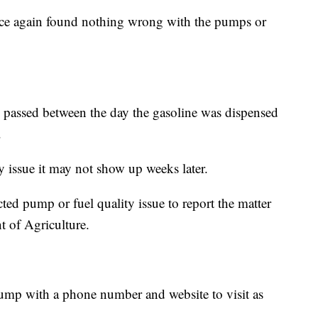
once again found nothing wrong with the pumps or
d passed between the day the gasoline was dispensed
.
ty issue it may not show up weeks later.
ted pump or fuel quality issue to report the matter
 of Agriculture.
 pump with a phone number and website to visit as