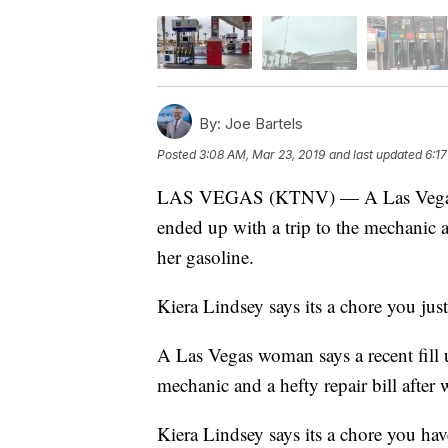
By:
Joe Bartels
Posted
3:08 AM, Mar 23, 2019
and last updated
6:1
LAS VEGAS (KTNV) — A Las Vegas woma
ended up with a trip to the mechanic an
her gasoline.
Kiera Lindsey says its a chore you just
A Las Vegas woman says a recent fill u
mechanic and a hefty repair bill after 
Kiera Lindsey says its a chore you have