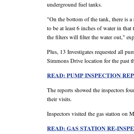
underground fuel tanks.
"On the bottom of the tank, there is a 
to be at least 6 inches of water in that 
the filters will filter the water out," e
Plus, 13 Investigates requested all p
Simmons Drive location for the past th
READ: PUMP INSPECTION REPO
The reports showed the inspectors foun
their visits.
Inspectors visited the gas station on M
READ: GAS STATION RE-INSP