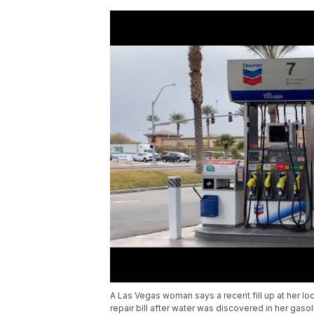
A Las Vegas woman says a recent fill up at her loc
repair bill after water was discovered in her gasol