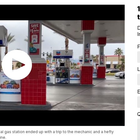
D
I
F
L
E
Q
al gas station ended up with a trip to the mechanic and a hefty
ine.