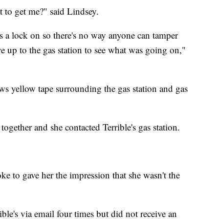
t to get me?" said Lindsey.
s a lock on so there's no way anyone can tamper
ve up to the gas station to see what was going on,"
ws yellow tape surrounding the gas station and gas
ogether and she contacted Terrible's gas station.
oke to gave her the impression that she wasn't the
ible's via email four times but did not receive an