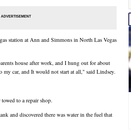
l gas station at Ann and Simmons in North Las Vegas
 parents house after work, and I hung out for about
 my car, and It would not start at all," said Lindsey.
 towed to a repair shop.
k and discovered there was water in the fuel that