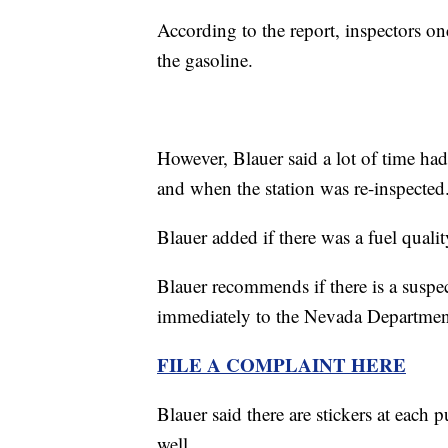
According to the report, inspectors 
the gasoline.
However, Blauer said a lot of time ha
and when the station was re-inspected
Blauer added if there was a fuel quali
Blauer recommends if there is a suspec
immediately to the Nevada Department
FILE A COMPLAINT HERE
Blauer said there are stickers at each
well.