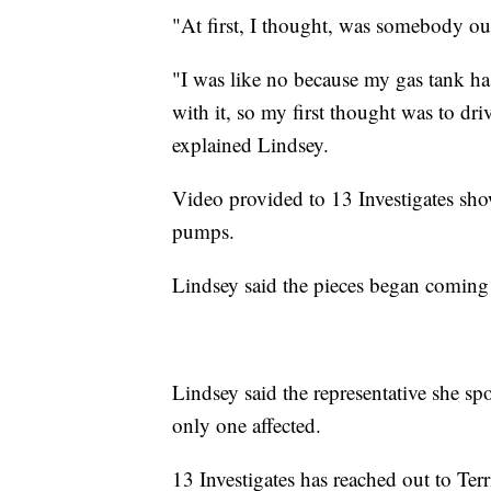
"At first, I thought, was somebody ou
"I was like no because my gas tank ha
with it, so my first thought was to dri
explained Lindsey.
Video provided to 13 Investigates sho
pumps.
Lindsey said the pieces began coming t
Lindsey said the representative she sp
only one affected.
13 Investigates has reached out to Terr