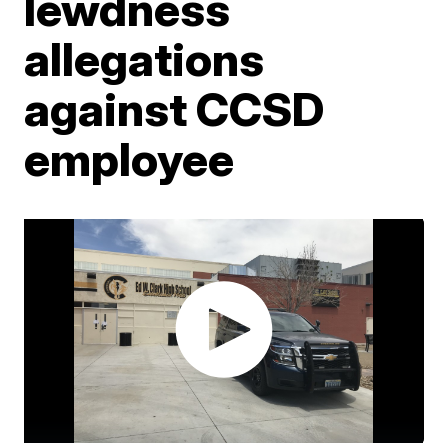
lewdness
allegations
against CCSD
employee