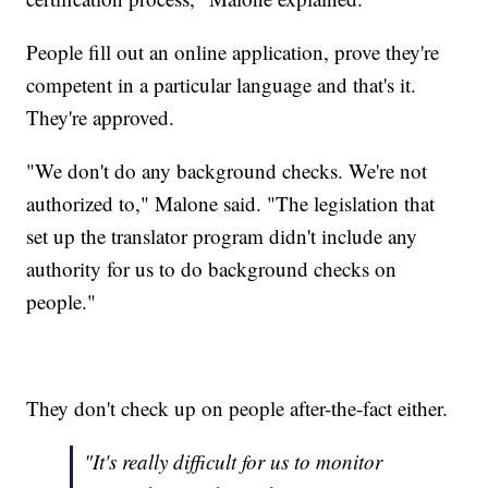
People fill out an online application, prove they're
competent in a particular language and that's it.
They're approved.
"We don't do any background checks. We're not
authorized to," Malone said. "The legislation that
set up the translator program didn't include any
authority for us to do background checks on
people."
They don't check up on people after-the-fact either.
"It's really difficult for us to monitor