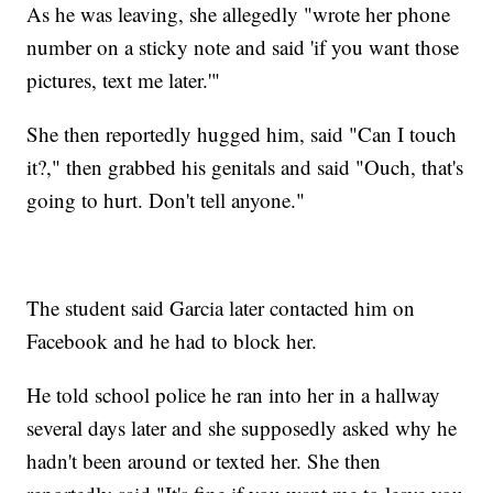
As he was leaving, she allegedly "wrote her phone
number on a sticky note and said 'if you want those
pictures, text me later.'"
She then reportedly hugged him, said "Can I touch
it?," then grabbed his genitals and said "Ouch, that's
going to hurt. Don't tell anyone."
The student said Garcia later contacted him on
Facebook and he had to block her.
He told school police he ran into her in a hallway
several days later and she supposedly asked why he
hadn't been around or texted her. She then