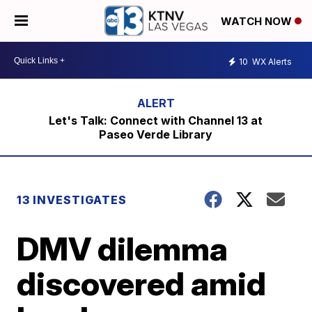
WATCH NOW
10
WX Alerts
Let's Talk: Connect with Channel 13 at
Paseo Verde Library
13 INVESTIGATES
DMV dilemma
discovered amid