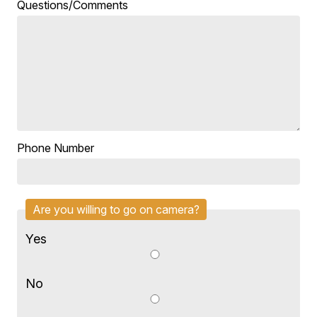
Questions/Comments
Phone Number
Are you willing to go on camera?
Yes
No