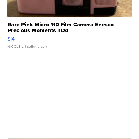
Rare Pink Micro 110 Film Camera Enesco
Precious Moments TD4
$14
NICOLE L.
| sellwild.com