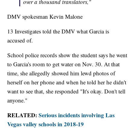
over a thousand translators,"
DMV spokesman Kevin Malone
13 Investigates told the DMV what Garcia is
accused of.
School police records show the student says he went
to Garcia's room to get water on Nov. 30. At that
time, she allegedly showed him lewd photos of
herself on her phone and when he told her he didn't
want to see that, she responded "It's okay. Don't tell
anyone."
RELATED:
Serious incidents involving Las
Vegas valley schools in 2018-19