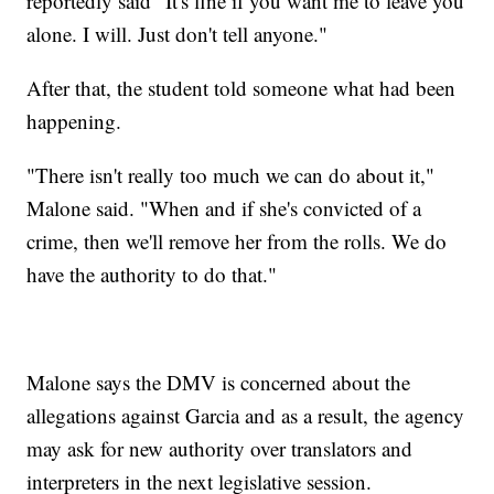
reportedly said "It's fine if you want me to leave you
alone. I will. Just don't tell anyone."
After that, the student told someone what had been
happening.
"There isn't really too much we can do about it,"
Malone said. "When and if she's convicted of a
crime, then we'll remove her from the rolls. We do
have the authority to do that."
Malone says the DMV is concerned about the
allegations against Garcia and as a result, the agency
may ask for new authority over translators and
interpreters in the next legislative session.