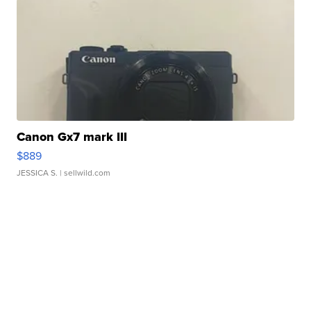
Canon Gx7 mark III
$889
JESSICA S.
| sellwild.com