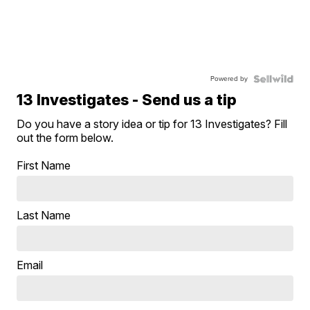
Powered by
13 Investigates - Send us a tip
Do you have a story idea or tip for 13 Investigates? Fill
out the form below.
First Name
Last Name
Email