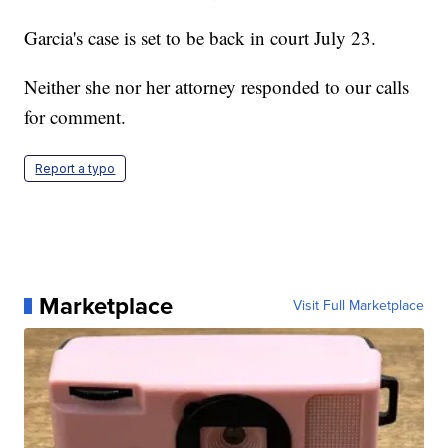
Garcia's case is set to be back in court July 23.
Neither she nor her attorney responded to our calls
for comment.
Report a typo
Marketplace
Visit Full Marketplace