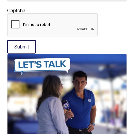
Captcha.
Submit