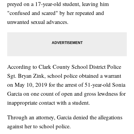
preyed on a 17-year-old student, leaving him
"confused and scared" by her repeated and
unwanted sexual advances.
According to Clark County School District Police
Sgt. Bryan Zink, school police obtained a warrant
on May 10, 2019 for the arrest of 51-year-old Sonia
Garcia on one count of open and gross lewdness for
inappropriate contact with a student.
Through an attorney, Garcia denied the allegations
against her to school police.