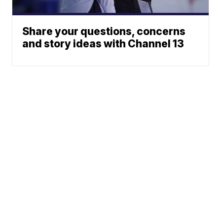
Share your questions, concerns
and story ideas with Channel 13