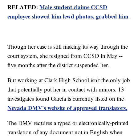
RELATED:
Male student claims CCSD
employee showed him lewd photos, grabbed him
Though her case is still making its way through the
court system, she resigned from CCSD in May --
five months after the district suspended her.
But working at Clark High School isn't the only job
that potentially put her in contact with minors. 13
investigates found Garcia is currently listed on the
Nevada DMV's website of approved translators.
The DMV requires a typed or electronically-printed
translation of any document not in English when