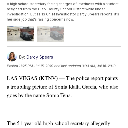
A high school secretary facing charges of lewdness with a student
resigned from the Clark County School District while under
investigation. But as 13 Chief Investigator Darcy Spears reports, it's
her side job that's raising concerns now.
By:
Darcy Spears
Posted
11:25 PM, Jul 15, 2019
and last updated
3:03 AM, Jul 16, 2019
LAS VEGAS (KTNV) — The police report paints
a troubling picture of Sonia Idalia Garcia, who also
goes by the name Sonia Tena.
The 51-year-old high school secretary allegedly