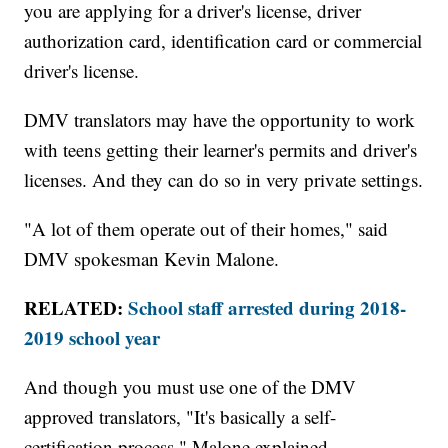
you are applying for a driver's license, driver
authorization card, identification card or commercial
driver's license.
DMV translators may have the opportunity to work
with teens getting their learner's permits and driver's
licenses. And they can do so in very private settings.
"A lot of them operate out of their homes," said
DMV spokesman Kevin Malone.
RELATED:
School staff arrested during 2018-
2019 school year
And though you must use one of the DMV
approved translators, "It's basically a self-
certification process," Malone explained.