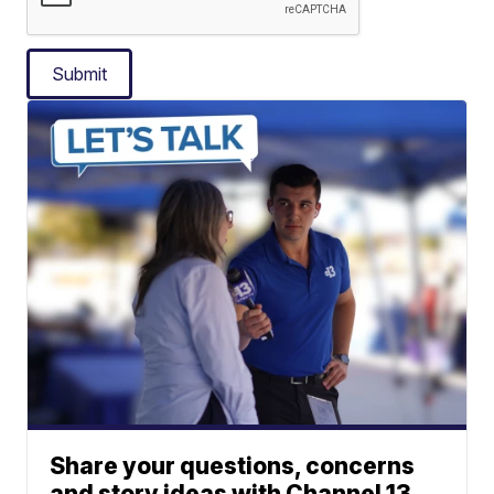
Submit
Share your questions, concerns
and story ideas with Channel 13