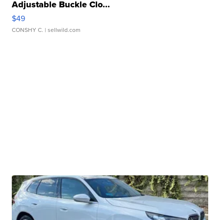
Adjustable Buckle Clo...
$49
CONSHY C.
| sellwild.com