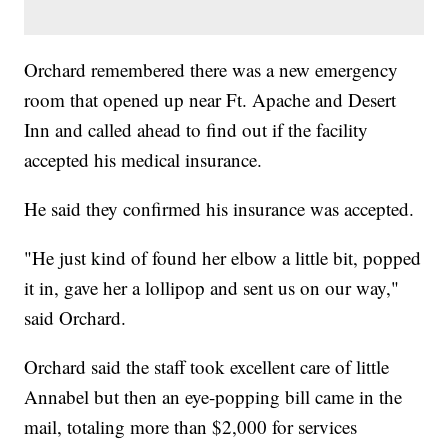
Orchard remembered there was a new emergency
room that opened up near Ft. Apache and Desert
Inn and called ahead to find out if the facility
accepted his medical insurance.
He said they confirmed his insurance was accepted.
"He just kind of found her elbow a little bit, popped
it in, gave her a lollipop and sent us on our way,"
said Orchard.
Orchard said the staff took excellent care of little
Annabel but then an eye-popping bill came in the
mail, totaling more than $2,000 for services