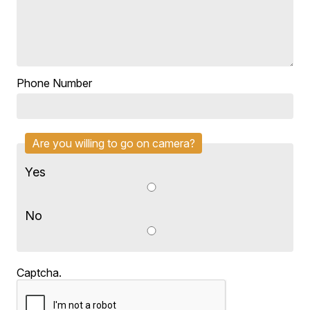
Phone Number
Are you willing to go on camera?
Yes
No
Captcha.