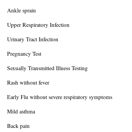
Ankle sprain
Upper Respiratory Infection
Urinary Tract Infection
Pregnancy Test
Sexually Transmitted Illness Testing
Rash without fever
Early Flu without severe respiratory symptoms
Mild asthma
Back pain