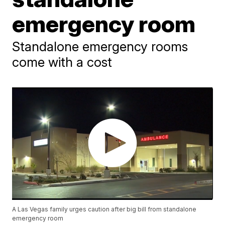
emergency room
Standalone emergency rooms
come with a cost
A Las Vegas family urges caution after big bill from standalone
emergency room