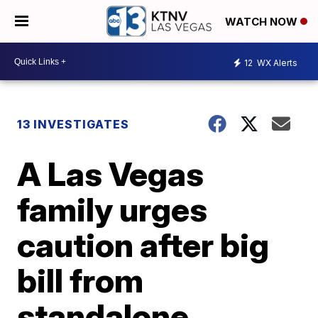
WATCH NOW
12
WX Alerts
13 INVESTIGATES
A Las Vegas
family urges
caution after big
bill from
standalone