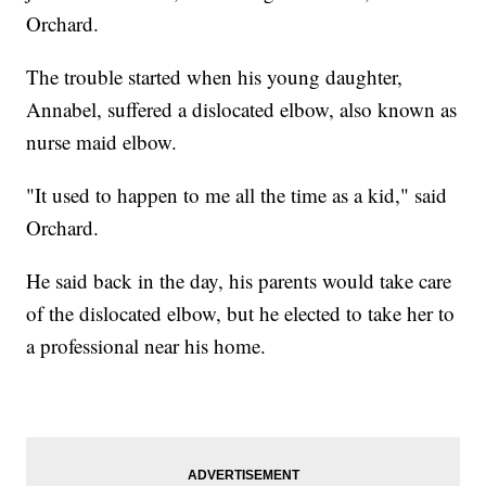
Orchard.
The trouble started when his young daughter,
Annabel, suffered a dislocated elbow, also known as
nurse maid elbow.
"It used to happen to me all the time as a kid," said
Orchard.
He said back in the day, his parents would take care
of the dislocated elbow, but he elected to take her to
a professional near his home.