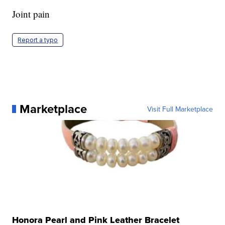
Joint pain
Report a typo
Marketplace
Visit Full Marketplace
Honora Pearl and Pink Leather Bracelet