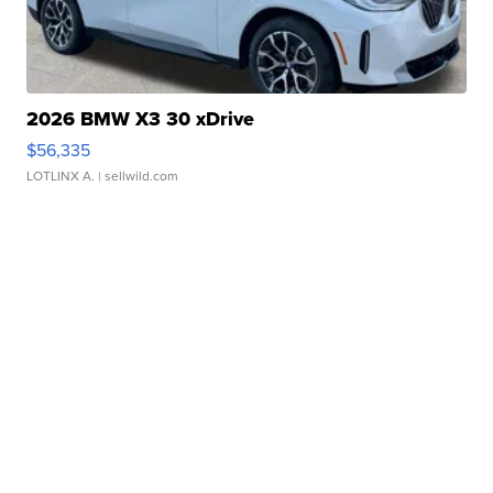
2026 BMW X3 30 xDrive
$56,335
LOTLINX A.
| sellwild.com