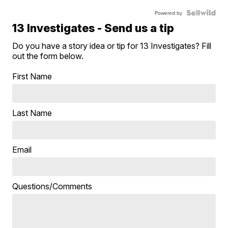
Powered by
13 Investigates - Send us a tip
Do you have a story idea or tip for 13 Investigates? Fill
out the form below.
First Name
Last Name
Email
Questions/Comments