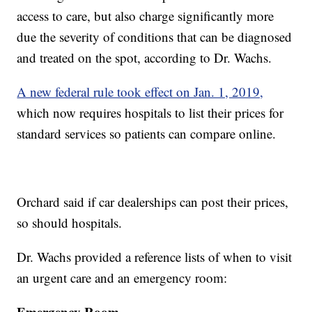
access to care, but also charge significantly more
due the severity of conditions that can be diagnosed
and treated on the spot, according to Dr. Wachs.
A new federal rule took effect on Jan. 1, 2019,
which now requires hospitals to list their prices for
standard services so patients can compare online.
Orchard said if car dealerships can post their prices,
so should hospitals.
Dr. Wachs provided a reference lists of when to visit
an urgent care and an emergency room:
Emergency Room