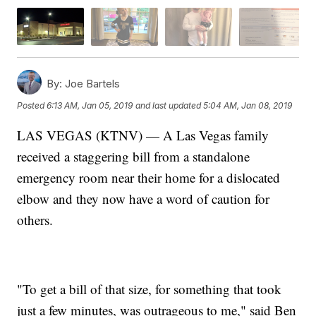
By:
Joe Bartels
Posted
6:13 AM, Jan 05, 2019
and last updated
5:04 AM, Jan 08, 2019
LAS VEGAS (KTNV) — A Las Vegas family
received a staggering bill from a standalone
emergency room near their home for a dislocated
elbow and they now have a word of caution for
others.
"To get a bill of that size, for something that took
just a few minutes, was outrageous to me," said Ben