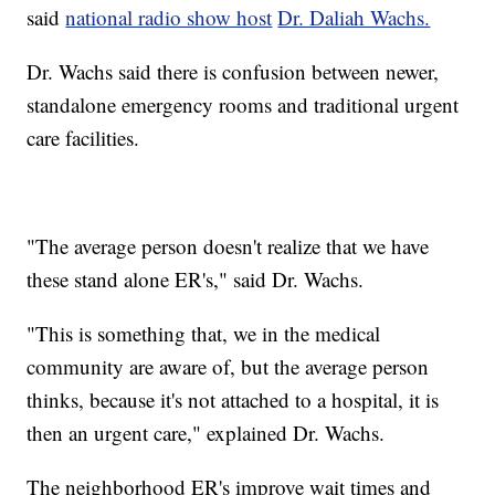
said
national radio show host
Dr. Daliah Wachs.
Dr. Wachs said there is confusion between newer,
standalone emergency rooms and traditional urgent
care facilities.
"The average person doesn't realize that we have
these stand alone ER's," said Dr. Wachs.
"This is something that, we in the medical
community are aware of, but the average person
thinks, because it's not attached to a hospital, it is
then an urgent care," explained Dr. Wachs.
The neighborhood ER's improve wait times and