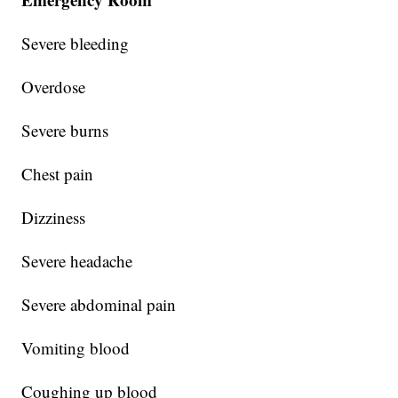
Severe bleeding
Overdose
Severe burns
Chest pain
Dizziness
Severe headache
Severe abdominal pain
Vomiting blood
Coughing up blood