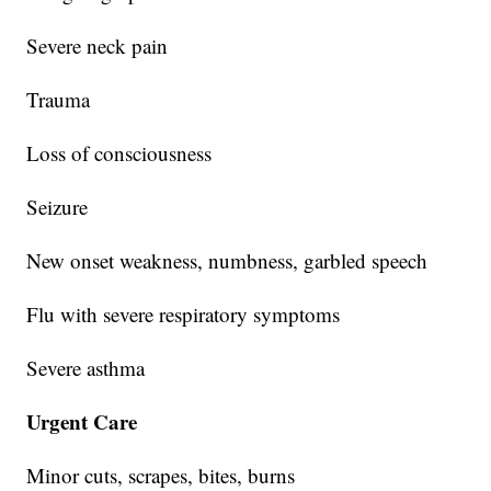
Severe neck pain
Trauma
Loss of consciousness
Seizure
New onset weakness, numbness, garbled speech
Flu with severe respiratory symptoms
Severe asthma
Urgent Care
Minor cuts, scrapes, bites, burns