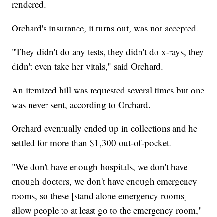
rendered.
Orchard's insurance, it turns out, was not accepted.
"They didn't do any tests, they didn't do x-rays, they
didn't even take her vitals," said Orchard.
An itemized bill was requested several times but one
was never sent, according to Orchard.
Orchard eventually ended up in collections and he
settled for more than $1,300 out-of-pocket.
"We don't have enough hospitals, we don't have
enough doctors, we don't have enough emergency
rooms, so these [stand alone emergency rooms]
allow people to at least go to the emergency room,"