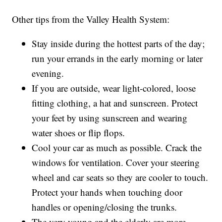
Other tips from the Valley Health System:
Stay inside during the hottest parts of the day;
run your errands in the early morning or later
evening.
If you are outside, wear light-colored, loose
fitting clothing, a hat and sunscreen. Protect
your feet by using sunscreen and wearing
water shoes or flip flops.
Cool your car as much as possible. Crack the
windows for ventilation. Cover your steering
wheel and car seats so they are cooler to touch.
Protect your hands when touching door
handles or opening/closing the trunks.
The very young and the elderly are more