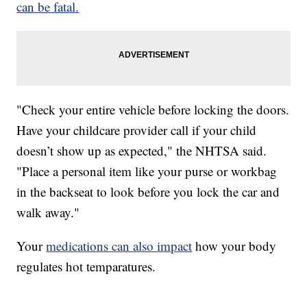
can be fatal.
"Check your entire vehicle before locking the doors.
Have your childcare provider call if your child
doesn’t show up as expected," the NHTSA said.
"Place a personal item like your purse or workbag
in the backseat to look before you lock the car and
walk away."
Your
medications can also impact
how your body
regulates hot temparatures.