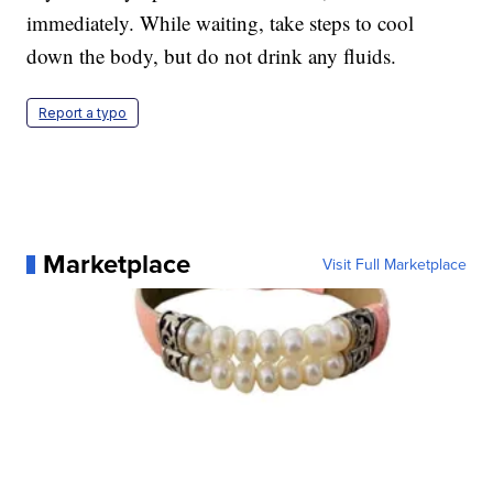
immediately. While waiting, take steps to cool
down the body, but do not drink any fluids.
Report a typo
Marketplace
Visit Full Marketplace