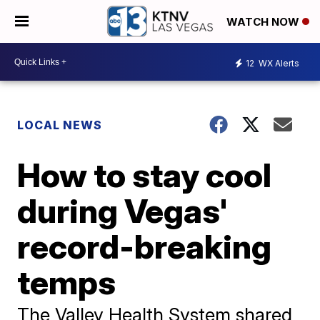
WATCH NOW
12
WX Alerts
LOCAL NEWS
How to stay cool
during Vegas'
record-breaking
temps
The Valley Health System shared