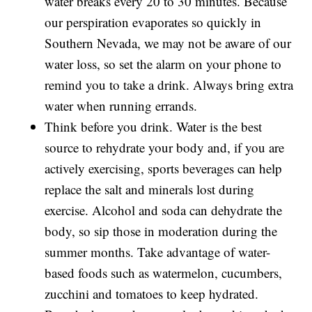
water breaks every 20 to 30 minutes. Because
our perspiration evaporates so quickly in
Southern Nevada, we may not be aware of our
water loss, so set the alarm on your phone to
remind you to take a drink. Always bring extra
water when running errands.
Think before you drink. Water is the best
source to rehydrate your body and, if you are
actively exercising, sports beverages can help
replace the salt and minerals lost during
exercise. Alcohol and soda can dehydrate the
body, so sip those in moderation during the
summer months. Take advantage of water-
based foods such as watermelon, cucumbers,
zucchini and tomatoes to keep hydrated.