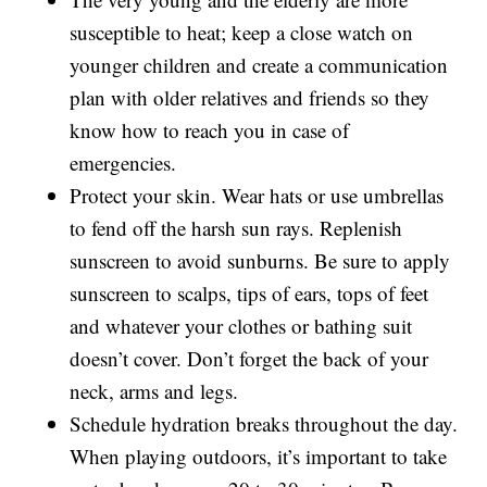
susceptible to heat; keep a close watch on
younger children and create a communication
plan with older relatives and friends so they
know how to reach you in case of
emergencies.
Protect your skin. Wear hats or use umbrellas
to fend off the harsh sun rays. Replenish
sunscreen to avoid sunburns. Be sure to apply
sunscreen to scalps, tips of ears, tops of feet
and whatever your clothes or bathing suit
doesn’t cover. Don’t forget the back of your
neck, arms and legs.
Schedule hydration breaks throughout the day.
When playing outdoors, it’s important to take