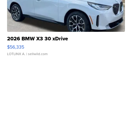
2026 BMW X3 30 xDrive
$56,335
LOTLINX A.
| sellwild.com