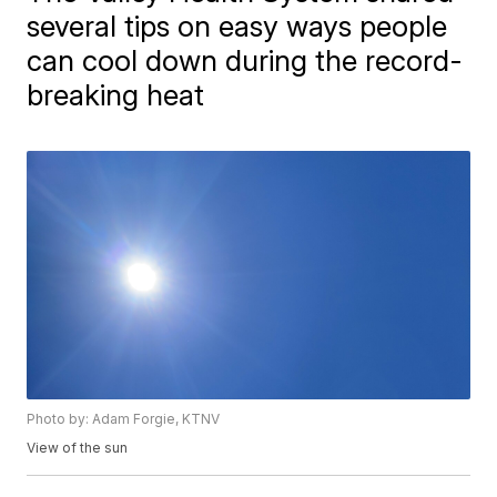
several tips on easy ways people
can cool down during the record-
breaking heat
Photo by: Adam Forgie, KTNV
View of the sun