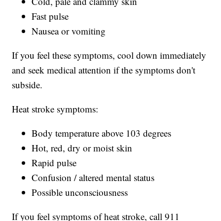
Cold, pale and clammy skin
Fast pulse
Nausea or vomiting
If you feel these symptoms, cool down immediately
and seek medical attention if the symptoms don't
subside.
Heat stroke symptoms:
Body temperature above 103 degrees
Hot, red, dry or moist skin
Rapid pulse
Confusion / altered mental status
Possible unconsciousness
If you feel symptoms of heat stroke, call 911