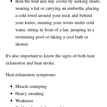
Beat the heat and stay cooler by seeking shade,
wearing a hat or carrying an umbrella, placing
a cold towel around your neck and behind
your knees, running your wrists under cold
water, sitting in front of a fan, jumping in a
swimming pool or taking a cool bath or
shower.
It's also important to know the signs of both heat
exhaustion and heat stroke.
Heat exhaustion symptoms:
Muscle cramping
Heavy sweating
Weakness