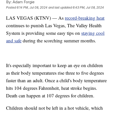
By:
Adam Forgie
Posted
6:14 PM, Jul 08, 2024
and last updated
6:43 PM, Jul 08, 2024
LAS VEGAS (KTNV) — As
record-breaking heat
continues to punish Las Vegas, The Valley Health
System is providing some easy tips on
staying cool
and safe
during the scorching summer months.
It's especially important to keep an eye on children
as their body temperatures rise three to five degrees
faster than an adult. Once a child's body temperature
hits 104 degrees Fahrenheit, heat stroke begins.
Death can happen at 107 degrees for children.
Children should not be left in a hot vehicle, which