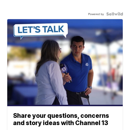
Powered by
Share your questions, concerns
and story ideas with Channel 13