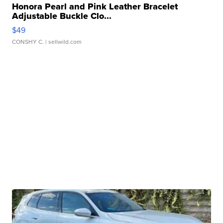
Honora Pearl and Pink Leather Bracelet
Adjustable Buckle Clo...
$49
CONSHY C.
| sellwild.com