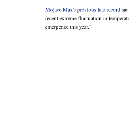
Mojave Max's previous late record
sat
recent extreme fluctuation in temperatu
emergence this year."