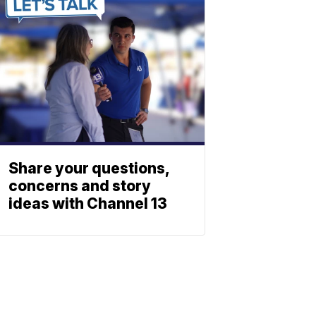
Share your questions,
concerns and story
ideas with Channel 13