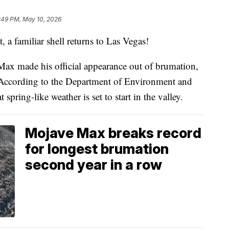
:49 PM, May 10, 2026
familiar shell returns to Las Vegas!
ax made his official appearance out of brumation,
 According to the Department of Environment and
 spring-like weather is set to start in the valley.
Mojave Max breaks record
for longest brumation
second year in a row