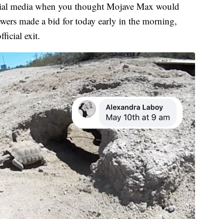
ocial media when you thought Mojave Max would
wers made a bid for today early in the morning,
icial exit.