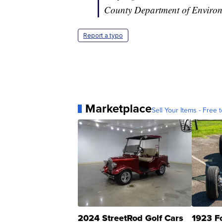
County Department of Environm
Report a typo
Marketplace
Sell Your Items - Free t
2024 StreetRod Golf Cars
1923 F