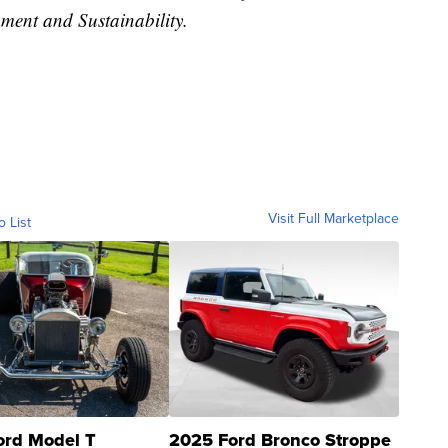
ent and Sustainability.
Visit Full Marketplace
o List
ord Model T
2025 Ford Bronco Stroppe