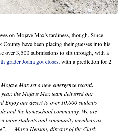
 eyes on Mojave Max's tardiness, though. Since
k County have been placing their guesses into his
ave over 3,500 submissions to sift through, with a
th grader Joana got closest
with a prediction for 2
, Mojave Max set a new emergence record.
 year, the Mojave Max team delivered our
nd Enjoy our desert to over 10,000 students
ols and the homeschool community. We are
ven more students and community members as
e”. — Marci Henson, director of the Clark