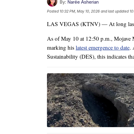
By:
Narée Asherian
Posted
10:32 PM, May 10, 2026
and last updated
10
LAS VEGAS (KTNV) — At long last, a 
As of May 10 at 12:50 p.m., Mojave M
marking his
latest emergence to date
.
Sustainability (DES), this indicates that