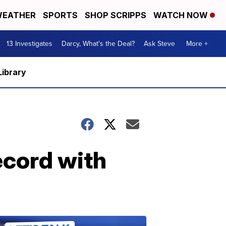
EATHER
SPORTS
SHOP SCRIPPS
WATCH NOW
13 Investigates
Darcy, What's the Deal?
Ask Steve
More +
Library
ecord with