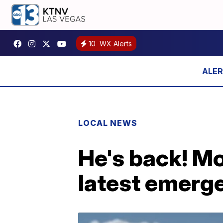
10
WX Alerts
LOCAL NEWS
He's back! M
latest emerg