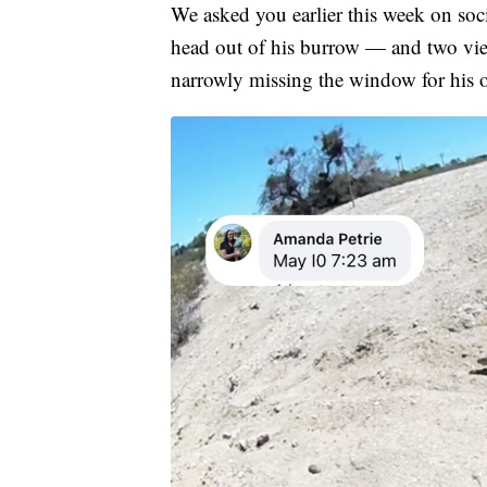
We asked you earlier this week on s
head out of his burrow — and two vie
narrowly missing the window for his off