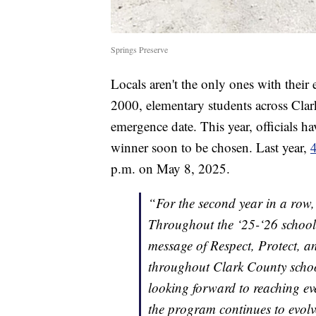
Springs Preserve
Locals aren't the only ones with their
2000, elementary students across Clar
emergence date. This year, officials h
winner soon to be chosen. Last year,
4
p.m. on May 8, 2025.
“For the second year in a row
Throughout the ‘25-‘26 school
message of Respect, Protect, a
throughout Clark County scho
looking forward to reaching e
the program continues to evolv