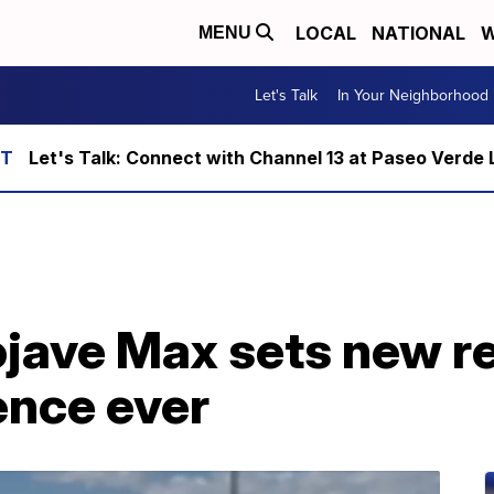
LOCAL
NATIONAL
W
MENU
Let's Talk
In Your Neighborhood
Let's Talk: Connect with Channel 13 at Paseo Verde 
ojave Max sets new r
ence ever