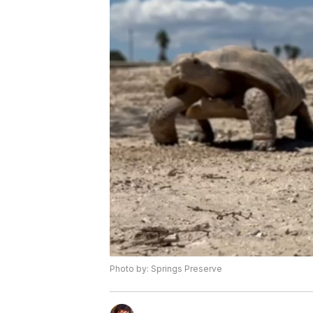
Photo by: Springs Preserve