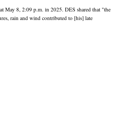
 at May 8, 2:09 p.m. in 2025. DES shared that "the
res, rain and wind contributed to [his] late