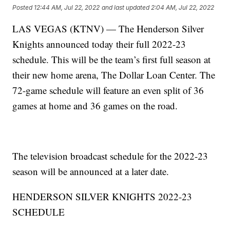
Posted
12:44 AM, Jul 22, 2022
and last updated
2:04 AM, Jul 22, 2022
LAS VEGAS (KTNV) — The Henderson Silver
Knights announced today their full 2022-23
schedule. This will be the team’s first full season at
their new home arena, The Dollar Loan Center. The
72-game schedule will feature an even split of 36
games at home and 36 games on the road.
The television broadcast schedule for the 2022-23
season will be announced at a later date.
HENDERSON SILVER KNIGHTS 2022-23
SCHEDULE