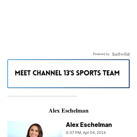
Powered by
———————————————————
Alex Eschelman
Alex Eschelman
6:37 PM, Apr 04, 2024