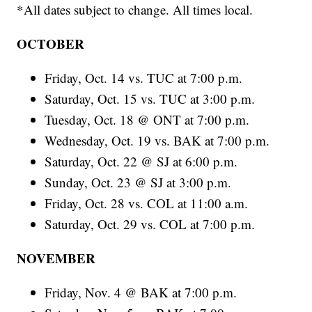
*All dates subject to change. All times local.
OCTOBER
Friday, Oct. 14 vs. TUC at 7:00 p.m.
Saturday, Oct. 15 vs. TUC at 3:00 p.m.
Tuesday, Oct. 18 @ ONT at 7:00 p.m.
Wednesday, Oct. 19 vs. BAK at 7:00 p.m.
Saturday, Oct. 22 @ SJ at 6:00 p.m.
Sunday, Oct. 23 @ SJ at 3:00 p.m.
Friday, Oct. 28 vs. COL at 11:00 a.m.
Saturday, Oct. 29 vs. COL at 7:00 p.m.
NOVEMBER
Friday, Nov. 4 @ BAK at 7:00 p.m.