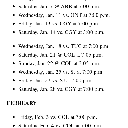
Saturday, Jan. 7 @ ABB at 7:00 p.m.
Wednesday, Jan. 11 vs. ONT at 7:00 p.m.
Friday, Jan. 13 vs. CGY at 7:00 p.m.
Saturday, Jan. 14 vs. CGY at 3:00 p.m.
Wednesday, Jan. 18 vs. TUC at 7:00 p.m.
Saturday, Jan. 21 @ COL at 7:05 p.m.
Sunday, Jan. 22 @ COL at 3:05 p.m.
Wednesday, Jan. 25 vs. SJ at 7:00 p.m.
Friday, Jan. 27 vs. SJ at 7:00 p.m.
Saturday, Jan. 28 vs. CGY at 7:00 p.m.
FEBRUARY
Friday, Feb. 3 vs. COL at 7:00 p.m.
Saturday, Feb. 4 vs. COL at 7:00 p.m.