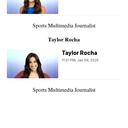
Sports Multimedia Journalist
Taylor Rocha
Taylor Rocha
11:01 PM, Jan 09, 2025
Sports Multimedia Journalist