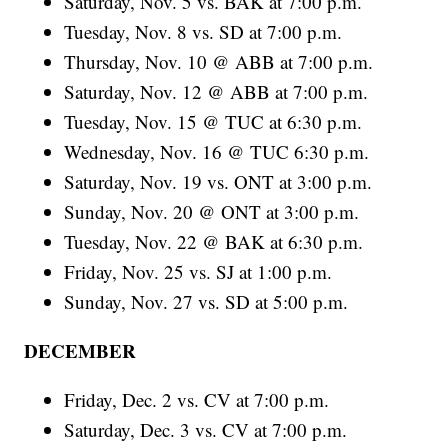
Saturday, Nov. 5 vs. BAK at 7:00 p.m.
Tuesday, Nov. 8 vs. SD at 7:00 p.m.
Thursday, Nov. 10 @ ABB at 7:00 p.m.
Saturday, Nov. 12 @ ABB at 7:00 p.m.
Tuesday, Nov. 15 @ TUC at 6:30 p.m.
Wednesday, Nov. 16 @ TUC 6:30 p.m.
Saturday, Nov. 19 vs. ONT at 3:00 p.m.
Sunday, Nov. 20 @ ONT at 3:00 p.m.
Tuesday, Nov. 22 @ BAK at 6:30 p.m.
Friday, Nov. 25 vs. SJ at 1:00 p.m.
Sunday, Nov. 27 vs. SD at 5:00 p.m.
DECEMBER
Friday, Dec. 2 vs. CV at 7:00 p.m.
Saturday, Dec. 3 vs. CV at 7:00 p.m.