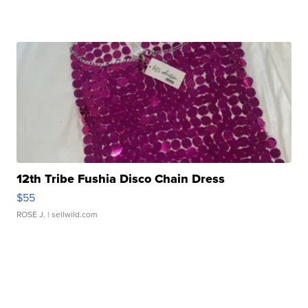
12th Tribe Fushia Disco Chain Dress
$55
ROSE J.
| sellwild.com