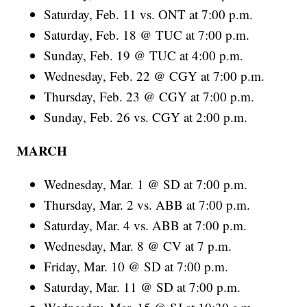
Saturday, Feb. 11 vs. ONT at 7:00 p.m.
Saturday, Feb. 18 @ TUC at 7:00 p.m.
Sunday, Feb. 19 @ TUC at 4:00 p.m.
Wednesday, Feb. 22 @ CGY at 7:00 p.m.
Thursday, Feb. 23 @ CGY at 7:00 p.m.
Sunday, Feb. 26 vs. CGY at 2:00 p.m.
MARCH
Wednesday, Mar. 1 @ SD at 7:00 p.m.
Thursday, Mar. 2 vs. ABB at 7:00 p.m.
Saturday, Mar. 4 vs. ABB at 7:00 p.m.
Wednesday, Mar. 8 @ CV at 7 p.m.
Friday, Mar. 10 @ SD at 7:00 p.m.
Saturday, Mar. 11 @ SD at 7:00 p.m.