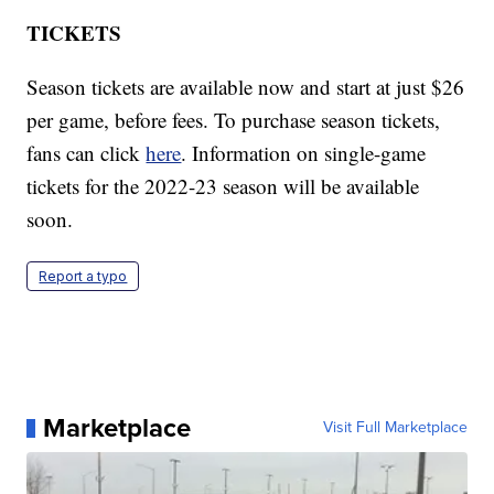
TICKETS
Season tickets are available now and start at just $26
per game, before fees. To purchase season tickets,
fans can click
here
. Information on single-game
tickets for the 2022-23 season will be available
soon.
Report a typo
Marketplace
Visit Full Marketplace