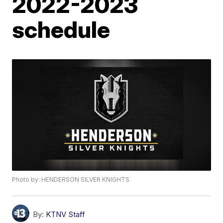
2022-2023
schedule
Photo by: HENDERSON SILVER KNIGHTS
By:
KTNV Staff