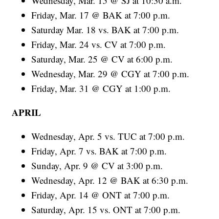
Wednesday, Mar. 15 @ SJ at 10:30 a.m.
Friday, Mar. 17 @ BAK at 7:00 p.m.
Saturday Mar. 18 vs. BAK at 7:00 p.m.
Friday, Mar. 24 vs. CV at 7:00 p.m.
Saturday, Mar. 25 @ CV at 6:00 p.m.
Wednesday, Mar. 29 @ CGY at 7:00 p.m.
Friday, Mar. 31 @ CGY at 1:00 p.m.
APRIL
Wednesday, Apr. 5 vs. TUC at 7:00 p.m.
Friday, Apr. 7 vs. BAK at 7:00 p.m.
Sunday, Apr. 9 @ CV at 3:00 p.m.
Wednesday, Apr. 12 @ BAK at 6:30 p.m.
Friday, Apr. 14 @ ONT at 7:00 p.m.
Saturday, Apr. 15 vs. ONT at 7:00 p.m.