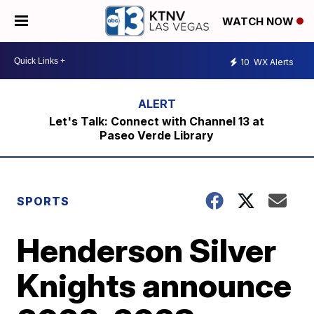
WATCH NOW
10
WX Alerts
Let's Talk: Connect with Channel 13 at
Paseo Verde Library
SPORTS
Henderson Silver
Knights announce