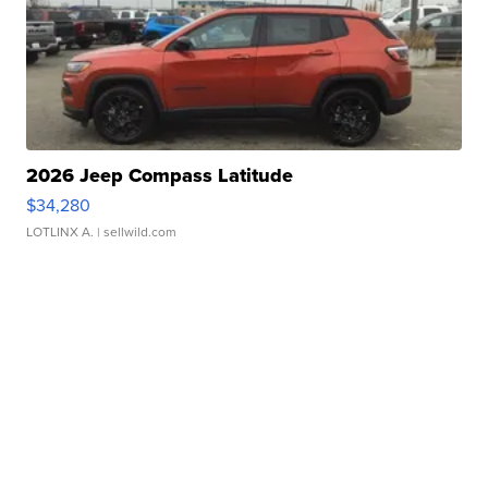
2026 Jeep Compass Latitude
$34,280
LOTLINX A.
| sellwild.com