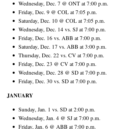
Wednesday, Dec. 7 @ ONT at 7:00 p.m.
Friday, Dec. 9 @ COL at 7:05 p.m.
Saturday, Dec. 10 @ COL at 7:05 p.m.
Wednesday, Dec. 14 vs. SJ at 7:00 p.m.
Friday, Dec. 16 vs. ABB at 7:00 p.m.
Saturday, Dec. 17 vs. ABB at 3:00 p.m.
Thursday, Dec. 22 vs. CV at 7:00 p.m.
Friday, Dec. 23 @ CV at 7:00 p.m.
Wednesday, Dec. 28 @ SD at 7:00 p.m.
Friday, Dec. 30 vs. SD at 7:00 p.m.
JANUARY
Sunday, Jan. 1 vs. SD at 2:00 p.m.
Wednesday, Jan. 4 @ SJ at 7:00 p.m.
Friday, Jan. 6 @ ABB at 7:00 p.m.