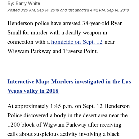
By:
Barry White
Posted
3:20 AM, Sep 14, 2018
and last updated
4:42 PM, Sep 14, 2018
Henderson police have arrested 38-year-old Ryan
Small for murder with a deadly weapon in
connection with a
homicide on Sept. 12
near
Wigwam Parkway and Traverse Point.
Interactive Map: Murders investigated in the Las
Vegas valley in 2018
At approximately 1:45 p.m. on Sept. 12 Henderson
Police discovered a body in the desert area near the
1200 block of Wigwam Parkway after receiving
calls about suspicious activity involving a black