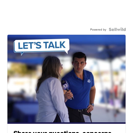
Powered by