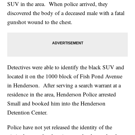
SUV in the area. When police arrived, they
discovered the body of a deceased male with a fatal
gunshot wound to the chest.
Detectives were able to identify the black SUV and
located it on the 1000 block of Fish Pond Avenue
in Henderson. After serving a search warrant at a
residence in the area, Henderson Police arrested
Small and booked him into the Henderson
Detention Center.
Police have not yet released the identity of the