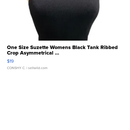
One Size Suzette Womens Black Tank Ribbed
Crop Asymmetrical ...
$19
CONSHY C.
| sellwild.com