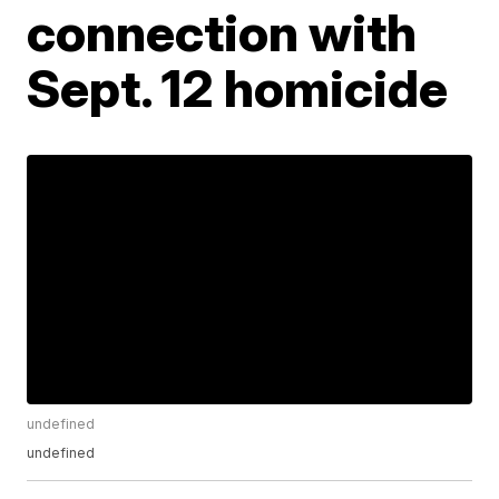
connection with
Sept. 12 homicide
undefined
undefined