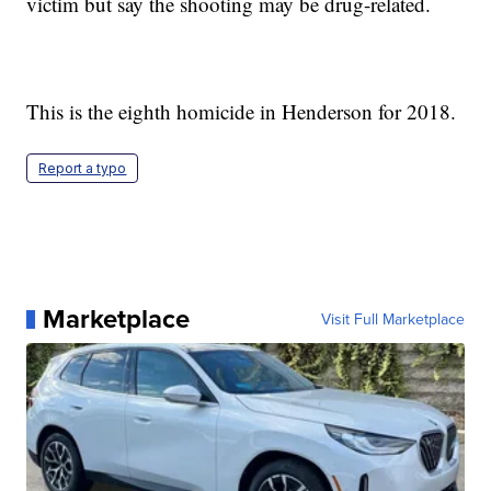
victim but say the shooting may be drug-related.
This is the eighth homicide in Henderson for 2018.
Report a typo
Marketplace
Visit Full Marketplace