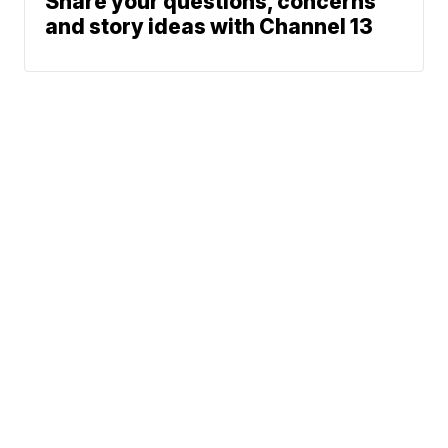
Share your questions, concerns
and story ideas with Channel 13