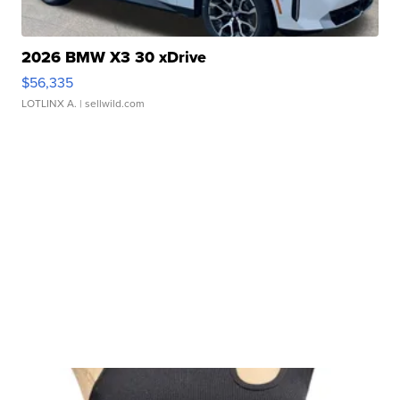
2026 BMW X3 30 xDrive
$56,335
LOTLINX A.
| sellwild.com