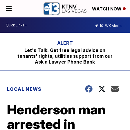
WATCH NOW
10
WX Alerts
Let's Talk: Get free legal advice on
tenants' rights, utilities support from our
Ask a Lawyer Phone Bank
LOCAL NEWS
Henderson man
arrested in