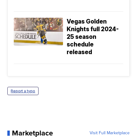
Vegas Golden
Knights full 2024-
25 season
schedule
released
Report a typo
Marketplace
Visit Full Marketplace