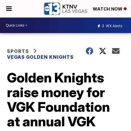
WATCH NOW
3
WX Alerts
SPORTS
VEGAS GOLDEN KNIGHTS
Golden Knights
raise money for
VGK Foundation
at annual VGK