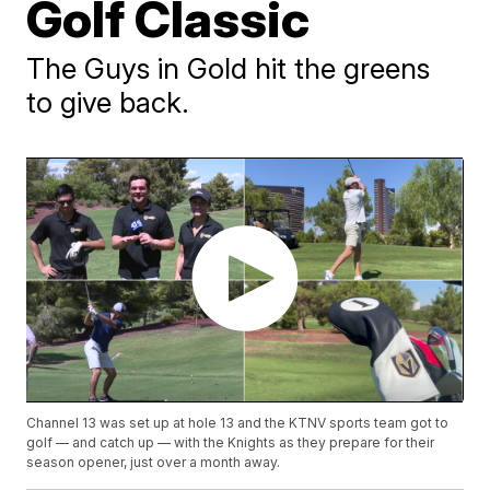
Golf Classic
The Guys in Gold hit the greens
to give back.
Channel 13 was set up at hole 13 and the KTNV sports team got to
golf — and catch up — with the Knights as they prepare for their
season opener, just over a month away.