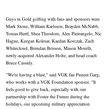
Guys in Gold golfing with fans and sponsors were
Mark Stone, William Karlsson, Brayden McNabb,
Tomas Hertl, Shea Theodore, Alex Pietrangelo, Nic
Hague, Keegan Kolesar, Kaedan Korczak, Zach
Whitecloud, Brendan Brisson, Mason Morelli,
newly-acquired Alexander Holtz, and head coach
Bruce Cassidy.
"We're having a blast," said VGK fan Puneet Garg,
who works with a VGK Foundation sponsor. "It
feels good to give back, especially with our
partnership with Foster the Future during the
holidays, our upcoming military appreciation