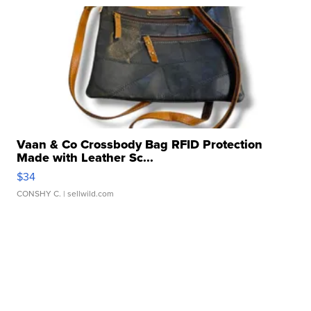
Vaan & Co Crossbody Bag RFID Protection
Made with Leather Sc...
$34
CONSHY C.
| sellwild.com