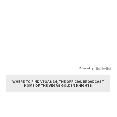
Powered by
WHERE TO FIND VEGAS 34, THE OFFICIAL BROADCAST
HOME OF THE VEGAS GOLDEN KNIGHTS