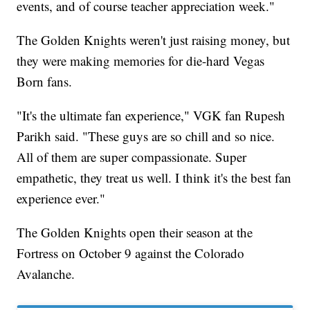
events, and of course teacher appreciation week."
The Golden Knights weren't just raising money, but
they were making memories for die-hard Vegas
Born fans.
"It's the ultimate fan experience," VGK fan Rupesh
Parikh said. "These guys are so chill and so nice.
All of them are super compassionate. Super
empathetic, they treat us well. I think it's the best fan
experience ever."
The Golden Knights open their season at the
Fortress on October 9 against the Colorado
Avalanche.