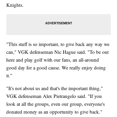
Knights.
"This stuff is so important, to give back any way we
can," VGK defenseman Nic Hague said. "To be out
here and play golf with our fans, an all-around
good day for a good cause. We really enjoy doing
it."
"It's not about us and that's the important thing,"
VGK defenseman Alex Pietrangelo said. "If you
look at all the groups, even our group, everyone's
donated money as an opportunity to give back."