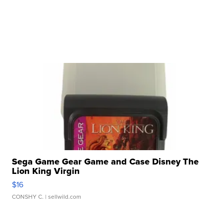
Sega Game Gear Game and Case Disney The
Lion King Virgin
$16
CONSHY C.
| sellwild.com