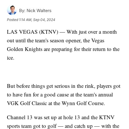
By:
Nick Walters
Posted
1:14 AM, Sep 04, 2024
LAS VEGAS (KTNV) — With just over a month
out until the team's season opener, the Vegas
Golden Knights are preparing for their return to the
ice.
But before things get serious in the rink, players got
to have fun for a good cause at the team's annual
VGK Golf Classic at the Wynn Golf Course.
Channel 13 was set up at hole 13 and the KTNV
sports team got to golf — and catch up — with the