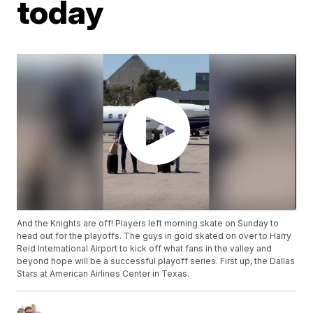
today
And the Knights are off! Players left morning skate on Sunday to
head out for the playoffs. The guys in gold skated on over to Harry
Reid International Airport to kick off what fans in the valley and
beyond hope will be a successful playoff series. First up, the Dallas
Stars at American Airlines Center in Texas.