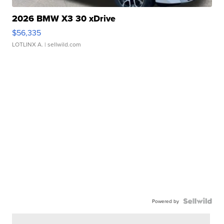
2026 BMW X3 30 xDrive
$56,335
LOTLINX A.
| sellwild.com
Powered by