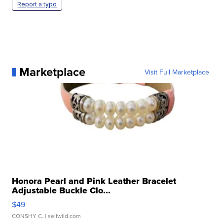
Report a typo
Marketplace
Visit Full Marketplace
Honora Pearl and Pink Leather Bracelet
Adjustable Buckle Clo...
$49
CONSHY C.
| sellwild.com