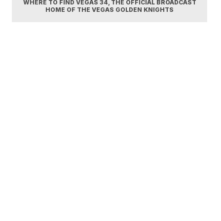
WHERE TO FIND VEGAS 34, THE OFFICIAL BROADCAST
HOME OF THE VEGAS GOLDEN KNIGHTS