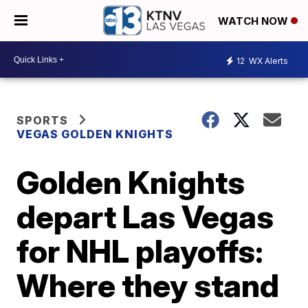
WATCH NOW
12
WX Alerts
SPORTS
VEGAS GOLDEN KNIGHTS
Golden Knights
depart Las Vegas
for NHL playoffs:
Where they stand