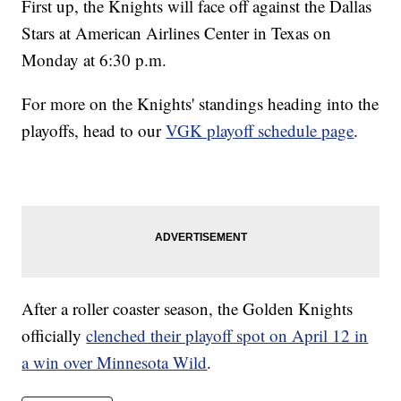
First up, the Knights will face off against the Dallas
Stars at American Airlines Center in Texas on
Monday at 6:30 p.m.
For more on the Knights' standings heading into the
playoffs, head to our
VGK playoff schedule page
.
After a roller coaster season, the Golden Knights
officially
clenched their playoff spot on April 12 in
a win over Minnesota Wild
.