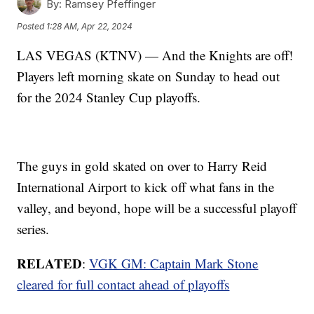
By:
Ramsey Pfeffinger
Posted
1:28 AM, Apr 22, 2024
LAS VEGAS (KTNV) — And the Knights are off!
Players left morning skate on Sunday to head out
for the 2024 Stanley Cup playoffs.
The guys in gold skated on over to Harry Reid
International Airport to kick off what fans in the
valley, and beyond, hope will be a successful playoff
series.
RELATED
:
VGK GM: Captain Mark Stone
cleared for full contact ahead of playoffs