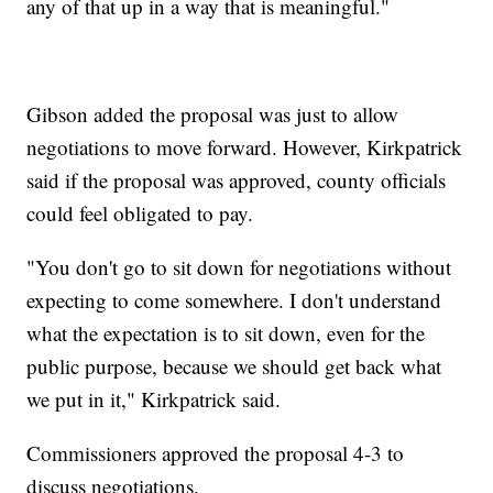
any of that up in a way that is meaningful."
Gibson added the proposal was just to allow
negotiations to move forward. However, Kirkpatrick
said if the proposal was approved, county officials
could feel obligated to pay.
"You don't go to sit down for negotiations without
expecting to come somewhere. I don't understand
what the expectation is to sit down, even for the
public purpose, because we should get back what
we put in it," Kirkpatrick said.
Commissioners approved the proposal 4-3 to
discuss negotiations.