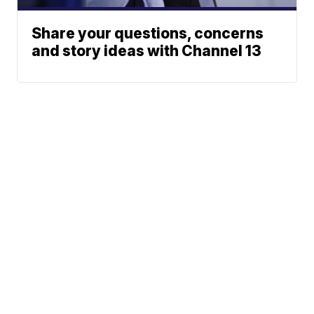
Share your questions, concerns
and story ideas with Channel 13