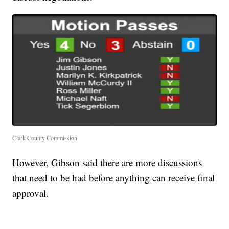
Clark County Commission
However, Gibson said there are more discussions
that need to be had before anything can receive final
approval.