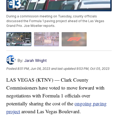
During a commission meeting on Tuesday, county officials
discussed the Formula 1 paving project ahead of the Las Vegas
Grand Prix. Joe Moeller reports.
By:
Jarah Wright
Posted
8:51 PM, Jun 06, 2023
and last updated
9:53 PM, Oct 05, 2023
LAS VEGAS (KTNV) — Clark County
Commissioners have voted to move forward with
negotiations with Formula 1 officials over
potentially sharing the cost of the
ongoing paving
project
around Las Vegas Boulevard.