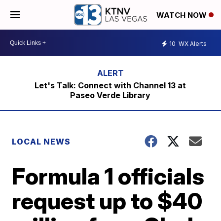
WATCH NOW
10
WX Alerts
Let's Talk: Connect with Channel 13 at
Paseo Verde Library
LOCAL NEWS
Formula 1 officials
request up to $40