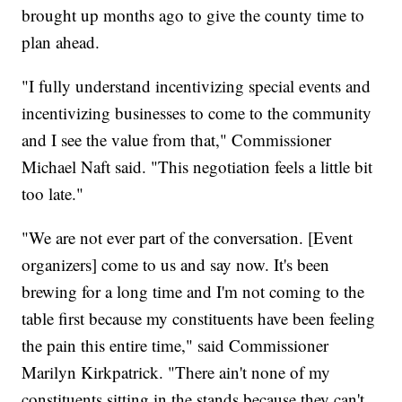
brought up months ago to give the county time to
plan ahead.
"I fully understand incentivizing special events and
incentivizing businesses to come to the community
and I see the value from that," Commissioner
Michael Naft said. "This negotiation feels a little bit
too late."
"We are not ever part of the conversation. [Event
organizers] come to us and say now. It's been
brewing for a long time and I'm not coming to the
table first because my constituents have been feeling
the pain this entire time," said Commissioner
Marilyn Kirkpatrick. "There ain't none of my
constituents sitting in the stands because they can't