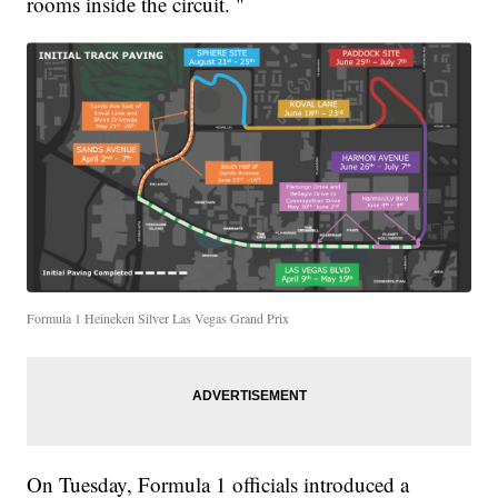
rooms inside the circuit. "
Formula 1 Heineken Silver Las Vegas Grand Prix
On Tuesday, Formula 1 officials introduced a