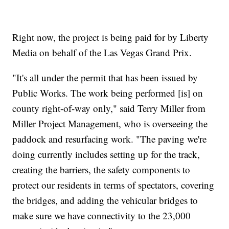
Right now, the project is being paid for by Liberty
Media on behalf of the Las Vegas Grand Prix.
"It's all under the permit that has been issued by
Public Works. The work being performed [is] on
county right-of-way only," said Terry Miller from
Miller Project Management, who is overseeing the
paddock and resurfacing work. "The paving we're
doing currently includes setting up for the track,
creating the barriers, the safety components to
protect our residents in terms of spectators, covering
the bridges, and adding the vehicular bridges to
make sure we have connectivity to the 23,000