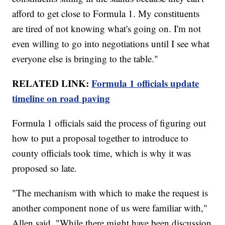
afford to get close to Formula 1. My constituents
are tired of not knowing what's going on. I'm not
even willing to go into negotiations until I see what
everyone else is bringing to the table."
RELATED LINK:
Formula 1 officials update
timeline on road paving
Formula 1 officials said the process of figuring out
how to put a proposal together to introduce to
county officials took time, which is why it was
proposed so late.
"The mechanism with which to make the request is
another component none of us were familiar with,"
Allen said. "While there might have been discussion