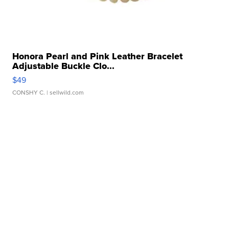
Honora Pearl and Pink Leather Bracelet
Adjustable Buckle Clo...
$49
CONSHY C.
| sellwild.com