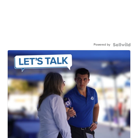
Powered by