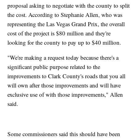
proposal asking to negotiate with the county to split
the cost. According to Stephanie Allen, who was
representing the Las Vegas Grand Prix, the overall
cost of the project is $80 million and they're
looking for the county to pay up to $40 million.
"We're making a request today because there's a
significant public purpose related to the
improvements to Clark County's roads that you all
will own after those improvements and will have
exclusive use of with those improvements," Allen
said.
Some commissioners said this should have been