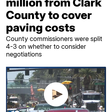
million from Clark
County to cover
paving costs
County commissioners were split
4-3 on whether to consider
negotiations