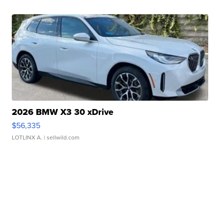
2026 BMW X3 30 xDrive
$56,335
LOTLINX A.
| sellwild.com