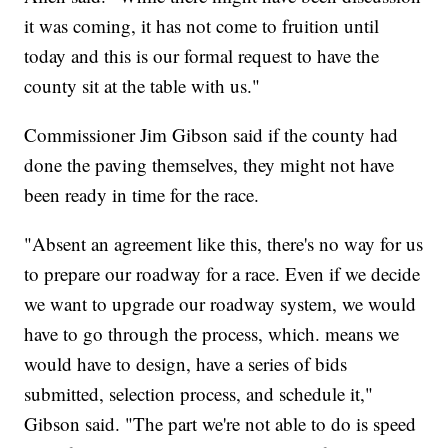
it was coming, it has not come to fruition until
today and this is our formal request to have the
county sit at the table with us."
Commissioner Jim Gibson said if the county had
done the paving themselves, they might not have
been ready in time for the race.
"Absent an agreement like this, there's no way for us
to prepare our roadway for a race. Even if we decide
we want to upgrade our roadway system, we would
have to go through the process, which. means we
would have to design, have a series of bids
submitted, selection process, and schedule it,"
Gibson said. "The part we're not able to do is speed