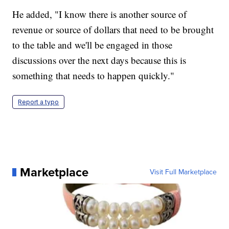
He added, "I know there is another source of
revenue or source of dollars that need to be brought
to the table and we'll be engaged in those
discussions over the next days because this is
something that needs to happen quickly."
Report a typo
Marketplace
Visit Full Marketplace