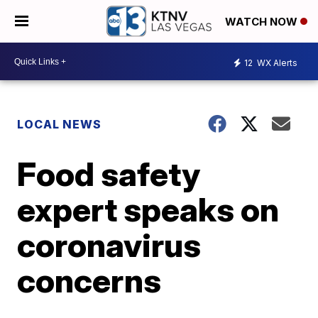
WATCH NOW
12
WX Alerts
LOCAL NEWS
Food safety
expert speaks on
coronavirus
concerns