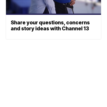
Share your questions, concerns
and story ideas with Channel 13