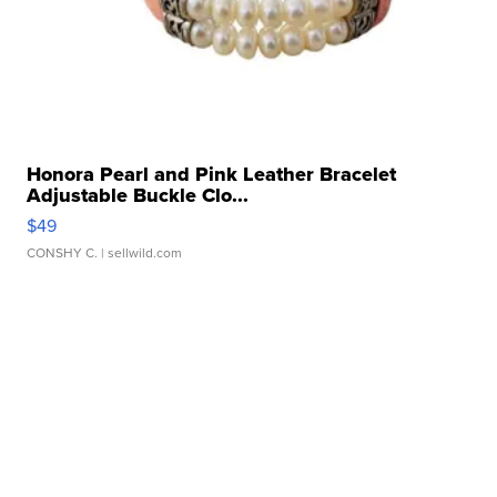
Honora Pearl and Pink Leather Bracelet
Adjustable Buckle Clo...
$49
CONSHY C.
| sellwild.com