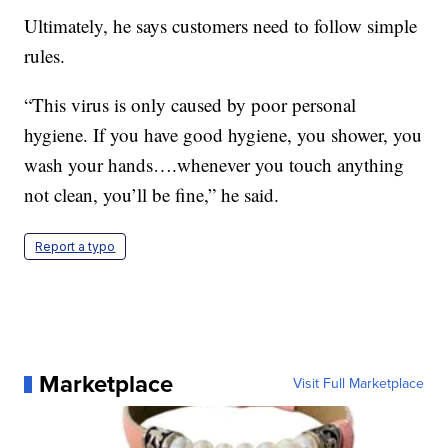
Ultimately, he says customers need to follow simple
rules.
“This virus is only caused by poor personal
hygiene. If you have good hygiene, you shower, you
wash your hands….whenever you touch anything
not clean, you’ll be fine,” he said.
Report a typo
Marketplace
Visit Full Marketplace