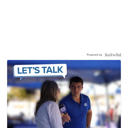
Powered by