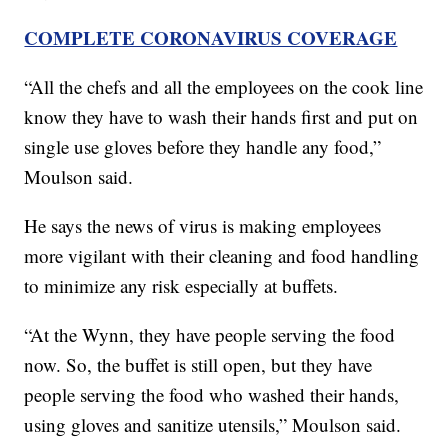
COMPLETE CORONAVIRUS COVERAGE
“All the chefs and all the employees on the cook line
know they have to wash their hands first and put on
single use gloves before they handle any food,”
Moulson said.
He says the news of virus is making employees
more vigilant with their cleaning and food handling
to minimize any risk especially at buffets.
“At the Wynn, they have people serving the food
now. So, the buffet is still open, but they have
people serving the food who washed their hands,
using gloves and sanitize utensils,” Moulson said.