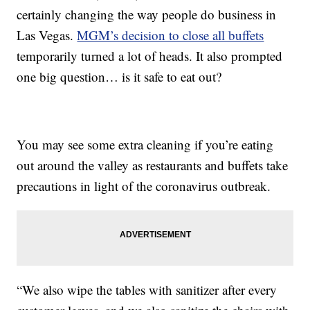
certainly changing the way people do business in
Las Vegas.
MGM’s decision to close all buffets
temporarily turned a lot of heads. It also prompted
one big question… is it safe to eat out?
You may see some extra cleaning if you’re eating
out around the valley as restaurants and buffets take
precautions in light of the coronavirus outbreak.
“We also wipe the tables with sanitizer after every