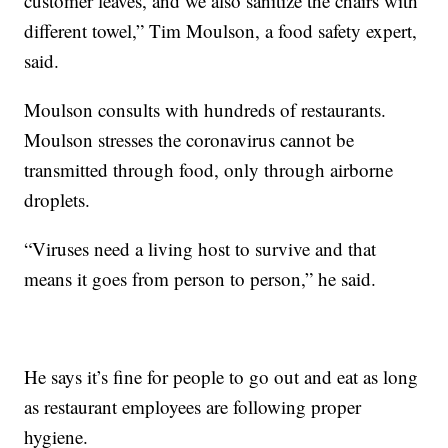
customer leaves, and we also sanitize the chairs with
different towel,” Tim Moulson, a food safety expert,
said.
Moulson consults with hundreds of restaurants.
Moulson stresses the coronavirus cannot be
transmitted through food, only through airborne
droplets.
“Viruses need a living host to survive and that
means it goes from person to person,” he said.
He says it’s fine for people to go out and eat as long
as restaurant employees are following proper
hygiene.