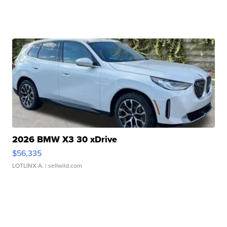
2026 BMW X3 30 xDrive
$56,335
LOTLINX A.
| sellwild.com