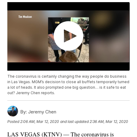
The coronavirus is certainly changing the way people do business
in Las Vegas. MGM’s decision to close all buffets temporarily turned
a lot of heads. It also prompted one big question… is it safe to eat
out? Jeremy Chen reports.
By:
Jeremy Chen
Posted
2:06 AM, Mar 12, 2020
and last updated
2:36 AM, Mar 12, 2020
LAS VEGAS (KTNV) — The coronavirus is