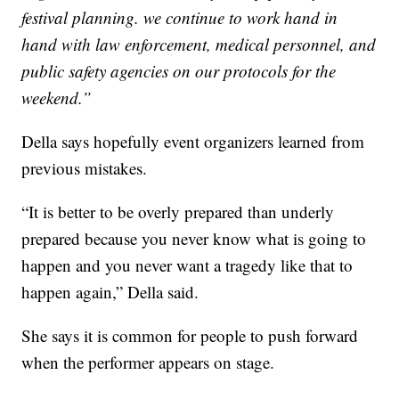
festival planning. we continue to work hand in
hand with law enforcement, medical personnel, and
public safety agencies on our protocols for the
weekend.”
Della says hopefully event organizers learned from
previous mistakes.
“It is better to be overly prepared than underly
prepared because you never know what is going to
happen and you never want a tragedy like that to
happen again,” Della said.
She says it is common for people to push forward
when the performer appears on stage.