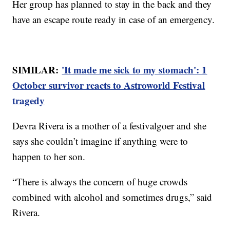
Her group has planned to stay in the back and they
have an escape route ready in case of an emergency.
SIMILAR:
'It made me sick to my stomach': 1
October survivor reacts to Astroworld Festival
tragedy
Devra Rivera is a mother of a festivalgoer and she
says she couldn’t imagine if anything were to
happen to her son.
“There is always the concern of huge crowds
combined with alcohol and sometimes drugs,” said
Rivera.