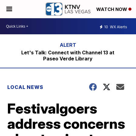
WATCH NOW
10
WX Alerts
Let's Talk: Connect with Channel 13 at
Paseo Verde Library
LOCAL NEWS
Festivalgoers
address concerns