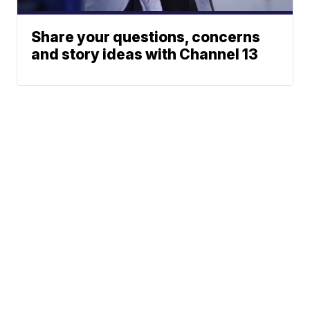
Share your questions, concerns
and story ideas with Channel 13