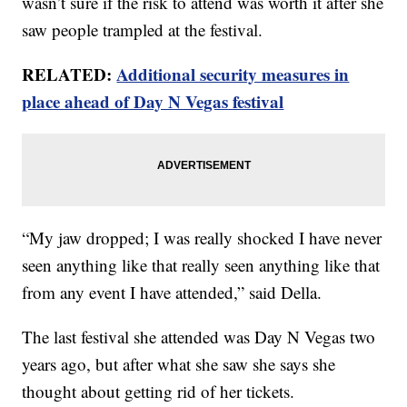
wasn’t sure if the risk to attend was worth it after she
saw people trampled at the festival.
RELATED:
Additional security measures in
place ahead of Day N Vegas festival
“My jaw dropped; I was really shocked I have never
seen anything like that really seen anything like that
from any event I have attended,” said Della.
The last festival she attended was Day N Vegas two
years ago, but after what she saw she says she
thought about getting rid of her tickets.