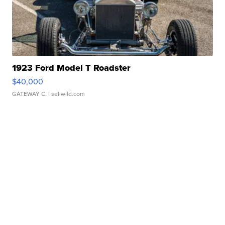
1923 Ford Model T Roadster
$40,000
GATEWAY C.
| sellwild.com