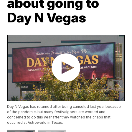
about going to
Day N Vegas
Day N Vegas has returned after being canceled last year because
of the pandemic, but many festivalgoers are worried and
concerned to go this year after they watched the chaos that
occurred at Astroworld in Texas.