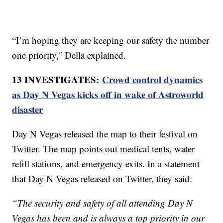
“I’m hoping they are keeping our safety the number
one priority,” Della explained.
13 INVESTIGATES:
Crowd control dynamics
as Day N Vegas kicks off in wake of Astroworld
disaster
Day N Vegas released the map to their festival on
Twitter. The map points out medical tents, water
refill stations, and emergency exits. In a statement
that Day N Vegas released on Twitter, they said:
“The security and safety of all attending Day N
Vegas has been and is always a top priority in our