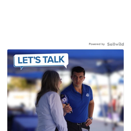
Powered by