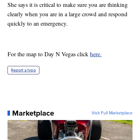
She says it is critical to make sure you are thinking
clearly when you are in a large crowd and respond
quickly to an emergency.
For the map to Day N Vegas click
here.
Report a typo
Marketplace
Visit Full Marketplace