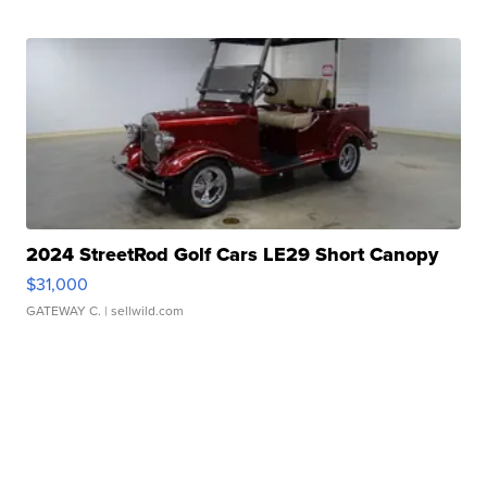
2024 StreetRod Golf Cars LE29 Short Canopy
$31,000
GATEWAY C.
| sellwild.com