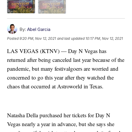
By:
Abel Garcia
Posted
9:20 PM, Nov 12, 2021
and last updated
10:17 PM, Nov 12, 2021
LAS VEGAS (KTNV) — Day N Vegas has
returned after being canceled last year because of the
pandemic, but many festivalgoers are worried and
concerned to go this year after they watched the
chaos that occurred at Astroworld in Texas.
Natasha Della purchased her tickets for Day N
Vegas nearly a year in advance, but she says she