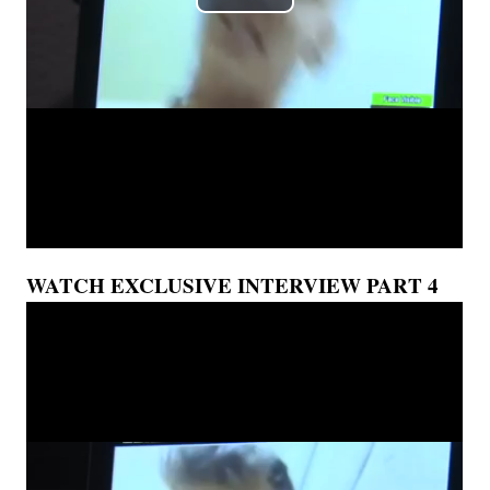
WATCH EXCLUSIVE INTERVIEW PART 4