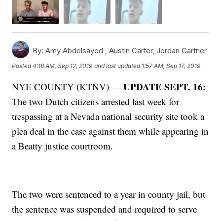
By:
Amy Abdelsayed ,
Austin Carter
,
Jordan Gartner
Posted
4:18 AM, Sep 12, 2019
and last updated
1:57 AM, Sep 17, 2019
UPDATE SEPT. 16:
NYE COUNTY (KTNV) —
The two Dutch citizens arrested last week for
trespassing at a Nevada national security site took a
plea deal in the case against them while appearing in
a Beatty justice courtroom.
The two were sentenced to a year in county jail, but
the sentence was suspended and required to serve