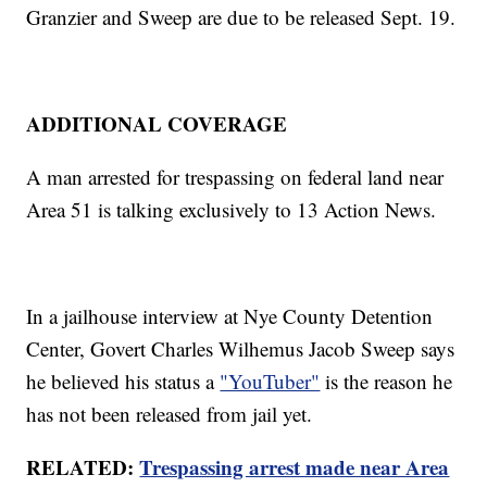
Granzier and Sweep are due to be released Sept. 19.
ADDITIONAL COVERAGE
A man arrested for trespassing on federal land near
Area 51 is talking exclusively to 13 Action News.
In a jailhouse interview at Nye County Detention
Center, Govert Charles Wilhemus Jacob Sweep says
he believed his status a
"YouTuber"
is the reason he
has not been released from jail yet.
RELATED:
Trespassing arrest made near Area