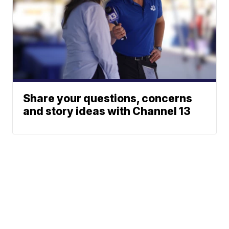
Share your questions, concerns
and story ideas with Channel 13