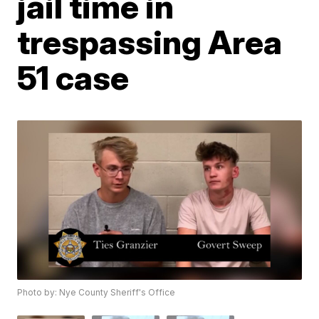
jail time in
trespassing Area
51 case
Photo by: Nye County Sheriff's Office