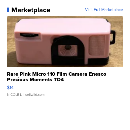
Marketplace
Visit Full Marketplace
Rare Pink Micro 110 Film Camera Enesco
Precious Moments TD4
$14
NICOLE L.
| sellwild.com