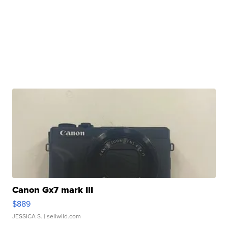
Canon Gx7 mark III
$889
JESSICA S.
| sellwild.com