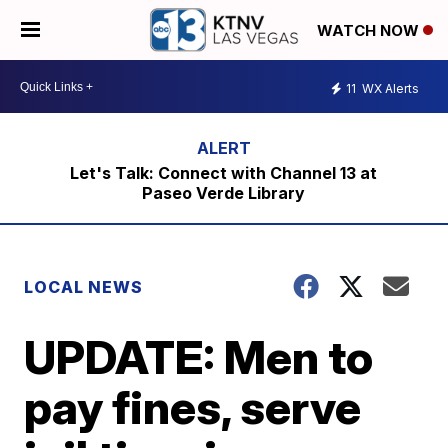
WATCH NOW
11
WX Alerts
Let's Talk: Connect with Channel 13 at
Paseo Verde Library
LOCAL NEWS
UPDATE: Men to
pay fines, serve