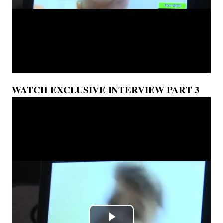
WATCH EXCLUSIVE INTERVIEW PART 3