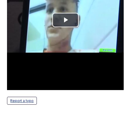
Report a typo