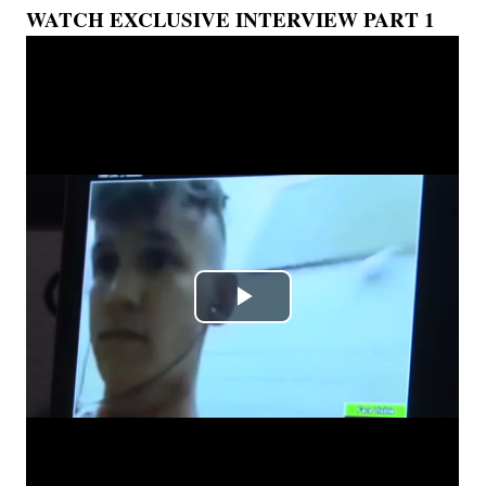
WATCH EXCLUSIVE INTERVIEW PART 1