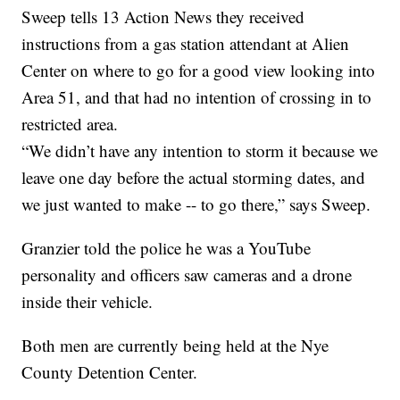
Sweep tells 13 Action News they received
instructions from a gas station attendant at Alien
Center on where to go for a good view looking into
Area 51, and that had no intention of crossing in to
restricted area.
“We didn’t have any intention to storm it because we
leave one day before the actual storming dates, and
we just wanted to make -- to go there,” says Sweep.
Granzier told the police he was a YouTube
personality and officers saw cameras and a drone
inside their vehicle.
Both men are currently being held at the Nye
County Detention Center.