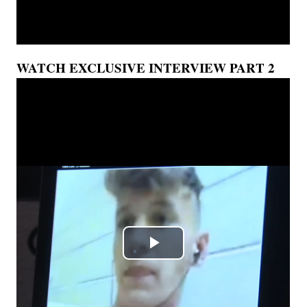
WATCH EXCLUSIVE INTERVIEW PART 2