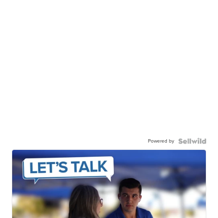
Powered by