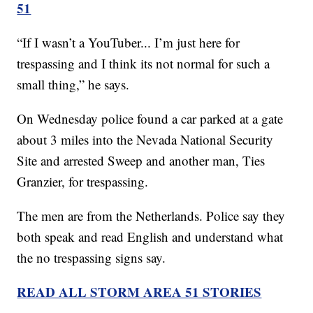
51
“If I wasn’t a YouTuber... I’m just here for
trespassing and I think its not normal for such a
small thing,” he says.
On Wednesday police found a car parked at a gate
about 3 miles into the Nevada National Security
Site and arrested Sweep and another man, Ties
Granzier, for trespassing.
The men are from the Netherlands. Police say they
both speak and read English and understand what
the no trespassing signs say.
READ ALL STORM AREA 51 STORIES