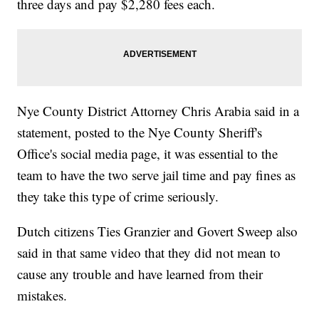
three days and pay $2,280 fees each.
Nye County District Attorney Chris Arabia said in a
statement, posted to the Nye County Sheriff's
Office's social media page, it was essential to the
team to have the two serve jail time and pay fines as
they take this type of crime seriously.
Dutch citizens Ties Granzier and Govert Sweep also
said in that same video that they did not mean to
cause any trouble and have learned from their
mistakes.