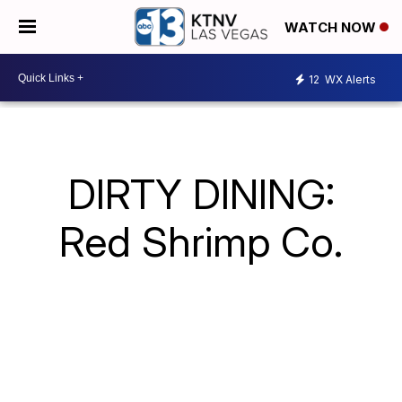
WATCH NOW
12
WX Alerts
DIRTY DINING:
Red Shrimp Co.