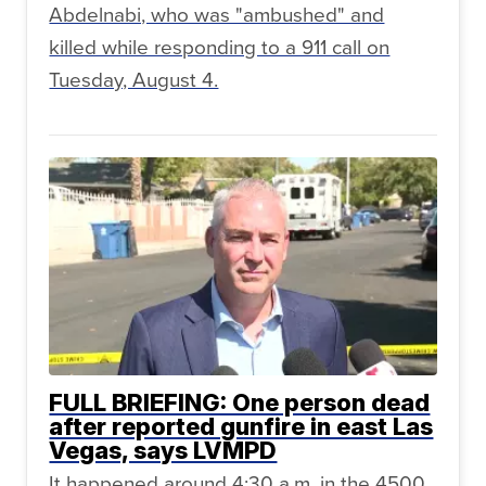
Abdelnabi, who was "ambushed" and
killed while responding to a 911 call on
Tuesday, August 4.
FULL BRIEFING: One person dead
after reported gunfire in east Las
Vegas, says LVMPD
It happened around 4:30 a.m. in the 4500