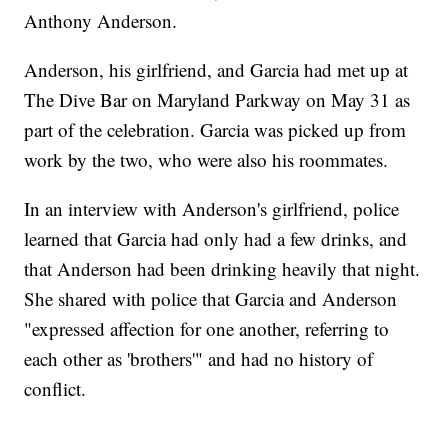
Anthony Anderson.
Anderson, his girlfriend, and Garcia had met up at
The Dive Bar on Maryland Parkway on May 31 as
part of the celebration. Garcia was picked up from
work by the two, who were also his roommates.
In an interview with Anderson's girlfriend, police
learned that Garcia had only had a few drinks, and
that Anderson had been drinking heavily that night.
She shared with police that Garcia and Anderson
"expressed affection for one another, referring to
each other as 'brothers'" and had no history of
conflict.