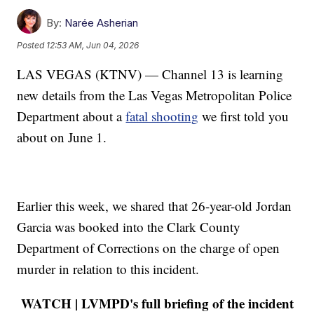
By:
Narée Asherian
Posted
12:53 AM, Jun 04, 2026
LAS VEGAS (KTNV) — Channel 13 is learning
new details from the Las Vegas Metropolitan Police
Department about a
fatal shooting
we first told you
about on June 1.
Earlier this week, we shared that 26-year-old Jordan
Garcia was booked into the Clark County
Department of Corrections on the charge of open
murder in relation to this incident.
WATCH | LVMPD's full briefing of the incident