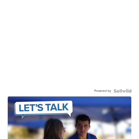
Powered by