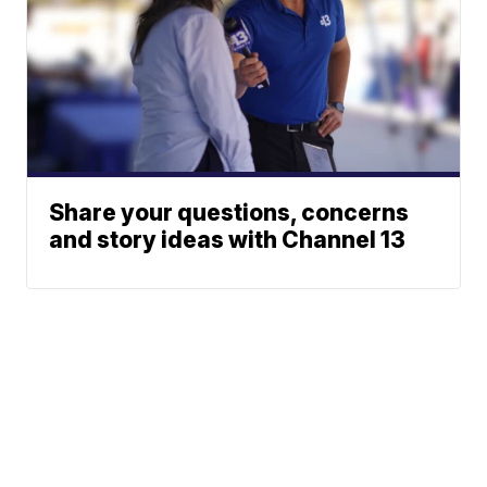
Share your questions, concerns
and story ideas with Channel 13