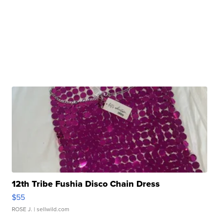
12th Tribe Fushia Disco Chain Dress
$55
ROSE J.
| sellwild.com