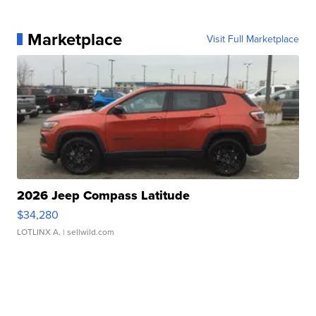
Marketplace
Visit Full Marketplace
2026 Jeep Compass Latitude
$34,280
LOTLINX A.
| sellwild.com