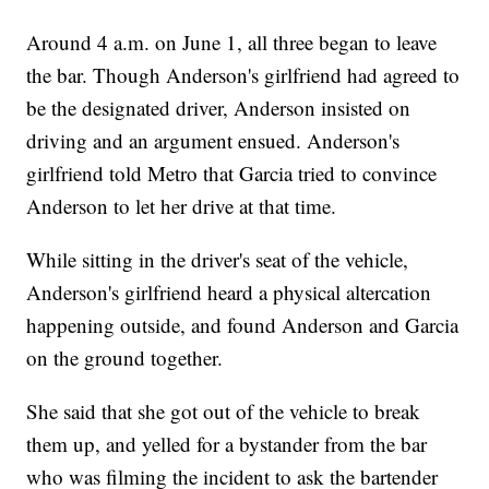
Around 4 a.m. on June 1, all three began to leave
the bar. Though Anderson's girlfriend had agreed to
be the designated driver, Anderson insisted on
driving and an argument ensued. Anderson's
girlfriend told Metro that Garcia tried to convince
Anderson to let her drive at that time.
While sitting in the driver's seat of the vehicle,
Anderson's girlfriend heard a physical altercation
happening outside, and found Anderson and Garcia
on the ground together.
She said that she got out of the vehicle to break
them up, and yelled for a bystander from the bar
who was filming the incident to ask the bartender