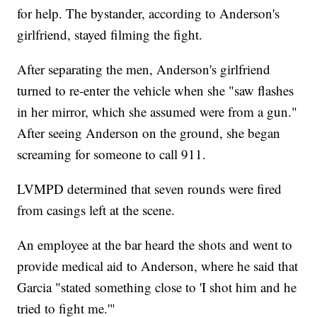
for help. The bystander, according to Anderson's
girlfriend, stayed filming the fight.
After separating the men, Anderson's girlfriend
turned to re-enter the vehicle when she "saw flashes
in her mirror, which she assumed were from a gun."
After seeing Anderson on the ground, she began
screaming for someone to call 911.
LVMPD determined that seven rounds were fired
from casings left at the scene.
An employee at the bar heard the shots and went to
provide medical aid to Anderson, where he said that
Garcia "stated something close to 'I shot him and he
tried to fight me.'"