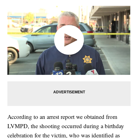
According to an arrest report we obtained from
LVMPD, the shooting occurred during a birthday
celebration for the victim, who was identified as