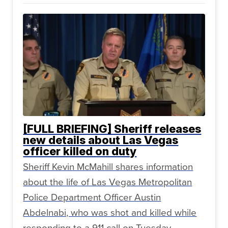
[FULL BRIEFING] Sheriff releases
new details about Las Vegas
officer killed on duty
Sheriff Kevin McMahill shares information
about the life of Las Vegas Metropolitan
Police Department Officer Austin
Abdelnabi, who was shot and killed while
responding to a 911 call on Tuesday,