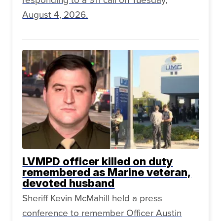
August 4, 2026.
LVMPD officer killed on duty
remembered as Marine veteran,
devoted husband
Sheriff Kevin McMahill held a press
conference to remember Officer Austin