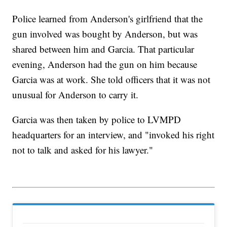
Police learned from Anderson's girlfriend that the
gun involved was bought by Anderson, but was
shared between him and Garcia. That particular
evening, Anderson had the gun on him because
Garcia was at work. She told officers that it was not
unusual for Anderson to carry it.
Garcia was then taken by police to LVMPD
headquarters for an interview, and "invoked his right
not to talk and asked for his lawyer."