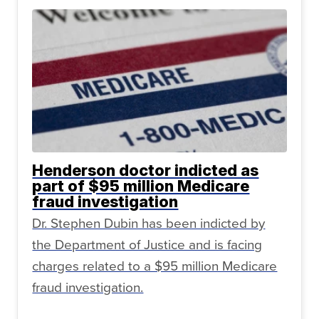
Henderson doctor indicted as
part of $95 million Medicare
fraud investigation
Dr. Stephen Dubin has been indicted by
the Department of Justice and is facing
charges related to a $95 million Medicare
fraud investigation.