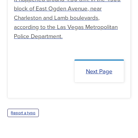
block of East Ogden Avenue, near
Charleston and Lamb boulevards,
according to the Las Vegas Metropolitan
Police Department.
Next Page
Report a typo