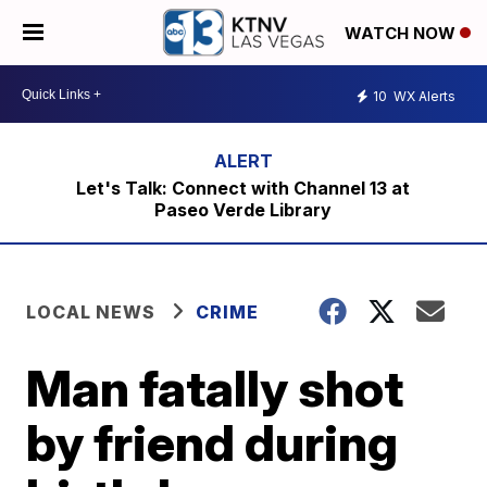
WATCH NOW
10
WX Alerts
Let's Talk: Connect with Channel 13 at
Paseo Verde Library
LOCAL NEWS
CRIME
Man fatally shot
by friend during