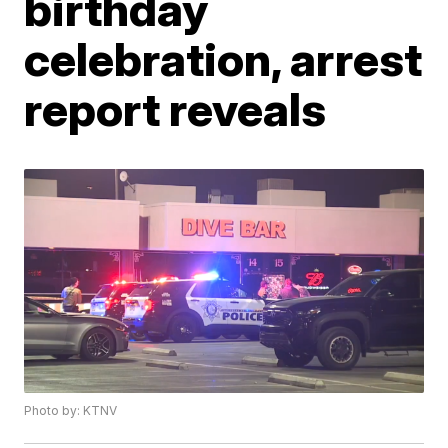
birthday
celebration, arrest
report reveals
Photo by: KTNV