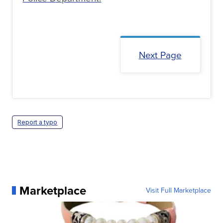
Next Page
Report a typo
Marketplace
Visit Full Marketplace