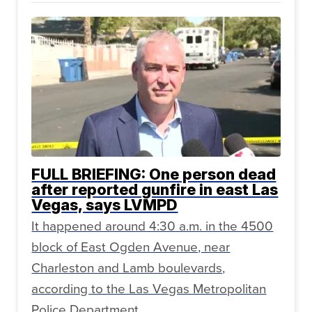
FULL BRIEFING: One person dead
after reported gunfire in east Las
Vegas, says LVMPD
It happened around 4:30 a.m. in the 4500
block of East Ogden Avenue, near
Charleston and Lamb boulevards,
according to the Las Vegas Metropolitan
Police Department.