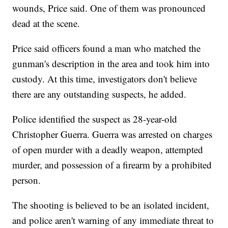
wounds, Price said. One of them was pronounced
dead at the scene.
Price said officers found a man who matched the
gunman's description in the area and took him into
custody. At this time, investigators don't believe
there are any outstanding suspects, he added.
Police identified the suspect as 28-year-old
Christopher Guerra. Guerra was arrested on charges
of open murder with a deadly weapon, attempted
murder, and possession of a firearm by a prohibited
person.
The shooting is believed to be an isolated incident,
and police aren't warning of any immediate threat to