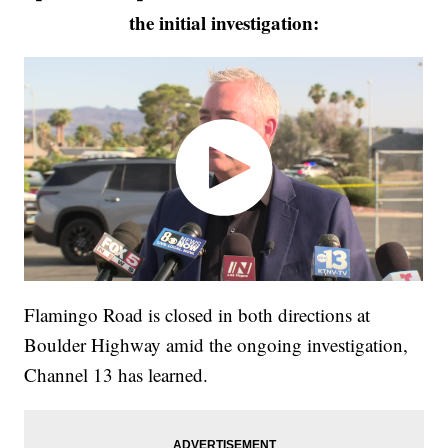
the initial investigation:
Flamingo Road is closed in both directions at
Boulder Highway amid the ongoing investigation,
Channel 13 has learned.