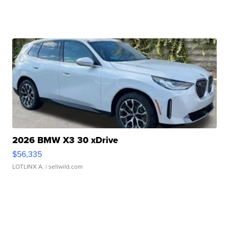
2026 BMW X3 30 xDrive
$56,335
LOTLINX A.
| sellwild.com