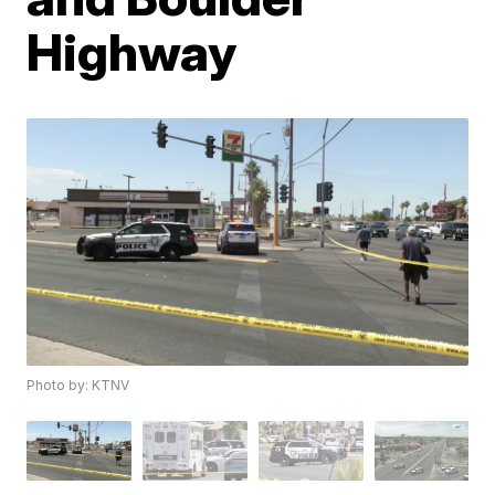
Highway
Photo by: KTNV