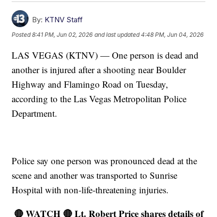
By:
KTNV Staff
Posted
8:41 PM, Jun 02, 2026
and last updated
4:48 PM, Jun 04, 2026
LAS VEGAS (KTNV) — One person is dead and
another is injured after a shooting near Boulder
Highway and Flamingo Road on Tuesday,
according to the Las Vegas Metropolitan Police
Department.
Police say one person was pronounced dead at the
scene and another was transported to Sunrise
Hospital with non-life-threatening injuries.
🔴 WATCH 🔴 Lt. Robert Price shares details of