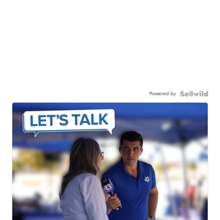
Powered by