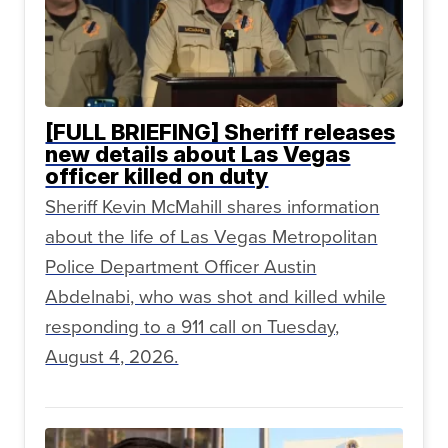
[FULL BRIEFING] Sheriff releases
new details about Las Vegas
officer killed on duty
Sheriff Kevin McMahill shares information
about the life of Las Vegas Metropolitan
Police Department Officer Austin
Abdelnabi, who was shot and killed while
responding to a 911 call on Tuesday,
August 4, 2026.