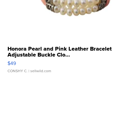
Honora Pearl and Pink Leather Bracelet
Adjustable Buckle Clo...
$49
CONSHY C.
| sellwild.com