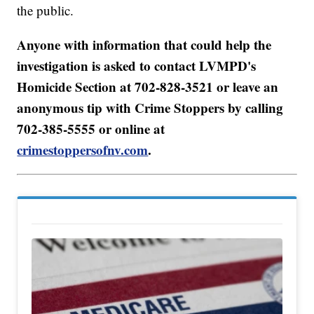
the public.
Anyone with information that could help the
investigation is asked to contact LVMPD's
Homicide Section at 702-828-3521 or leave an
anonymous tip with Crime Stoppers by calling
702-385-5555 or online at
crimestoppersofnv.com
.