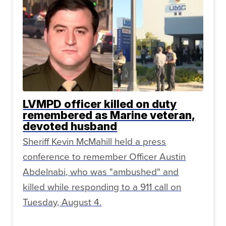
LVMPD officer killed on duty
remembered as Marine veteran,
devoted husband
Sheriff Kevin McMahill held a press
conference to remember Officer Austin
Abdelnabi, who was "ambushed" and
killed while responding to a 911 call on
Tuesday, August 4.