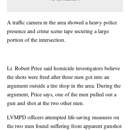
A traffic camera in the area showed a heavy police
presence and crime scene tape securing a large
portion of the intersection.
Lt. Robert Price said homicide investigators believe
the shots were fired after three men got into an
argument outside a tire shop in the area. During the
argument, Price says, one of the men pulled out a
gun and shot at the two other men.
LVMPD officers attempted life-saving measures on
the two men found suffering from apparent gunshot