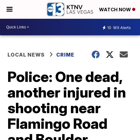
WATCH NOW
10
WX Alerts
LOCAL NEWS
CRIME
Police: One dead,
another injured in
shooting near
Flamingo Road
and Boulder