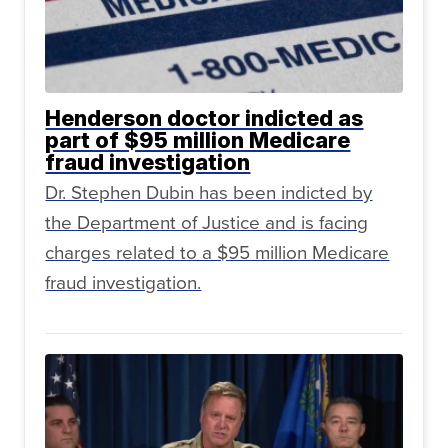
Henderson doctor indicted as
part of $95 million Medicare
fraud investigation
Dr. Stephen Dubin has been indicted by
the Department of Justice and is facing
charges related to a $95 million Medicare
fraud investigation.