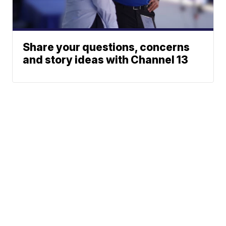
Share your questions, concerns
and story ideas with Channel 13