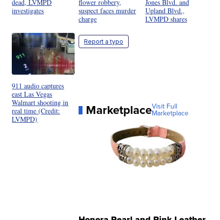
dead, LVMPD
flower robbery,
Jones Blvd. and
investigates
suspect faces murder
Upland Blvd.,
charge
LVMPD shares
Report a typo
911 audio captures
east Las Vegas
Walmart shooting in
Marketplace
Visit Full
real time (Credit:
Marketplace
LVMPD)
Honora Pearl and Pink Leather