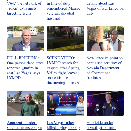
'764,' the network of
in line of duty
details about Las
violent extremists
remembered Marine
Vegas officer killed on
targeting teens
veteran, devoted
duty
husband
FULL BRIEFING:
SCENE VIDEO:
New lawsuits point to
One person dead after
LVMPD search for
continued scrutiny of
reported gunfire in
suspect after Spring
Nevada Department
east Las Vegas, says
Valley fight leaves
of Corrections
LVMPD
one with life-
facilities
threatening injuries
Apparent murder-
Las Vegas father
Homicide under
suicide leaves couple
killed trying to stop
investigation near