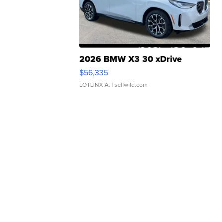
2026 BMW X3 30 xDrive
$56,335
LOTLINX A.
| sellwild.com