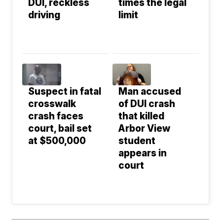
DUI, reckless
times the legal
driving
limit
Suspect in fatal
Man accused
crosswalk
of DUI crash
crash faces
that killed
court, bail set
Arbor View
at $500,000
student
appears in
court