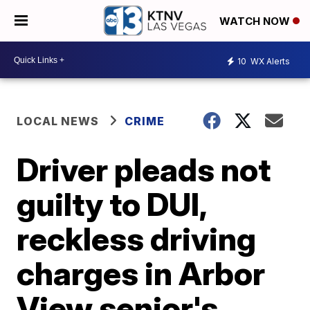
WATCH NOW
10
WX Alerts
LOCAL NEWS
CRIME
Driver pleads not
guilty to DUI,
reckless driving
charges in Arbor
View senior's