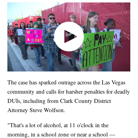
The case has sparked outrage across the Las Vegas
community and calls for harsher penalties for deadly
DUIs, including from Clark County District
Attorney Steve Wolfson.
"That's a lot of alcohol, at 11 o'clock in the
morning, in a school zone or near a school —