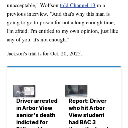
unacceptable," Wolfson
told Channel 13
in a
previous interview. "And that's why this man is
going to go to prison for not a long enough time,
I'm afraid. I'm entitled to my own opinion, just like
any of you. It's not enough."
Jackson's trial is for Oct. 20, 2025.
Driver arrested
Report: Driver
in Arbor View
who hit Arbor
senior's death
View student
indicted for
had BAC 3