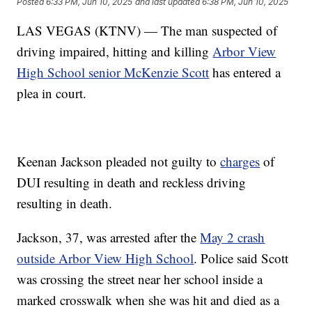
Posted
6:33 PM, Jun 10, 2025
and last updated
6:38 PM, Jun 10, 2025
LAS VEGAS (KTNV) — The man suspected of
driving impaired, hitting and killing
Arbor View
High School senior McKenzie Scott
has entered a
plea in court.
Keenan Jackson pleaded not guilty to
charges
of
DUI resulting in death and reckless driving
resulting in death.
Jackson, 37, was arrested after the
May 2 crash
outside Arbor View High School
. Police said Scott
was crossing the street near her school inside a
marked crosswalk when she was hit and died as a