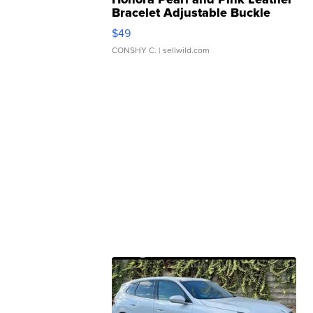
Bracelet Adjustable Buckle
Clo...
$49
CONSHY C.
| sellwild.com