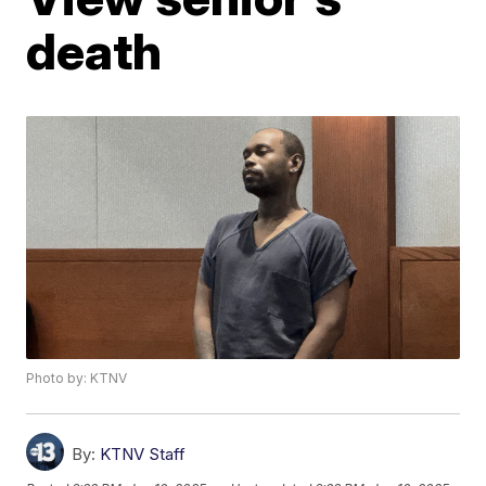
death
Photo by: KTNV
By:
KTNV Staff