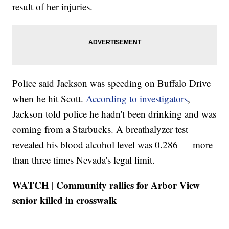
result of her injuries.
Police said Jackson was speeding on Buffalo Drive
when he hit Scott.
According to investigators
,
Jackson told police he hadn't been drinking and was
coming from a Starbucks. A breathalyzer test
revealed his blood alcohol level was 0.286 — more
than three times Nevada's legal limit.
WATCH | Community rallies for Arbor View
senior killed in crosswalk