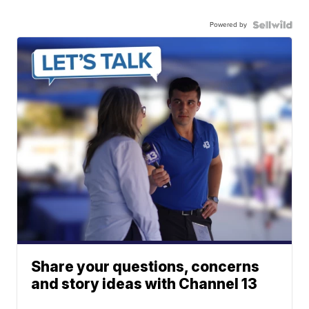
Powered by
Share your questions, concerns
and story ideas with Channel 13