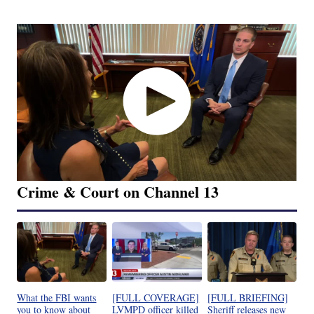
Crime & Court on Channel 13
What the FBI wants
[FULL COVERAGE]
[FULL BRIEFING]
you to know about
LVMPD officer killed
Sheriff releases new