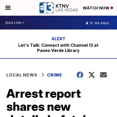
WATCH NOW
10
WX Alerts
Let's Talk: Connect with Channel 13 at
Paseo Verde Library
LOCAL NEWS
CRIME
Arrest report
shares new