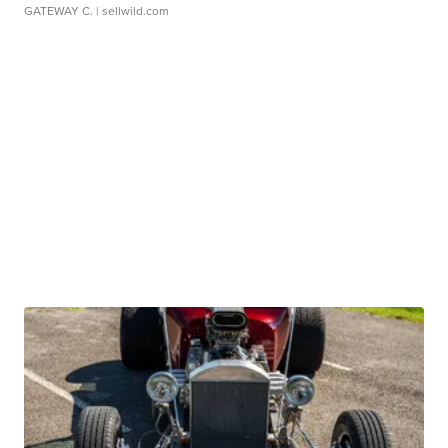
GATEWAY C.
| sellwild.com