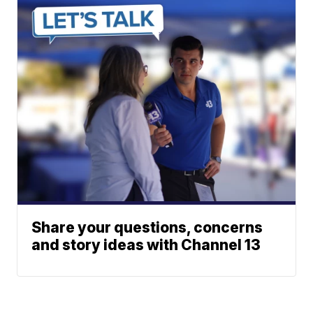
Share your questions, concerns
and story ideas with Channel 13