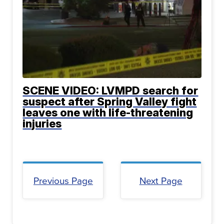
SCENE VIDEO: LVMPD search for
suspect after Spring Valley fight
leaves one with life-threatening
injuries
Previous Page
Next Page