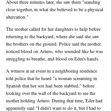
About three minutes later, she saw them "standing
close together, in what she believed to be a physical
altercation."
The mother called for her daughters to help before
returning to the backyard, where she said she saw
the brothers on the ground. Police said the mother
noticed blood on Arturo, who sounded like he was
struggling to breathe, and blood on Eder's hands.
A witness at an event in a neighboring residence
told police that he heard "a woman screaming in
Spanish that her son had been stabbed," before
looking over the wall of the backyard to see the
mother holding Arturo. During that time, Eder had
apparently said "I didn't want to do it, but I had to