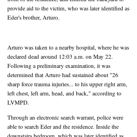
provide aid to the victim, who was later identified as
Eder's brother, Arturo.
Arturo was taken to a nearby hospital, where he was
declared dead around 12:03 a.m. on May 22.
Following a preliminary examination, it was
determined that Arturo had sustained about "26
sharp force trauma injuries... to his upper right arm,
left chest, left arm, head, and back," according to
LVMPD.
Through an electronic search warrant, police were
able to search Eder and the residence. Inside the
downstairs bedroom, which was later identified as