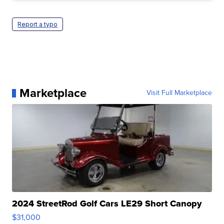
Report a typo
Marketplace
Visit Full Marketplace
2024 StreetRod Golf Cars LE29 Short Canopy
$31,000