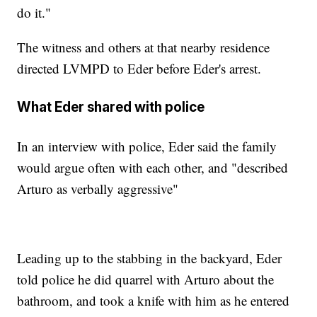
do it."
The witness and others at that nearby residence
directed LVMPD to Eder before Eder's arrest.
What Eder shared with police
In an interview with police, Eder said the family
would argue often with each other, and "described
Arturo as verbally aggressive"
Leading up to the stabbing in the backyard, Eder
told police he did quarrel with Arturo about the
bathroom, and took a knife with him as he entered