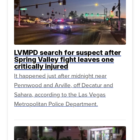
LVMPD search for suspect after
Spring Valley fight leaves one
critically injured
It happened just after midnight near
Pennwood and Arville, off Decatur and
Sahara, according to the Las Vegas
Metropolitan Police Department.