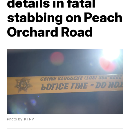
details in fatal
stabbing on Peach
Orchard Road
Photo by: KTNV