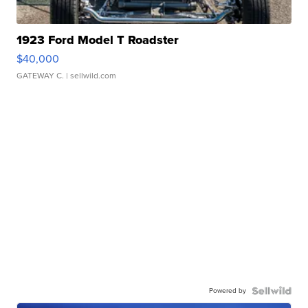
1923 Ford Model T Roadster
$40,000
GATEWAY C.
| sellwild.com
Powered by