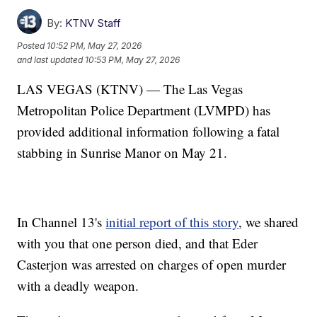
By:
KTNV Staff
Posted
10:52 PM, May 27, 2026
and last updated
10:53 PM, May 27, 2026
LAS VEGAS (KTNV) — The Las Vegas
Metropolitan Police Department (LVMPD) has
provided additional information following a fatal
stabbing in Sunrise Manor on May 21.
In Channel 13's
initial report of this story
, we shared
with you that one person died, and that Eder
Casterjon was arrested on charges of open murder
with a deadly weapon.