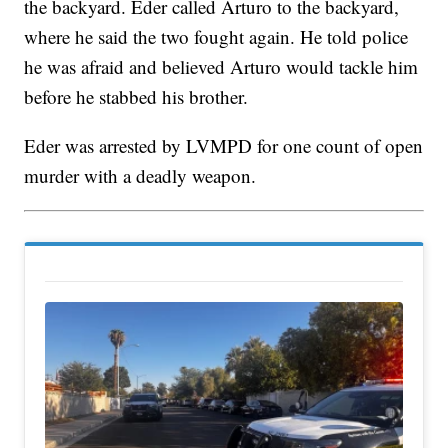
the backyard. Eder called Arturo to the backyard,
where he said the two fought again. He told police
he was afraid and believed Arturo would tackle him
before he stabbed his brother.
Eder was arrested by LVMPD for one count of open
murder with a deadly weapon.