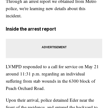
Through an arrest report we obtained from Metro
police, we're learning new details about this
incident.
Inside the arrest report
LVMPD responded to a call for service on May 21
around 11:31 p.m. regarding an individual
suffering from stab wounds in the 6300 block of
Peach Orchard Road.
Upon their arrival, police detained Eder near the
front of the residence, and entered the backyard to