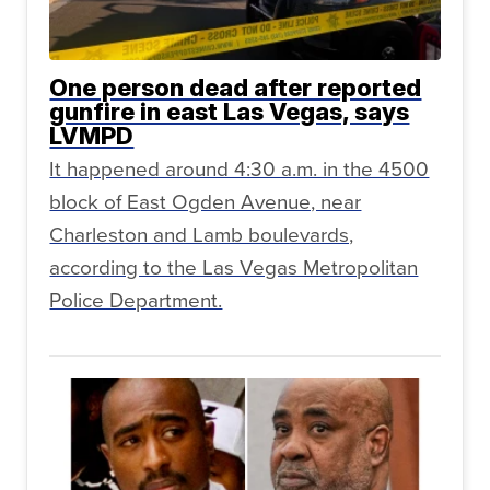
One person dead after reported
gunfire in east Las Vegas, says
LVMPD
It happened around 4:30 a.m. in the 4500
block of East Ogden Avenue, near
Charleston and Lamb boulevards,
according to the Las Vegas Metropolitan
Police Department.