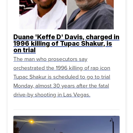
Duane 'Keffe D' Davis, charged in
1996 killing of Tupac Shakur, is
on trial
The man who prosecutors say
orchestrated the 1996 killing of rap icon
Tupac Shakur is scheduled to go to trial
Monday, almost 30 years after the fatal
drive-by shooting in Las Vegas.