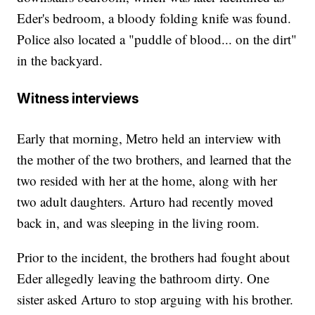
Eder's bedroom, a bloody folding knife was found.
Police also located a "puddle of blood... on the dirt"
in the backyard.
Witness interviews
Early that morning, Metro held an interview with
the mother of the two brothers, and learned that the
two resided with her at the home, along with her
two adult daughters. Arturo had recently moved
back in, and was sleeping in the living room.
Prior to the incident, the brothers had fought about
Eder allegedly leaving the bathroom dirty. One
sister asked Arturo to stop arguing with his brother.