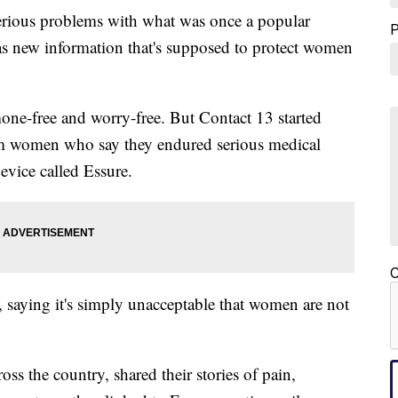
rious problems with what was once a popular
has new information that's supposed to protect women
mone-free and worry-free. But Contact 13 started
om women who say they endured serious medical
device called Essure.
C
saying it's simply unacceptable that women are not
 the country, shared their stories of pain,