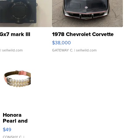
Gx7 mark III
1978 Chevrolet Corvette
$38,000
| sellwild.com
GATEWAY C.
| sellwild.com
Honora
Pearl and
Pink
$49
Leather
CONSHY C.
|