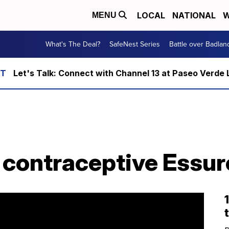
LOCAL
NATIONAL
W
MENU
What's The Deal?
SafeNest Series
Battle over Badlan
Let's Talk: Connect with Channel 13 at Paseo Verde 
 contraceptive Essur