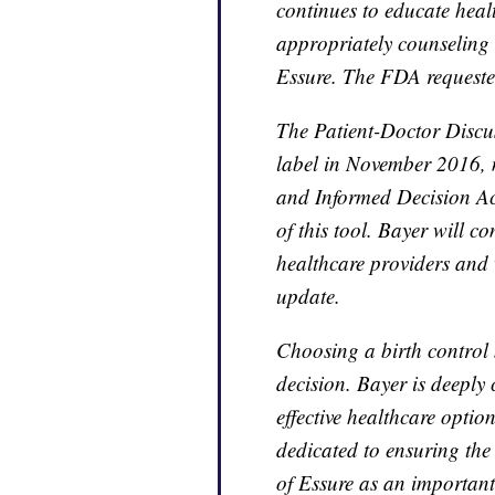
continues to educate heal
appropriately counseling e
Essure. The FDA requested
The Patient-Doctor Discu
label in November 2016, n
and Informed Decision A
of this tool. Bayer will co
healthcare providers and 
update.
Choosing a birth control
decision. Bayer is deepl
effective healthcare optio
dedicated to ensuring the 
of Essure as an important