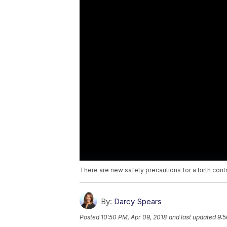
There are new safety precautions for a birth cont
By:
Darcy Spears
Posted
10:50 PM, Apr 09, 2018
and last updated
9:5