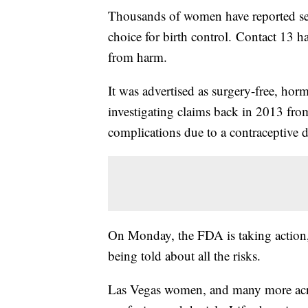
Thousands of women have reported se
choice for birth control. Contact 13 
from harm.
It was advertised as surgery-free, hor
investigating claims back in 2013 fr
complications due to a contraceptive 
On Monday, the FDA is taking action, 
being told about all the risks.
Las Vegas women, and many more across