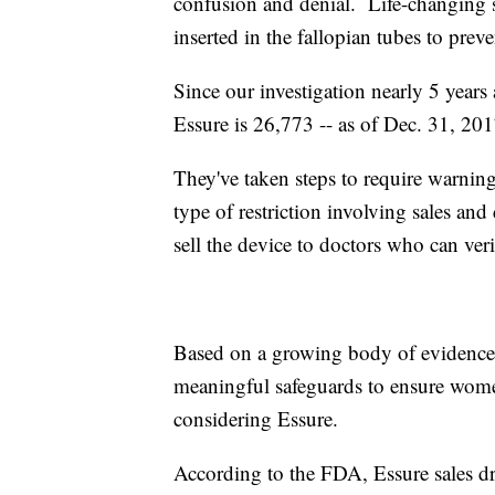
confusion and denial. Life-changing s
inserted in the fallopian tubes to pr
Since our investigation nearly 5 years
Essure is 26,773 -- as of Dec. 31, 201
They've taken steps to require warnin
type of restriction involving sales and
sell the device to doctors who can verif
Based on a growing body of evidence,
meaningful safeguards to ensure wom
considering Essure.
According to the FDA, Essure sales dr