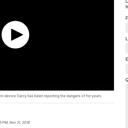
D
I
F
L
E
Q
rol device Darcy has been reporting the dangers of for years.
6 PM, Nov 21, 2018