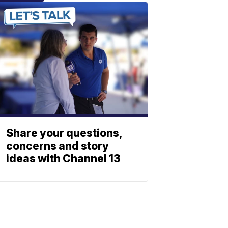
Share your questions,
concerns and story
ideas with Channel 13