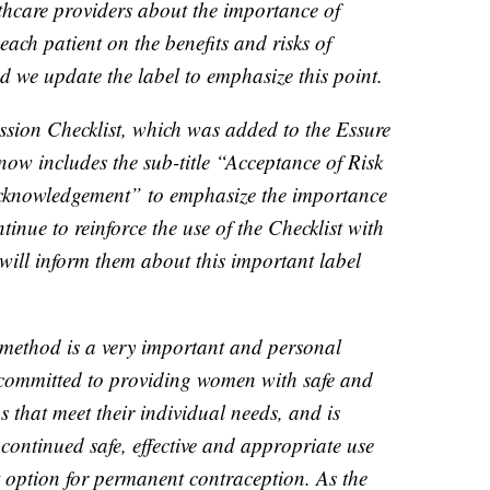
thcare providers about the importance of
ach patient on the benefits and risks of
 we update the label to emphasize this point.
ssion Checklist, which was added to the Essure
ow includes the sub-title “Acceptance of Risk
cknowledgement” to emphasize the importance
ntinue to reinforce the use of the Checklist with
will inform them about this important label
 method is a very important and personal
y committed to providing women with safe and
ns that meet their individual needs, and is
continued safe, effective and appropriate use
 option for permanent contraception. As the