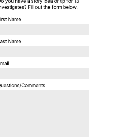
o you have a story idea or tip for 13
nvestigates? Fill out the form below.
irst Name
ast Name
mail
uestions/Comments