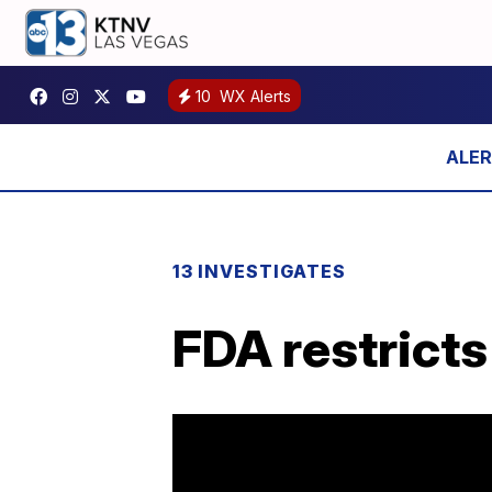
10
WX Alerts
13 INVESTIGATES
FDA restricts