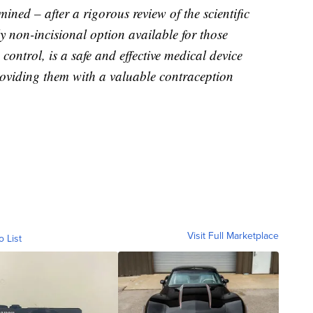
ned – after a rigorous review of the scientific
y non-incisional option available for those
ontrol, is a safe and effective medical device
roviding them with a valuable contraception
Visit Full Marketplace
o List