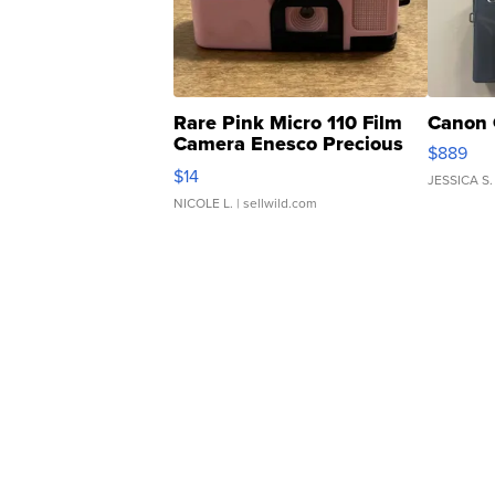
Rare Pink Micro 110 Film
Canon 
Camera Enesco Precious
$889
Moments TD4
$14
JESSICA S.
NICOLE L.
| sellwild.com