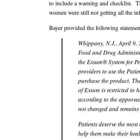
to include a warning and checklist. T
women were still not getting all the i
Bayer provided the following statemen
Whippany, N.J., April 9,
Food and Drug Administr
the Essure® System for P
providers to use the Patie
purchase the product. The
of Essure is restricted to
according to the approved 
not changed and remains p
Patients deserve the most
help them make their hea