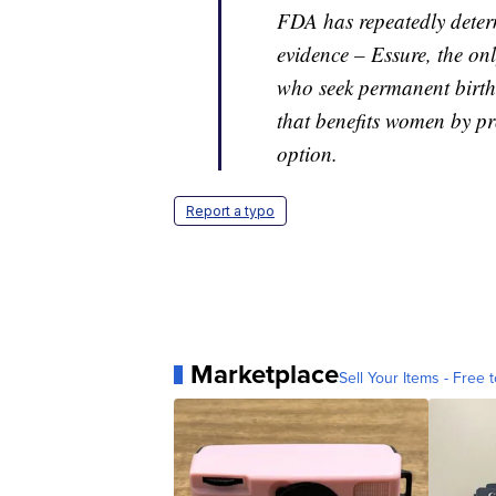
FDA has repeatedly determi
evidence – Essure, the onl
who seek permanent birth c
that benefits women by p
option.
Report a typo
Marketplace
Sell Your Items - Free t