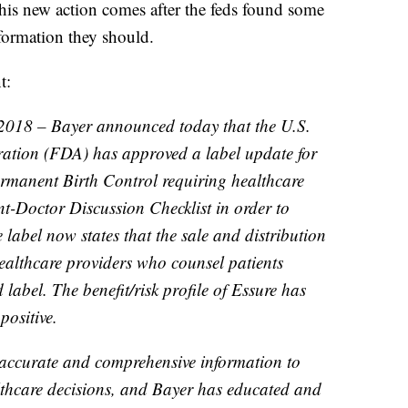
his new action comes after the feds found some
nformation they should.
t:
 2018 – Bayer announced today that the U.S.
ation (FDA) has approved a label update for
ermanent Birth Control requiring healthcare
nt-Doctor Discussion Checklist in order to
 label now states that the sale and distribution
 healthcare providers who counsel patients
label. The benefit/risk profile of Essure has
ositive.
 accurate and comprehensive information to
lthcare decisions, and Bayer has educated and