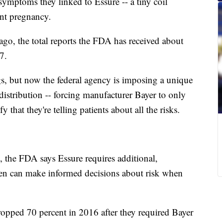
ymptoms they linked to Essure -- a tiny coil
event pregnancy.
 ago, the total reports the FDA has received about
7.
gs, but now the federal agency is imposing a unique
 distribution -- forcing manufacturer Bayer to only
y that they're telling patients about all the risks.
 the FDA says Essure requires additional,
en can make informed decisions about risk when
opped 70 percent in 2016 after they required Bayer