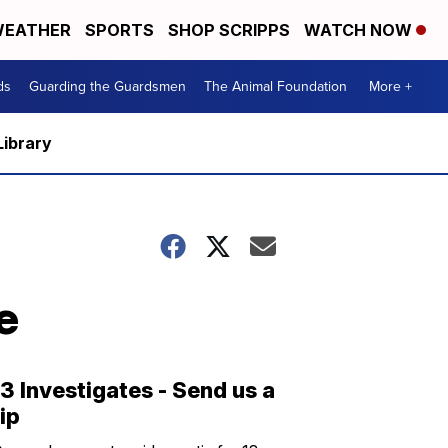
EATHER
SPORTS
SHOP SCRIPPS
WATCH NOW
ds
Guarding the Guardsmen
The Animal Foundation
More +
Library
e
13 Investigates - Send us a
tip