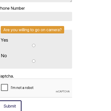
Phone Number
Are you willing to go on camera?
Yes
No
aptcha.
Submit