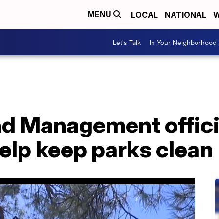
LOCAL
NATIONAL
W
MENU
Let's Talk
In Your Neighborhood
nd Management offici
help keep parks clean