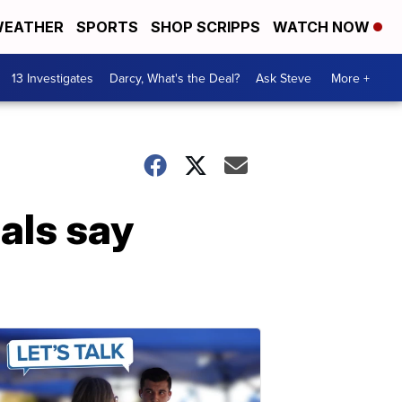
EATHER
SPORTS
SHOP SCRIPPS
WATCH NOW
13 Investigates
Darcy, What's the Deal?
Ask Steve
More +
als say