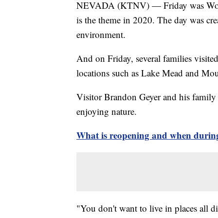
NEVADA (KTNV) — Friday was World 
is the theme in 2020. The day was cre
environment.
And on Friday, several families visite
locations such as Lake Mead and Mou
Visitor Brandon Geyer and his family 
enjoying nature.
What is reopening and when during
"You don't want to live in places all di