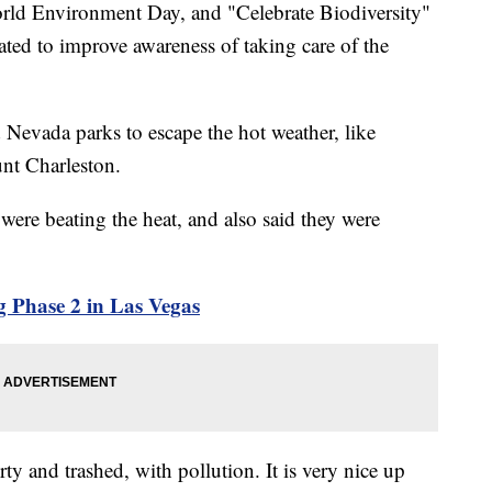
Environment Day, and "Celebrate Biodiversity"
ated to improve awareness of taking care of the
d Nevada parks to escape the hot weather, like
nt Charleston.
were beating the heat, and also said they were
 Phase 2 in Las Vegas
rty and trashed, with pollution. It is very nice up