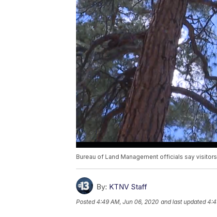
Bureau of Land Management officials say visitors
By:
KTNV Staff
Posted
4:49 AM, Jun 06, 2020
and last updated
4:4