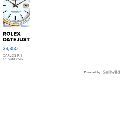
ROLEX
DATEJUST
16233
$9,850
WHITE
DIAL
CARLOS R.
|
sellwild.com
FLUTED
BEZEL
TWO-
Powered by
TONE
JUBILE...