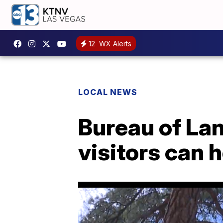
12
WX Alerts
LOCAL NEWS
Bureau of La
visitors can 