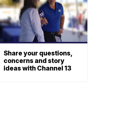
Share your questions,
concerns and story
ideas with Channel 13