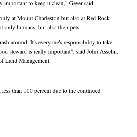
y important to keep it clean," Geyer said.
t only at Mount Charleston but also at Red Rock
ot only humans, but also their pets.
ash around. It's everyone's responsibility to take
ood steward is really important", said John Asselin,
u of Land Management.
 less than 100 percent due to the continued