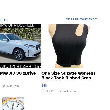
Visit Full Marketplace
o List
MW X3 30 xDrive
One Size Suzette Womens
Black Tank Ribbed Crop
Asymmetrical ...
$19
.
| sellwild.com
CONSHY C.
| sellwild.com