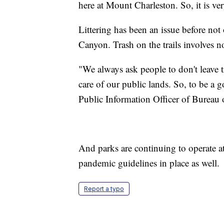
here at Mount Charleston. So, it is ver
Littering has been an issue before no
Canyon. Trash on the trails involves n
"We always ask people to don't leave tr
care of our public lands. So, to be a g
Public Information Officer of Burea
And parks are continuing to operate at
pandemic guidelines in place as well.
Report a typo