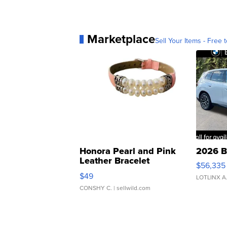
Marketplace
Sell Your Items - Free t
Honora Pearl and Pink
2026 B
Leather Bracelet
$56,335
Adjustable Buckle Clo...
$49
LOTLINX A
CONSHY C.
| sellwild.com