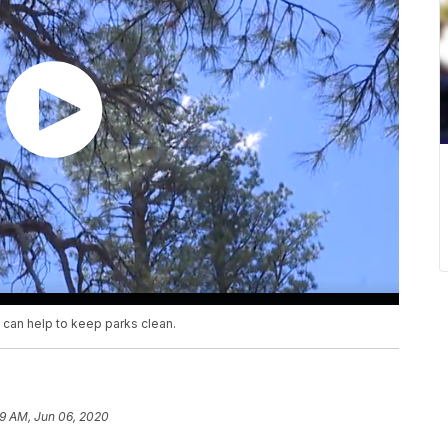
 can help to keep parks clean.
9 AM, Jun 06, 2020