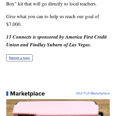
Box" kit that will go directly to local teachers.
Give what you can to help us reach our goal of
$7,000.
13 Connects is sponsored by America First Credit
Union and Findlay Subaru of Las Vegas.
Report a typo
Marketplace
Visit Full Marketplace