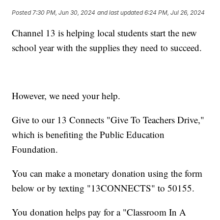
Posted
7:30 PM, Jun 30, 2024
and last updated
6:24 PM, Jul 26, 2024
Channel 13 is helping local students start the new
school year with the supplies they need to succeed.
However, we need your help.
Give to our 13 Connects "Give To Teachers Drive,"
which is benefiting the Public Education
Foundation.
You can make a monetary donation using the form
below or by texting "13CONNECTS" to 50155.
You donation helps pay for a "Classroom In A