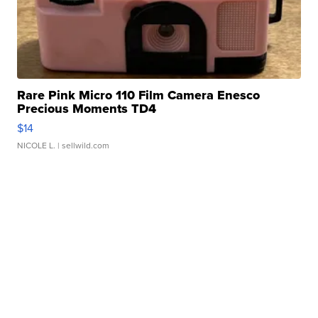
Rare Pink Micro 110 Film Camera Enesco
Precious Moments TD4
$14
NICOLE L.
| sellwild.com