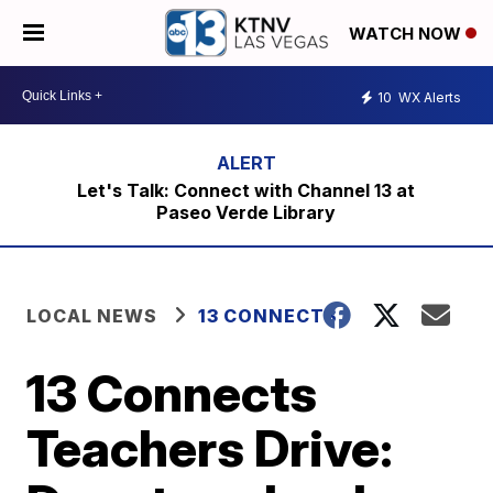
WATCH NOW
10
WX Alerts
Let's Talk: Connect with Channel 13 at
Paseo Verde Library
LOCAL NEWS
13 CONNECTS
13 Connects
Teachers Drive: