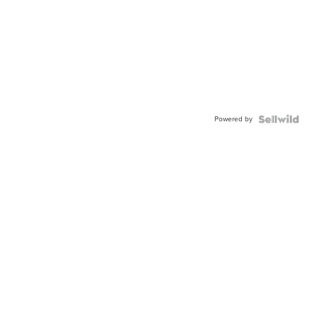
Powered by