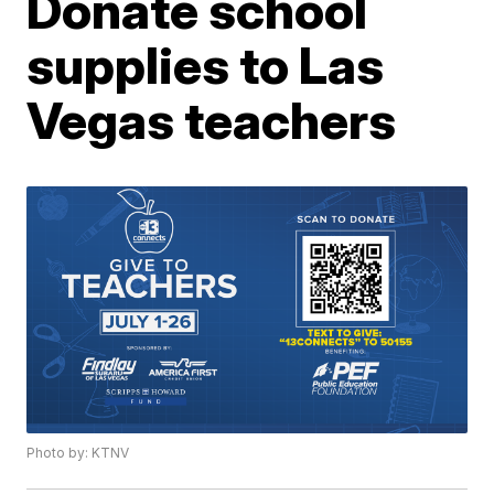
Donate school
supplies to Las
Vegas teachers
Photo by: KTNV