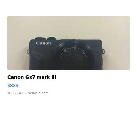
Canon Gx7 mark III
$889
JESSICA S.
| sellwild.com