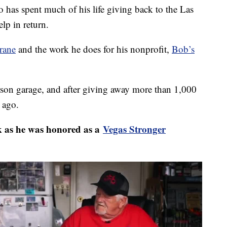
spent much of his life giving back to the Las
lp in return.
rane
and the work he does for his nonprofit,
Bob’s
rson garage, and after giving away more than 1,000
 ago.
as he was honored as a
Vegas Stronger