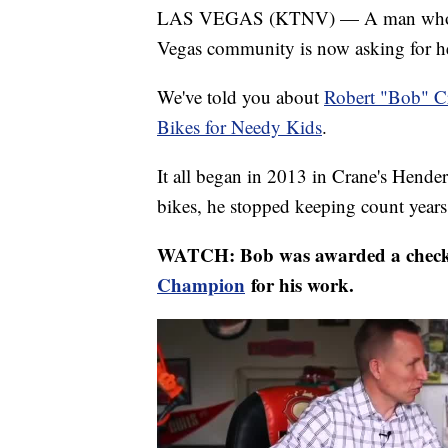
LAS VEGAS (KTNV) — A man who has 
Vegas community is now asking for he
We've told you about
Robert "Bob" C
Bikes for Needy Kids
.
It all began in 2013 in Crane's Hende
bikes, he stopped keeping count years
WATCH: Bob was awarded a check 
Champion
for his work.