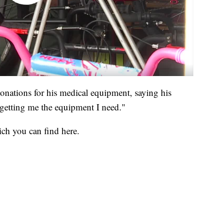
onations for his medical equipment, saying his
 getting me the equipment I need."
ch you can find here.