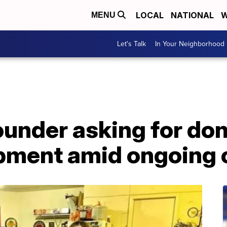
LOCAL
NATIONAL
W
MENU
Let's Talk
In Your Neighborhood
ounder asking for don
pment amid ongoing c