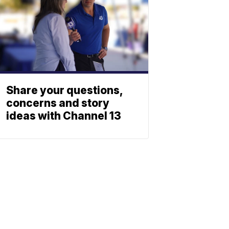
Share your questions,
concerns and story
ideas with Channel 13