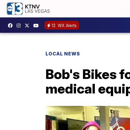
12
WX Alerts
LOCAL NEWS
Bob's Bikes f
medical equi