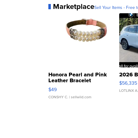
Marketplace
Sell Your Items - Free t
Honora Pearl and Pink
2026 B
Leather Bracelet
$56,335
Adjustable Buckle Clo...
$49
LOTLINX A
CONSHY C.
| sellwild.com