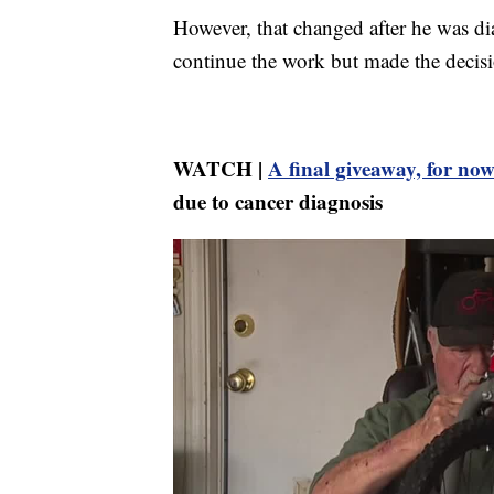
However, that changed after he was d
continue the work but made the decisio
WATCH |
A final giveaway, for no
due to cancer diagnosis