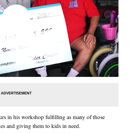
s in his workshop fulfilling as many of those
kes and giving them to kids in need.