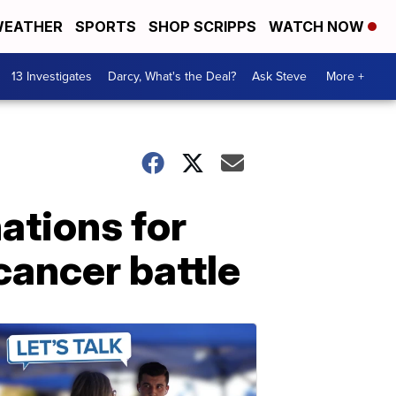
EATHER
SPORTS
SHOP SCRIPPS
WATCH NOW
13 Investigates
Darcy, What's the Deal?
Ask Steve
More +
ations for
ancer battle