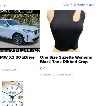
Visit Full Marketplace
o List
MW X3 30 xDrive
One Size Suzette Womens
Black Tank Ribbed Crop
Asymmetrical ...
$19
.
| sellwild.com
CONSHY C.
| sellwild.com