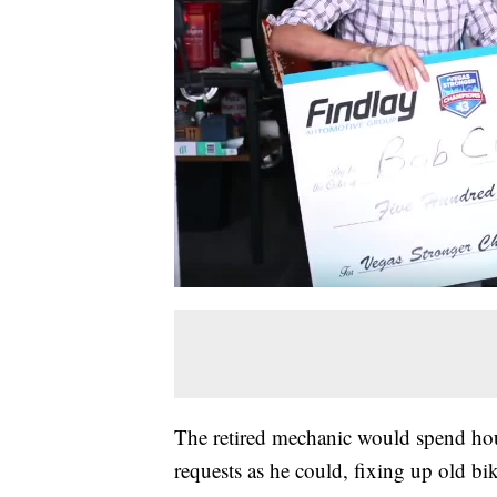
The retired mechanic would spend hour
requests as he could, fixing up old bi