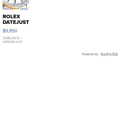
ROLEX
DATEJUST
16233
$9,850
WHITE
DIAL
CARLOS R.
|
sellwild.com
FLUTED
BEZEL
Powered by
TWO-
TONE
JUBILE...