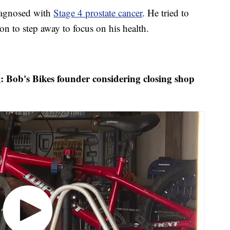
iagnosed with
Stage 4 prostate cancer
. He tried to
n to step away to focus on his health.
w
: Bob's Bikes founder considering closing shop