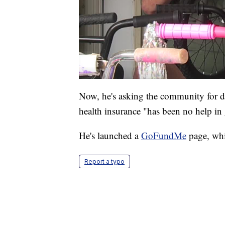
Now, he's asking the community for d
health insurance "has been no help in
He's launched a
GoFundMe
page, whi
Report a typo