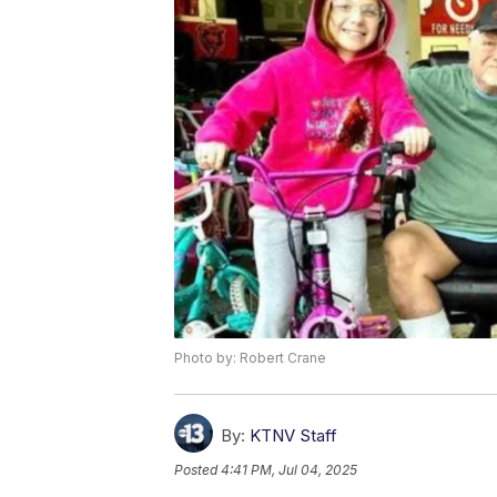
Photo by: Robert Crane
By:
KTNV Staff
Posted
4:41 PM, Jul 04, 2025