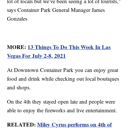
lot of locals but we’ve been seeing a lot of tourists,"
says Container Park General Manager James
Gonzales
MORE:
13 Things To Do This Week In Las
Vegas For July 2-8, 2021
At Downtown Container Park you can enjoy great
food and drink while checking out local boutiques
and shops.
On the 4th they stayed open late and people were
able to enjoy the fireworks and live entertainment.
RELATED:
Miley Cyrus performs on 4th of