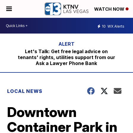
WATCH NOW
10
WX Alerts
Let's Talk: Get free legal advice on
tenants' rights, utilities support from our
Ask a Lawyer Phone Bank
LOCAL NEWS
Downtown
Container Park in