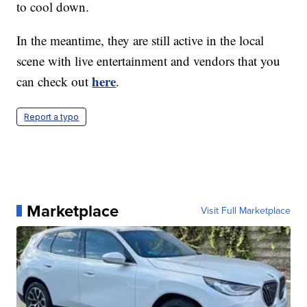
to cool down.
In the meantime, they are still active in the local
scene with live entertainment and vendors that you
here
can check out
.
Report a typo
Marketplace
Visit Full Marketplace