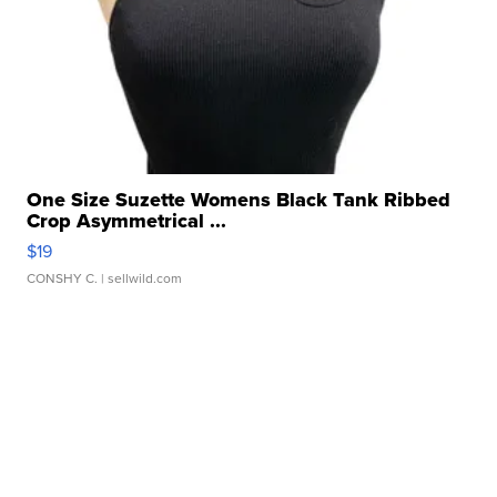
One Size Suzette Womens Black Tank Ribbed
Crop Asymmetrical ...
$19
CONSHY C.
| sellwild.com