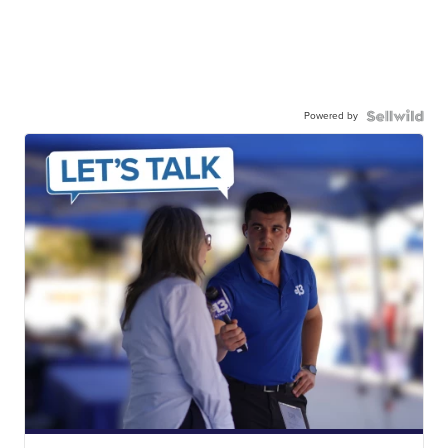
Powered by