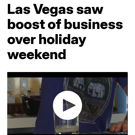
Las Vegas saw
boost of business
over holiday
weekend