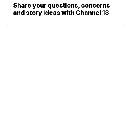
Share your questions, concerns
and story ideas with Channel 13