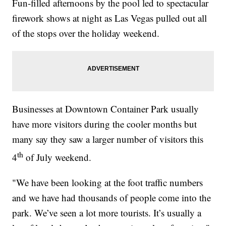
Fun-filled afternoons by the pool led to spectacular
firework shows at night as Las Vegas pulled out all
of the stops over the holiday weekend.
Businesses at Downtown Container Park usually
have more visitors during the cooler months but
many say they saw a larger number of visitors this
th
4
of July weekend.
"We have been looking at the foot traffic numbers
and we have had thousands of people come into the
park. We’ve seen a lot more tourists. It’s usually a