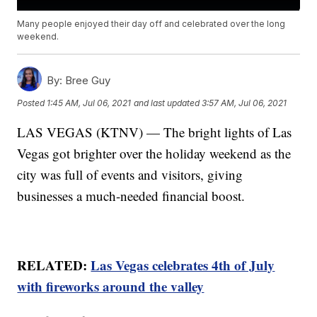
Many people enjoyed their day off and celebrated over the long
weekend.
By:
Bree Guy
Posted
1:45 AM, Jul 06, 2021
and last updated
3:57 AM, Jul 06, 2021
LAS VEGAS (KTNV) — The bright lights of Las
Vegas got brighter over the holiday weekend as the
city was full of events and visitors, giving
businesses a much-needed financial boost.
RELATED:
Las Vegas celebrates 4th of July
with fireworks around the valley