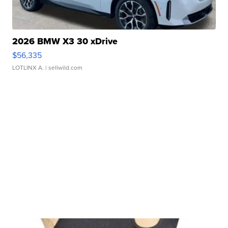
2026 BMW X3 30 xDrive
$56,335
LOTLINX A.
| sellwild.com