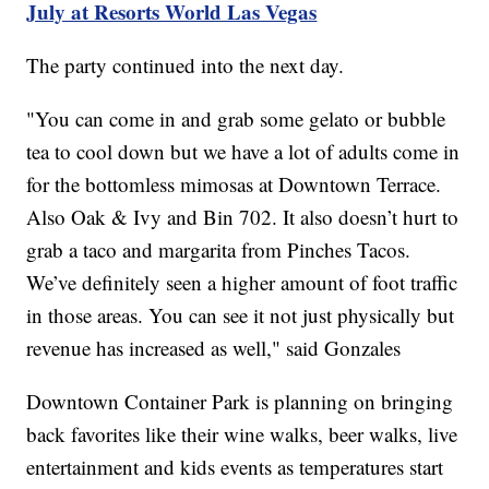
July at Resorts World Las Vegas
The party continued into the next day.
"You can come in and grab some gelato or bubble
tea to cool down but we have a lot of adults come in
for the bottomless mimosas at Downtown Terrace.
Also Oak & Ivy and Bin 702. It also doesn’t hurt to
grab a taco and margarita from Pinches Tacos.
We’ve definitely seen a higher amount of foot traffic
in those areas. You can see it not just physically but
revenue has increased as well," said Gonzales
Downtown Container Park is planning on bringing
back favorites like their wine walks, beer walks, live
entertainment and kids events as temperatures start