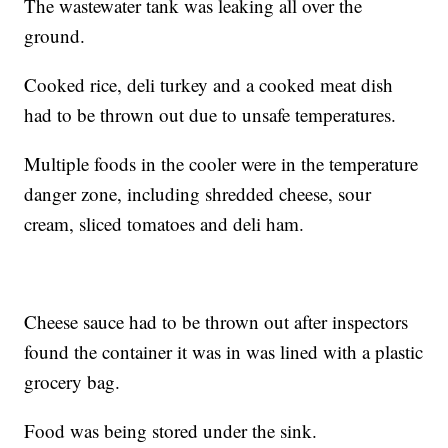
The wastewater tank was leaking all over the
ground.
Cooked rice, deli turkey and a cooked meat dish
had to be thrown out due to unsafe temperatures.
Multiple foods in the cooler were in the temperature
danger zone, including shredded cheese, sour
cream, sliced tomatoes and deli ham.
Cheese sauce had to be thrown out after inspectors
found the container it was in was lined with a plastic
grocery bag.
Food was being stored under the sink.