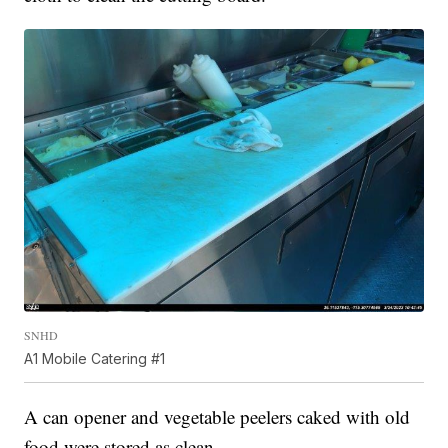
SNHD
A1 Mobile Catering #1
A can opener and vegetable peelers caked with old
food were stored as clean.