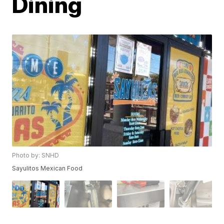
Dining
Photo by: SNHD
Sayulitos Mexican Food