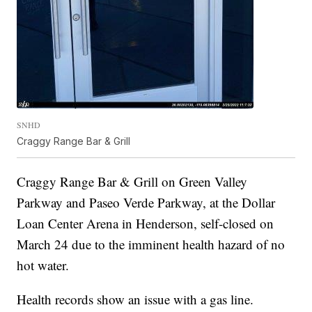
SNHD
Craggy Range Bar & Grill
Craggy Range Bar & Grill on Green Valley
Parkway and Paseo Verde Parkway, at the Dollar
Loan Center Arena in Henderson, self-closed on
March 24 due to the imminent health hazard of no
hot water.
Health records show an issue with a gas line.