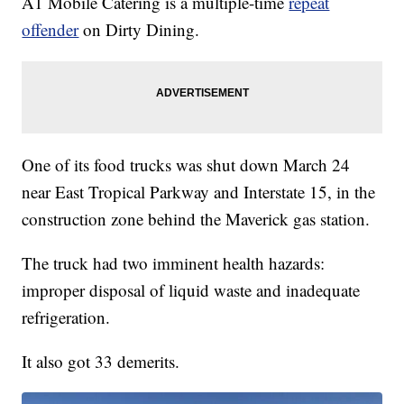
A1 Mobile Catering is a multiple-time
repeat
offender
on Dirty Dining.
One of its food trucks was shut down March 24
near East Tropical Parkway and Interstate 15, in the
construction zone behind the Maverick gas station.
The truck had two imminent health hazards:
improper disposal of liquid waste and inadequate
refrigeration.
It also got 33 demerits.