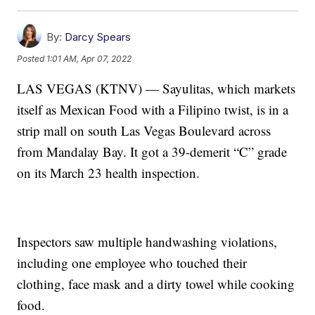
By:
Darcy Spears
Posted
1:01 AM, Apr 07, 2022
LAS VEGAS (KTNV) — Sayulitas, which markets
itself as Mexican Food with a Filipino twist, is in a
strip mall on south Las Vegas Boulevard across
from Mandalay Bay. It got a 39-demerit “C” grade
on its March 23 health inspection.
Inspectors saw multiple handwashing violations,
including one employee who touched their
clothing, face mask and a dirty towel while cooking
food.