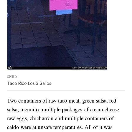
SNHD
Taco Rico Los 3 Gallos
Two containers of raw taco meat, green salsa, red
salsa, menudo, multiple packages of cream cheese,
raw eggs, chicharron and multiple containers of
caldo were at unsafe temperatures. All of it was