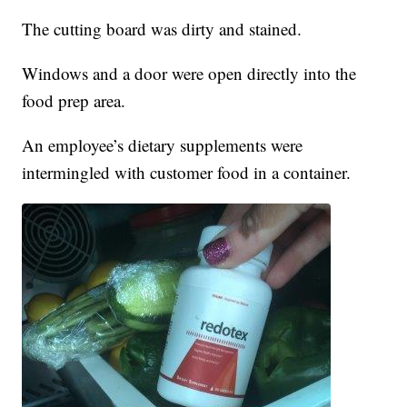
The cutting board was dirty and stained.
Windows and a door were open directly into the
food prep area.
An employee’s dietary supplements were
intermingled with customer food in a container.