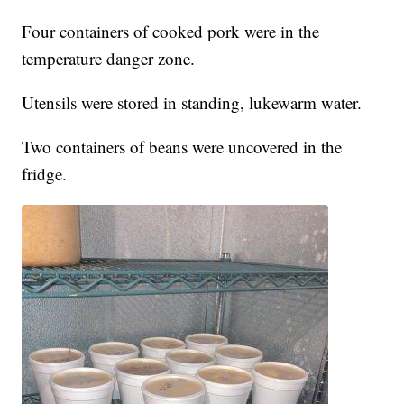
Four containers of cooked pork were in the
temperature danger zone.
Utensils were stored in standing, lukewarm water.
Two containers of beans were uncovered in the
fridge.