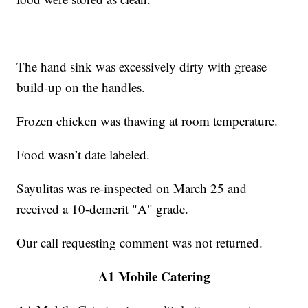
The hand sink was excessively dirty with grease
build-up on the handles.
Frozen chicken was thawing at room temperature.
Food wasn’t date labeled.
Sayulitas was re-inspected on March 25 and
received a 10-demerit "A" grade.
Our call requesting comment was not returned.
A1 Mobile Catering