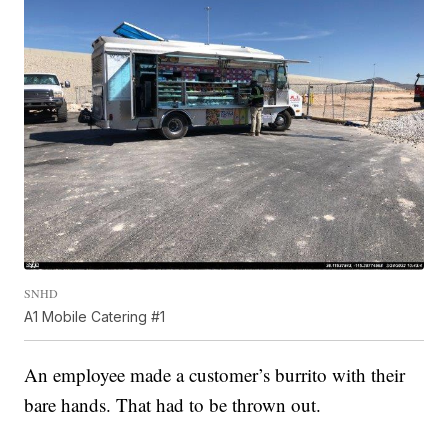
SNHD
A1 Mobile Catering #1
An employee made a customer’s burrito with their
bare hands. That had to be thrown out.