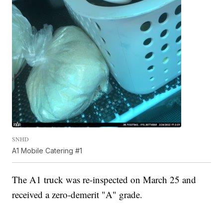
SNHD
A1 Mobile Catering #1
The A1 truck was re-inspected on March 25 and
received a zero-demerit "A" grade.