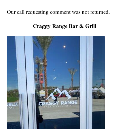
Our call requesting comment was not returned.
Craggy Range Bar & Grill