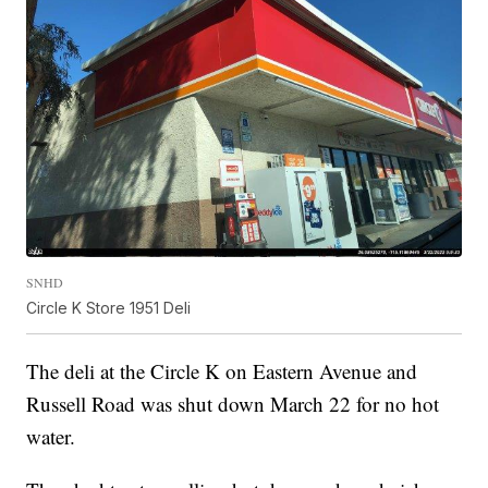
SNHD
Circle K Store 1951 Deli
The deli at the Circle K on Eastern Avenue and
Russell Road was shut down March 22 for no hot
water.