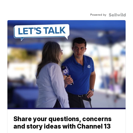
Powered by
Share your questions, concerns
and story ideas with Channel 13