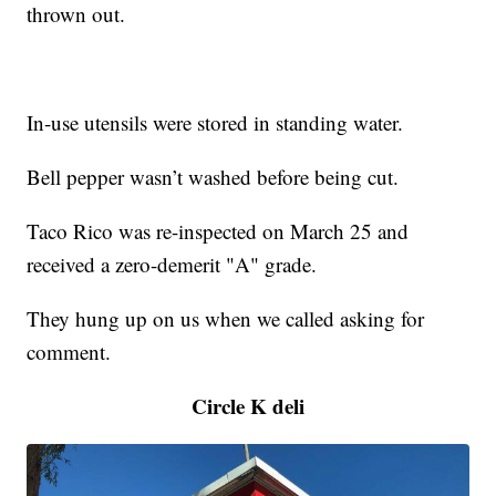
thrown out.
In-use utensils were stored in standing water.
Bell pepper wasn’t washed before being cut.
Taco Rico was re-inspected on March 25 and
received a zero-demerit "A" grade.
They hung up on us when we called asking for
comment.
Circle K deli