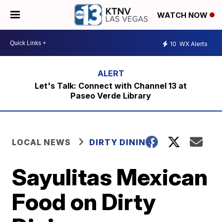
WATCH NOW
10
WX Alerts
Let's Talk: Connect with Channel 13 at
Paseo Verde Library
LOCAL NEWS
DIRTY DINING
Sayulitas Mexican
Food on Dirty