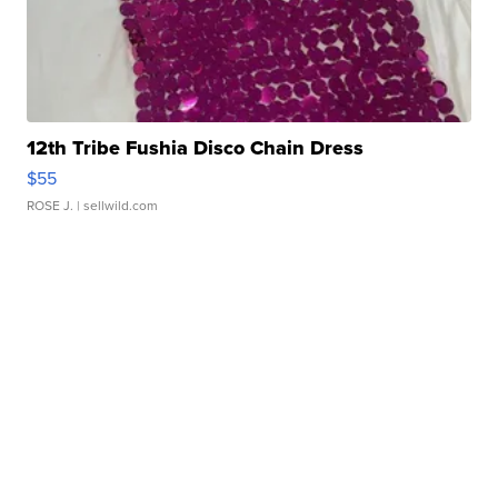
12th Tribe Fushia Disco Chain Dress
$55
ROSE J.
| sellwild.com