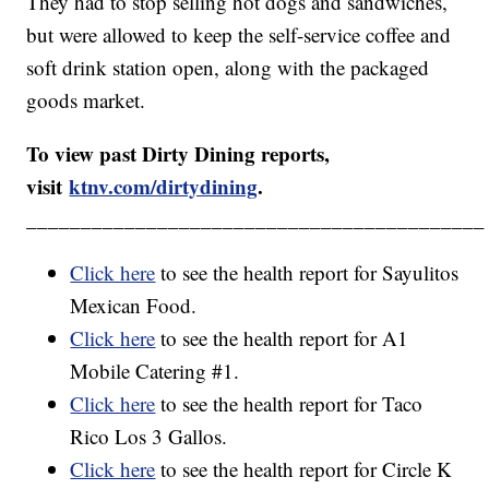
They had to stop selling hot dogs and sandwiches,
but were allowed to keep the self-service coffee and
soft drink station open, along with the packaged
goods market.
To view past Dirty Dining reports,
visit
ktnv.com/dirtydining
.
__________________________________________
Click here
to see the health report for Sayulitos
Mexican Food.
Click here
to see the health report for A1
Mobile Catering #1.
Click here
to see the health report for Taco
Rico Los 3 Gallos.
Click here
to see the health report for Circle K