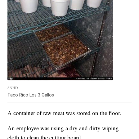
SNHD
Taco Rico Los 3 Gallos
A container of raw meat was stored on the floor.
An employee was using a dry and dirty wiping
cloth to clean the cutting board.