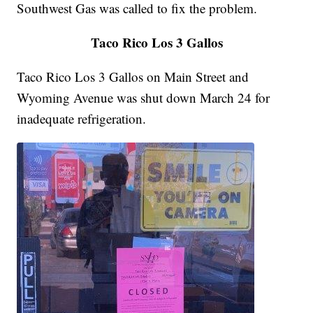
Southwest Gas was called to fix the problem.
Taco Rico Los 3 Gallos
Taco Rico Los 3 Gallos on Main Street and
Wyoming Avenue was shut down March 24 for
inadequate refrigeration.