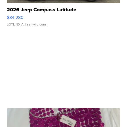
2026 Jeep Compass Latitude
$34,280
LOTLINX A.
| sellwild.com