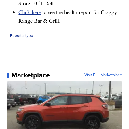
Store 1951 Deli.
Click here
to see the health report for Craggy
Range Bar & Grill.
Report a typo
Marketplace
Visit Full Marketplace