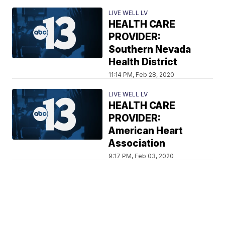
LIVE WELL LV
HEALTH CARE
PROVIDER:
Southern Nevada
Health District
11:14 PM, Feb 28, 2020
LIVE WELL LV
HEALTH CARE
PROVIDER:
American Heart
Association
9:17 PM, Feb 03, 2020