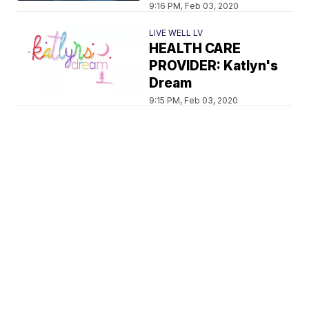
9:16 PM, Feb 03, 2020
LIVE WELL LV
HEALTH CARE
PROVIDER: Katlyn's
Dream
9:15 PM, Feb 03, 2020