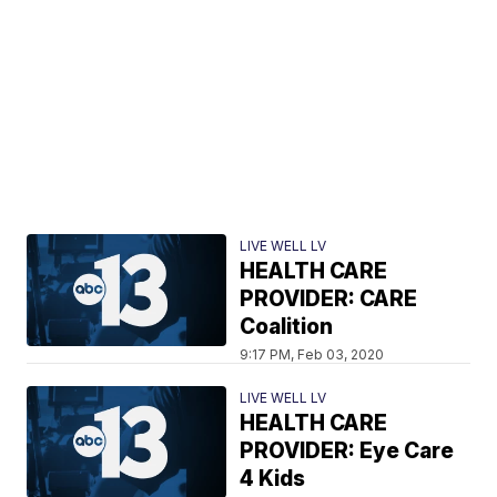
LIVE WELL LV
HEALTH CARE
PROVIDER: CARE
Coalition
9:17 PM, Feb 03, 2020
LIVE WELL LV
HEALTH CARE
PROVIDER: Eye Care
4 Kids