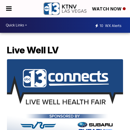
WATCH NOW
10
WX Alerts
Live Well LV