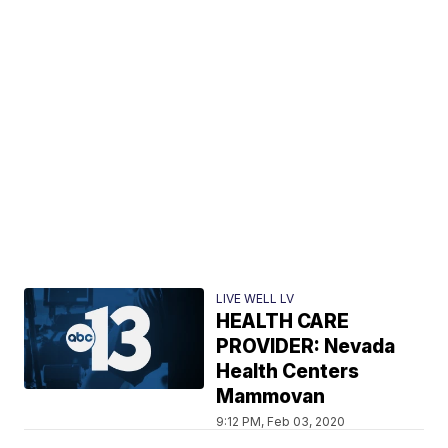
LIVE WELL LV
HEALTH CARE
PROVIDER: Nevada
Health Centers
Mammovan
9:12 PM, Feb 03, 2020