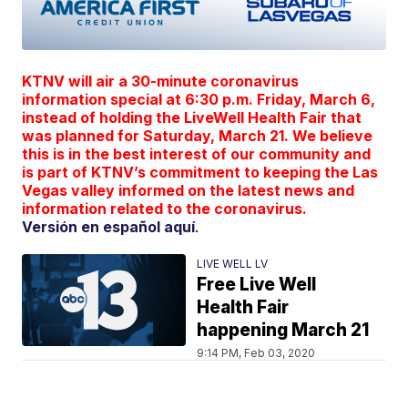
KTNV will air a 30-minute coronavirus
information special at 6:30 p.m. Friday, March 6,
instead of holding the LiveWell Health Fair that
was planned for Saturday, March 21. We believe
this is in the best interest of our community and
is part of KTNV’s commitment to keeping the Las
Vegas valley informed on the latest news and
information related to the coronavirus.
Versión en español aquí
.
LIVE WELL LV
Free Live Well
Health Fair
happening March 21
9:14 PM, Feb 03, 2020