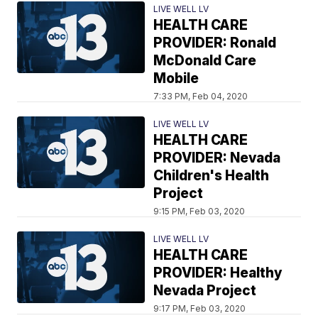
LIVE WELL LV
HEALTH CARE
PROVIDER: Ronald
McDonald Care
Mobile
7:33 PM, Feb 04, 2020
LIVE WELL LV
HEALTH CARE
PROVIDER: Nevada
Children's Health
Project
9:15 PM, Feb 03, 2020
LIVE WELL LV
HEALTH CARE
PROVIDER: Healthy
Nevada Project
9:17 PM, Feb 03, 2020