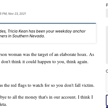
5 PM, Nov 23, 2021
des, Tricia Kean has been your weekday anchor
mers in Southern Nevada.
oman was the target of an elaborate hoax. As
 don't think it could happen to you, think again.
C
the red flags to watch for so you don't fall victim.
e to all the money that's in our account. I think I
eta.