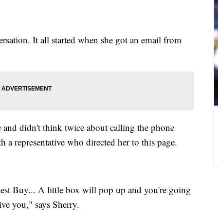
rsation. It all started when she got an email from
 and didn't think twice about calling the phone
 a representative who directed her to this page.
Best Buy... A little box will pop up and you're going
ive you," says Sherry.