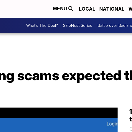
LOCAL
NATIONAL
W
MENU
What's The Deal?
SafeNest Series
Battle over Badlan
ing scams expected t
D