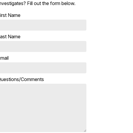
nvestigates? Fill out the form below.
irst Name
ast Name
mail
uestions/Comments