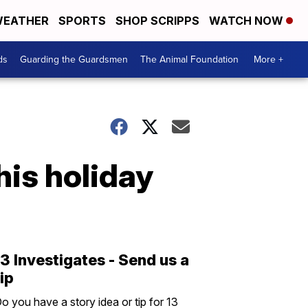
EATHER
SPORTS
SHOP SCRIPPS
WATCH NOW
ds
Guarding the Guardsmen
The Animal Foundation
More +
his holiday
13 Investigates - Send us a
tip
o you have a story idea or tip for 13