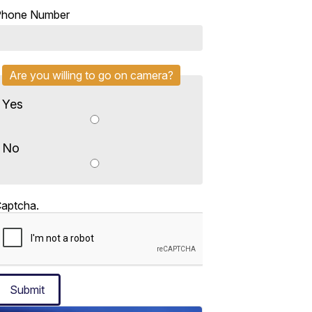
Phone Number
Are you willing to go on camera?
Yes
No
aptcha.
Submit