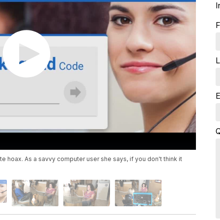
I
F
L
E
Q
 hoax. As a savvy computer user she says, if you don't think it