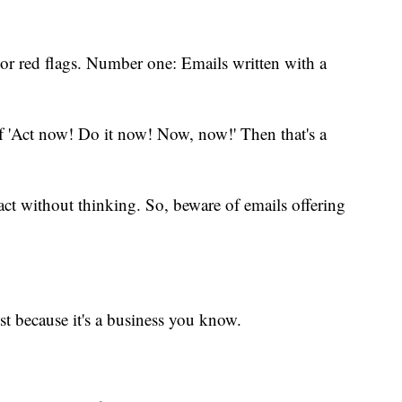
ajor red flags. Number one: Emails written with a
of 'Act now! Do it now! Now, now!' Then that's a
act without thinking. So, beware of emails offering
st because it's a business you know.