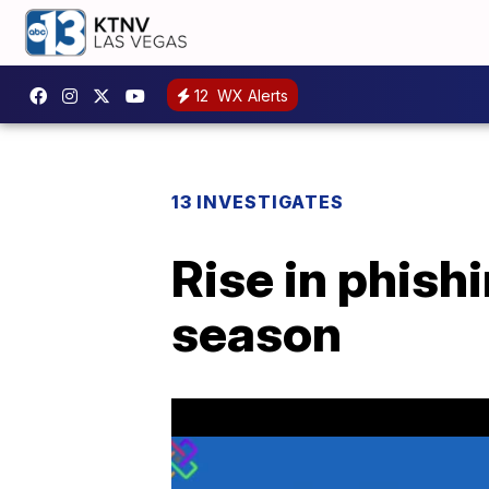
12
WX Alerts
13 INVESTIGATES
Rise in phish
season