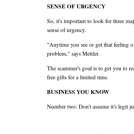
SENSE OF URGENCY
So, it's important to look for three m
sense of urgency.
"Anytime you see or get that feeling 
problem," says Mettler.
The scammer's goal is to get you to re
free gifts for a limited time.
BUSINESS YOU KNOW
Number two: Don't assume it's legit ju