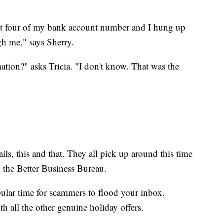
st four of my bank account number and I hung up
gh me," says Sherry.
tion?" asks Tricia. "I don't know. That was the
ls, this and that. They all pick up around this time
h the Better Business Bureau.
pular time for scammers to flood your inbox.
h all the other genuine holiday offers.