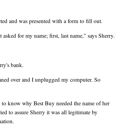
ted and was presented with a form to fill out.
t asked for my name; first, last name," says Sherry.
rry's bank.
 leaned over and I unplugged my computer. So
d to know why Best Buy needed the name of her
ied to assure Sherry it was all legitimate by
ation.