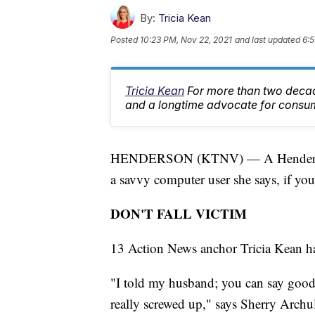
By:
Tricia Kean
Posted
10:23 PM, Nov 22, 2021
and last updated
6:5
Tricia Kean
For more than two deca
and a longtime advocate for consu
HENDERSON (KTNV) — A Henderson w
a savvy computer user she says, if you
DON'T FALL VICTIM
13 Action News anchor Tricia Kean has 
"I told my husband; you can say goodby
really screwed up," says Sherry Archul