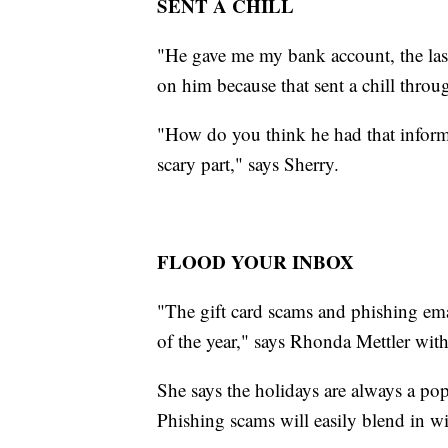
SENT A CHILL
"He gave me my bank account, the la
on him because that sent a chill throu
"How do you think he had that informa
scary part," says Sherry.
FLOOD YOUR INBOX
"The gift card scams and phishing emai
of the year," says Rhonda Mettler wit
She says the holidays are always a po
Phishing scams will easily blend in wit