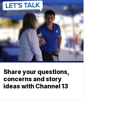
Share your questions,
concerns and story
ideas with Channel 13