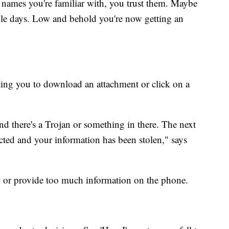
 names you're familiar with, you trust them. Maybe
ple days. Low and behold you're now getting an
ting you to download an attachment or click on a
nd there's a Trojan or something in there. The next
ted and your information has been stolen," says
k or provide too much information on the phone.