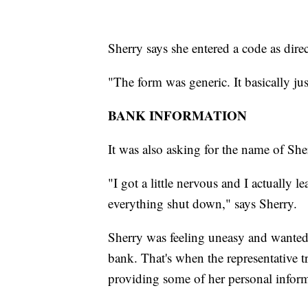
Sherry says she entered a code as direc
"The form was generic. It basically jus
BANK INFORMATION
It was also asking for the name of She
"I got a little nervous and I actually
everything shut down," says Sherry.
Sherry was feeling uneasy and wante
bank. That's when the representative tr
providing some of her personal inform