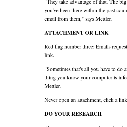
"They take advantage of that. The big
you've been there within the past cou
email from them," says Mettler.
ATTACHMENT OR LINK
Red flag number three: Emails reques
link.
"Sometimes that's all you have to do a
thing you know your computer is infec
Mettler.
Never open an attachment, click a lin
DO YOUR RESEARCH