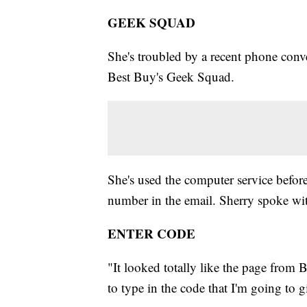
GEEK SQUAD
She's troubled by a recent phone conve
Best Buy's Geek Squad.
She's used the computer service before
number in the email. Sherry spoke with
ENTER CODE
"It looked totally like the page from 
to type in the code that I'm going to g