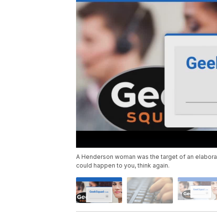
A Henderson woman was the target of an elaborate
could happen to you, think again.