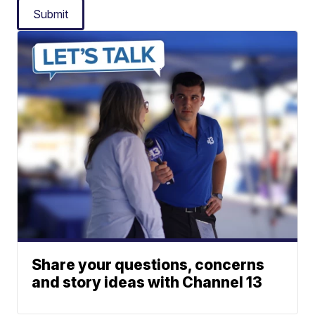
Submit
Share your questions, concerns
and story ideas with Channel 13