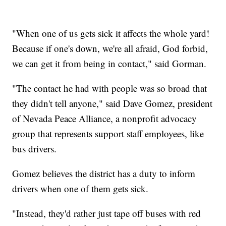
"When one of us gets sick it affects the whole yard!
Because if one's down, we're all afraid, God forbid,
we can get it from being in contact," said Gorman.
"The contact he had with people was so broad that
they didn't tell anyone," said Dave Gomez, president
of Nevada Peace Alliance, a nonprofit advocacy
group that represents support staff employees, like
bus drivers.
Gomez believes the district has a duty to inform
drivers when one of them gets sick.
"Instead, they'd rather just tape off buses with red