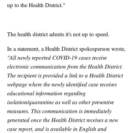
up to the Health District."
The health district admits it's not up to speed.
In a statement, a Health District spokesperson wrote,
"All newly reported COVID-19 cases receive
electronic communication from the Health District.
The recipient is provided a link to a Health District
webpage where the newly identified case receives
educational information regarding
isolation/quarantine as well as other preventive
measures. This communication is immediately
generated once the Health District receives a new
case report, and is available in English and