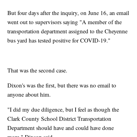
But four days after the inquiry, on June 16, an email
went out to supervisors saying "A member of the
transportation department assigned to the Cheyenne
bus yard has tested positive for COVID-19."
That was the second case.
Dixon's was the first, but there was no email to
anyone about him.
"I did my due diligence, but I feel as though the
Clark County School District Transportation
Department should have and could have done
more," Dixson said.