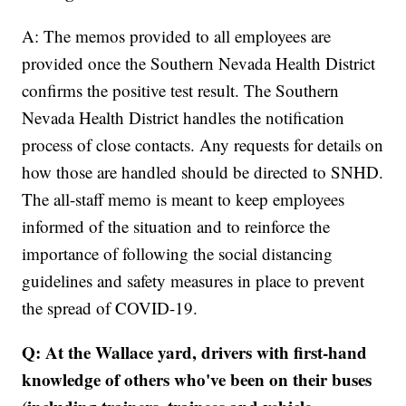
A: The memos provided to all employees are
provided once the Southern Nevada Health District
confirms the positive test result. The Southern
Nevada Health District handles the notification
process of close contacts. Any requests for details on
how those are handled should be directed to SNHD.
The all-staff memo is meant to keep employees
informed of the situation and to reinforce the
importance of following the social distancing
guidelines and safety measures in place to prevent
the spread of COVID-19.
Q: At the Wallace yard, drivers with first-hand
knowledge of others who've been on their buses