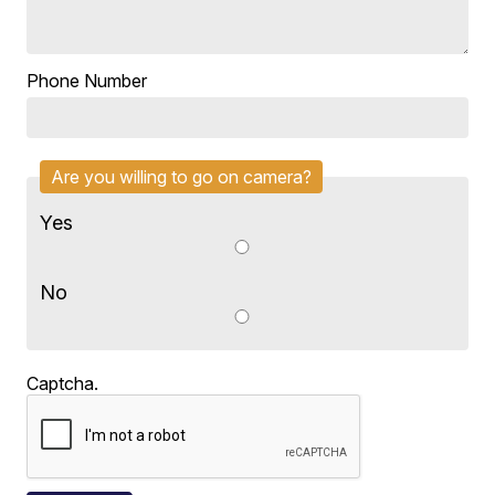
Phone Number
Are you willing to go on camera?
Yes
No
Captcha.