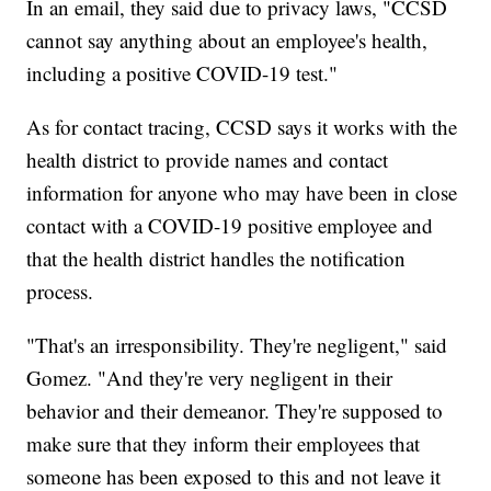
In an email, they said due to privacy laws, "CCSD
cannot say anything about an employee's health,
including a positive COVID-19 test."
As for contact tracing, CCSD says it works with the
health district to provide names and contact
information for anyone who may have been in close
contact with a COVID-19 positive employee and
that the health district handles the notification
process.
"That's an irresponsibility. They're negligent," said
Gomez. "And they're very negligent in their
behavior and their demeanor. They're supposed to
make sure that they inform their employees that
someone has been exposed to this and not leave it