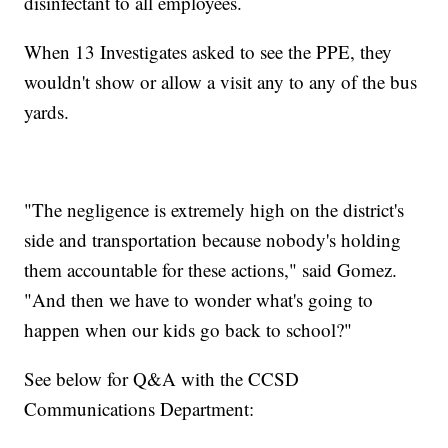
disinfectant to all employees.
When 13 Investigates asked to see the PPE, they
wouldn't show or allow a visit any to any of the bus
yards.
"The negligence is extremely high on the district's
side and transportation because nobody's holding
them accountable for these actions," said Gomez.
"And then we have to wonder what's going to
happen when our kids go back to school?"
See below for Q&A with the CCSD
Communications Department: