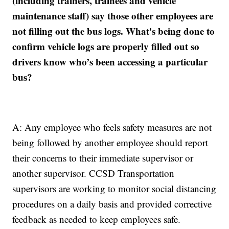
(including trainers, trainees and vehicle
maintenance staff) say those other employees are
not filling out the bus logs. What's being done to
confirm vehicle logs are properly filled out so
drivers know who’s been accessing a particular
bus?
A: Any employee who feels safety measures are not
being followed by another employee should report
their concerns to their immediate supervisor or
another supervisor. CCSD Transportation
supervisors are working to monitor social distancing
procedures on a daily basis and provided corrective
feedback as needed to keep employees safe.