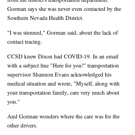
Gorman says she was never even contacted by the
Southern Nevada Health District.
"I was stunned," Gorman said, about the lack of
contact tracing.
CCSD knew Dixon had COVID-19. In an email
with a subject line "Here for you!" transportation
supervisor Shannon Evans acknowledged his
medical situation and wrote, "Myself, along with
your transportation family, care very much about
you."
And Gorman wonders where the care was for the
other drivers.