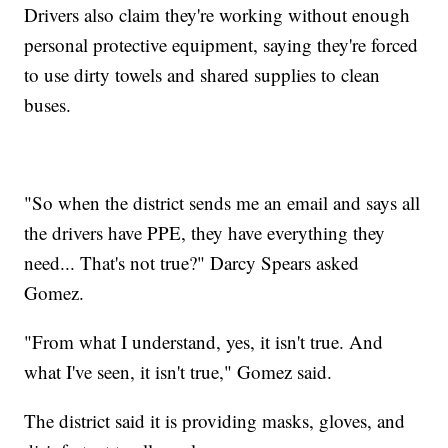
Drivers also claim they're working without enough
personal protective equipment, saying they're forced
to use dirty towels and shared supplies to clean
buses.
"So when the district sends me an email and says all
the drivers have PPE, they have everything they
need... That's not true?" Darcy Spears asked
Gomez.
"From what I understand, yes, it isn't true. And
what I've seen, it isn't true," Gomez said.
The district said it is providing masks, gloves, and