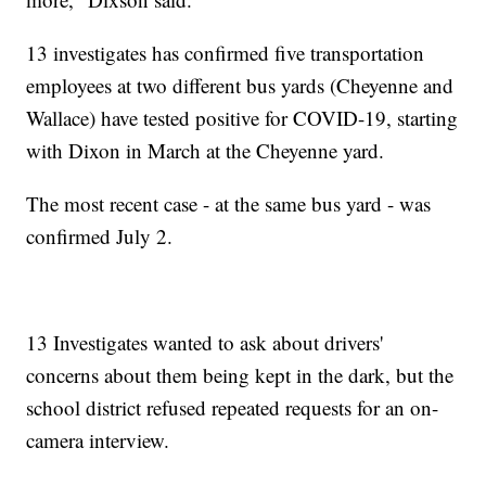
13 investigates has confirmed five transportation
employees at two different bus yards (Cheyenne and
Wallace) have tested positive for COVID-19, starting
with Dixon in March at the Cheyenne yard.
The most recent case - at the same bus yard - was
confirmed July 2.
13 Investigates wanted to ask about drivers'
concerns about them being kept in the dark, but the
school district refused repeated requests for an on-
camera interview.