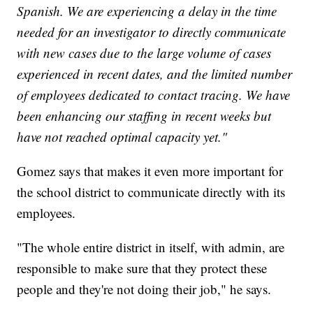
Spanish. We are experiencing a delay in the time
needed for an investigator to directly communicate
with new cases due to the large volume of cases
experienced in recent dates, and the limited number
of employees dedicated to contact tracing. We have
been enhancing our staffing in recent weeks but
have not reached optimal capacity yet."
Gomez says that makes it even more important for
the school district to communicate directly with its
employees.
"The whole entire district in itself, with admin, are
responsible to make sure that they protect these
people and they're not doing their job," he says.