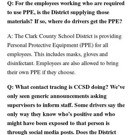
Q: For the employees working who are required
to use PPE, is the District supplying those
materials? If so, where do drivers get the PPE?
A: The Clark County School District is providing
Personal Protective Equipment (PPE) for all
employees. This includes masks, gloves and
disinfectant. Employees are also allowed to bring
their own PPE if they choose.
Q: What contact tracing is CCSD doing? We’ve
only seen generic announcements asking
supervisors to inform staff. Some drivers say the
only way they know who’s positive and who
might have been exposed to that person is
through social media posts. Does the District