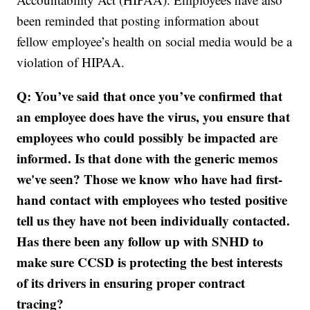
been reminded that posting information about
fellow employee’s health on social media would be a
violation of HIPAA.
Q: You’ve said that once you’ve confirmed that
an employee does have the virus, you ensure that
employees who could possibly be impacted are
informed. Is that done with the generic memos
we've seen? Those we know who have had first-
hand contact with employees who tested positive
tell us they have not been individually contacted.
Has there been any follow up with SNHD to
make sure CCSD is protecting the best interests
of its drivers in ensuring proper contract
tracing?