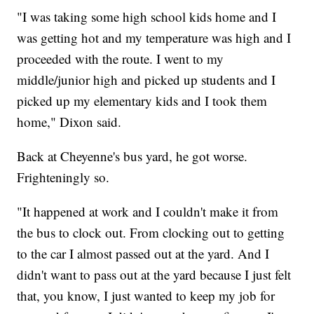
"I was taking some high school kids home and I
was getting hot and my temperature was high and I
proceeded with the route. I went to my
middle/junior high and picked up students and I
picked up my elementary kids and I took them
home," Dixon said.
Back at Cheyenne's bus yard, he got worse.
Frighteningly so.
"It happened at work and I couldn't make it from
the bus to clock out. From clocking out to getting
to the car I almost passed out at the yard. And I
didn't want to pass out at the yard because I just felt
that, you know, I just wanted to keep my job for