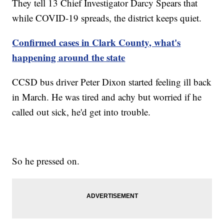
They tell 13 Chief Investigator Darcy Spears that
while COVID-19 spreads, the district keeps quiet.
Confirmed cases in Clark County, what's
happening around the state
CCSD bus driver Peter Dixon started feeling ill back
in March. He was tired and achy but worried if he
called out sick, he'd get into trouble.
So he pressed on.