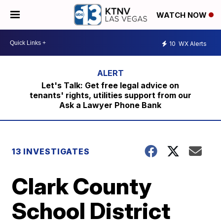
WATCH NOW
10
WX Alerts
Let's Talk: Get free legal advice on
tenants' rights, utilities support from our
Ask a Lawyer Phone Bank
13 INVESTIGATES
Clark County
School District