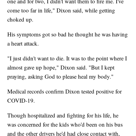
one and for two, I didn't want them to fire me. I've
come too far in life," Dixon said, while getting
choked up.
His symptoms got so bad he thought he was having
a heart attack.
"I just didn't want to die. It was to the point where I
almost gave up hope," Dixon said. "But I kept
praying, asking God to please heal my body."
Medical records confirm Dixon tested positive for
COVID-19.
Though hospitalized and fighting for his life, he
was concerned for the kids who'd been on his bus
and the other drivers he'd had close contact with,