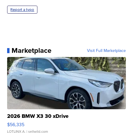
Report a typo
Marketplace
Visit Full Marketplace
2026 BMW X3 30 xDrive
$56,335
LOTLINX A.
| sellwild.com