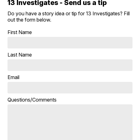
13 Investigates - Send us a tip
Do you have a story idea or tip for 13 Investigates? Fill
out the form below.
First Name
Last Name
Email
Questions/Comments