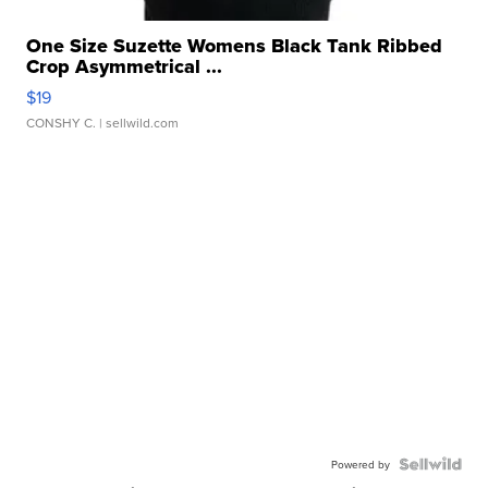
One Size Suzette Womens Black Tank Ribbed
Crop Asymmetrical ...
$19
CONSHY C.
| sellwild.com
Powered by