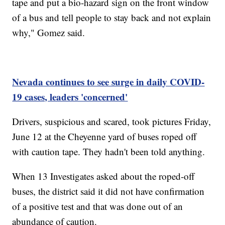
tape and put a bio-hazard sign on the front window
of a bus and tell people to stay back and not explain
why," Gomez said.
Nevada continues to see surge in daily COVID-
19 cases, leaders 'concerned'
Drivers, suspicious and scared, took pictures Friday,
June 12 at the Cheyenne yard of buses roped off
with caution tape. They hadn't been told anything.
When 13 Investigates asked about the roped-off
buses, the district said it did not have confirmation
of a positive test and that was done out of an
abundance of caution.