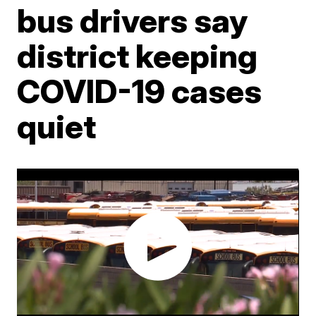
bus drivers say
district keeping
COVID-19 cases
quiet