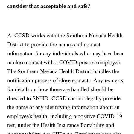
consider that acceptable and safe?
A: CCSD works with the Southern Nevada Health
District to provide the names and contact
information for any individuals who may have been
in close contact with a COVID-positive employee.
The Southern Nevada Health District handles the
notification process of close contacts. Any requests
for details on how those are handled should be
directed to SNHD. CCSD can not legally provide
the name or any identifying information about an
employee’s health, including a positive COVID-19
test, under the Health Insurance Portability and
Accountability Act (HIPAA). Employees have also