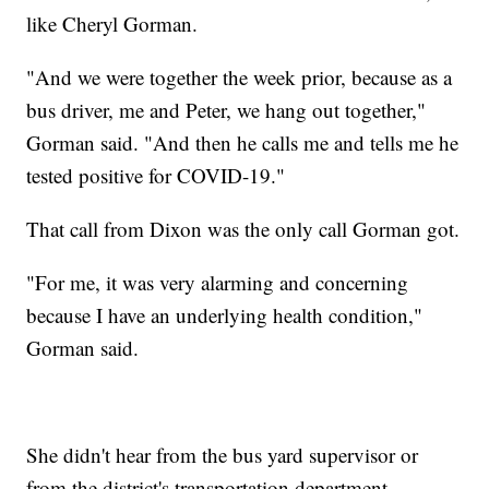
like Cheryl Gorman.
"And we were together the week prior, because as a
bus driver, me and Peter, we hang out together,"
Gorman said. "And then he calls me and tells me he
tested positive for COVID-19."
That call from Dixon was the only call Gorman got.
"For me, it was very alarming and concerning
because I have an underlying health condition,"
Gorman said.
She didn't hear from the bus yard supervisor or
from the district's transportation department.