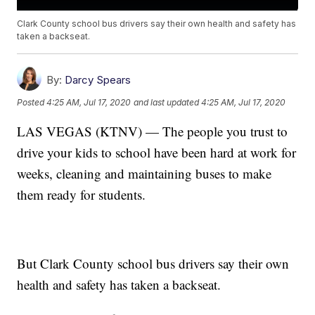
Clark County school bus drivers say their own health and safety has
taken a backseat.
By:
Darcy Spears
Posted
4:25 AM, Jul 17, 2020
and last updated
4:25 AM, Jul 17, 2020
LAS VEGAS (KTNV) — The people you trust to
drive your kids to school have been hard at work for
weeks, cleaning and maintaining buses to make
them ready for students.
But Clark County school bus drivers say their own
health and safety has taken a backseat.