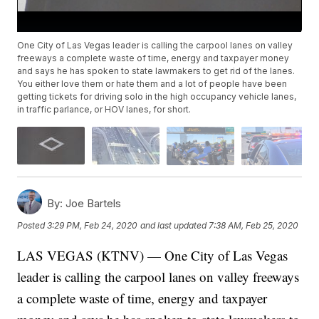
One City of Las Vegas leader is calling the carpool lanes on valley
freeways a complete waste of time, energy and taxpayer money
and says he has spoken to state lawmakers to get rid of the lanes.
You either love them or hate them and a lot of people have been
getting tickets for driving solo in the high occupancy vehicle lanes,
in traffic parlance, or HOV lanes, for short.
By:
Joe Bartels
Posted
3:29 PM, Feb 24, 2020
and last updated
7:38 AM, Feb 25, 2020
LAS VEGAS (KTNV) — One City of Las Vegas
leader is calling the carpool lanes on valley freeways
a complete waste of time, energy and taxpayer