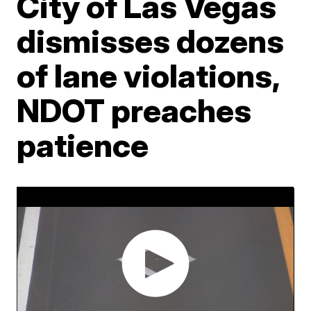
City of Las Vegas
dismisses dozens
of lane violations,
NDOT preaches
patience