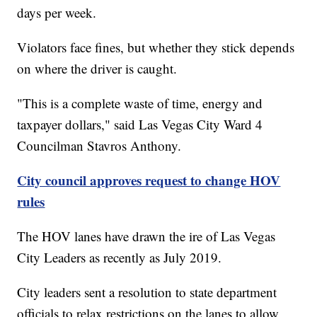
days per week.
Violators face fines, but whether they stick depends
on where the driver is caught.
"This is a complete waste of time, energy and
taxpayer dollars," said Las Vegas City Ward 4
Councilman Stavros Anthony.
City council approves request to change HOV
rules
The HOV lanes have drawn the ire of Las Vegas
City Leaders as recently as July 2019.
City leaders sent a resolution to state department
officials to relax restrictions on the lanes to allow