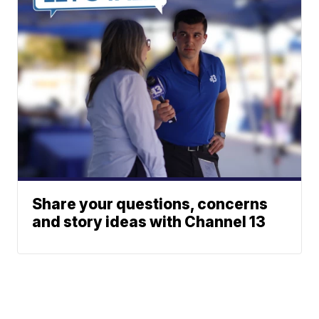
Share your questions, concerns
and story ideas with Channel 13