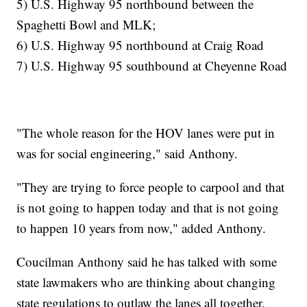
5) U.S. Highway 95 northbound between the
Spaghetti Bowl and MLK;
6) U.S. Highway 95 northbound at Craig Road
7) U.S. Highway 95 southbound at Cheyenne Road
"The whole reason for the HOV lanes were put in
was for social engineering," said Anthony.
"They are trying to force people to carpool and that
is not going to happen today and that is not going
to happen 10 years from now," added Anthony.
Coucilman Anthony said he has talked with some
state lawmakers who are thinking about changing
state regulations to outlaw the lanes all together.