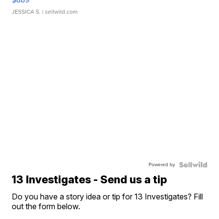
JESSICA S.
| sellwild.com
Powered by
13 Investigates - Send us a tip
Do you have a story idea or tip for 13 Investigates? Fill
out the form below.