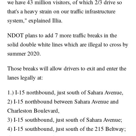
we have 43 million visitors, of which 2/3 drive so
that's a heavy strain on our traffic infrastructure
system," explained Illia.
NDOT plans to add 7 more traffic breaks in the
solid double white lines which are illegal to cross by
summer 2020.
Those breaks will allow drivers to exit and enter the
lanes legally at:
1.) I-15 northbound, just south of Sahara Avenue,
2) I-15 northbound between Sahara Avenue and
Charleston Boulevard,
3) I-15 southbound, just south of Sahara Avenue;
4) I-15 southbound, just south of the 215 Beltway;