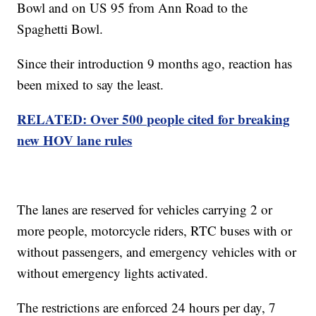
Bowl and on US 95 from Ann Road to the
Spaghetti Bowl.
Since their introduction 9 months ago, reaction has
been mixed to say the least.
RELATED: Over 500 people cited for breaking
new HOV lane rules
The lanes are reserved for vehicles carrying 2 or
more people, motorcycle riders, RTC buses with or
without passengers, and emergency vehicles with or
without emergency lights activated.
The restrictions are enforced 24 hours per day, 7