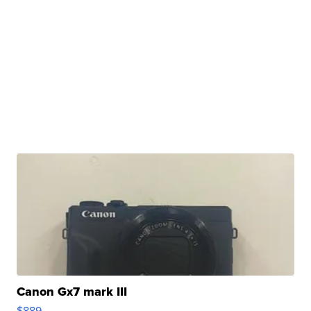
Canon Gx7 mark III
$889