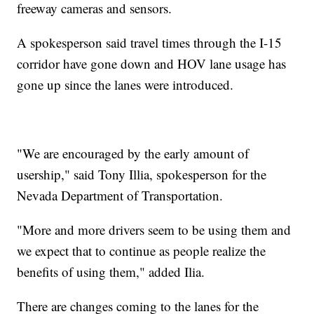
freeway cameras and sensors.
A spokesperson said travel times through the I-15
corridor have gone down and HOV lane usage has
gone up since the lanes were introduced.
"We are encouraged by the early amount of
usership," said Tony Illia, spokesperson for the
Nevada Department of Transportation.
"More and more drivers seem to be using them and
we expect that to continue as people realize the
benefits of using them," added Ilia.
There are changes coming to the lanes for the