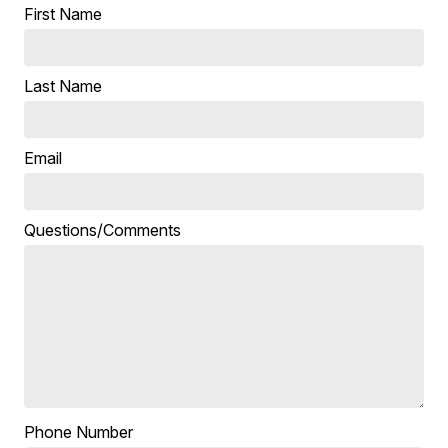
First Name
Last Name
Email
Questions/Comments
Phone Number