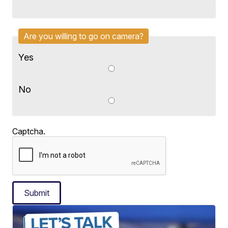
Are you willing to go on camera?
Yes
No
Captcha.
Submit