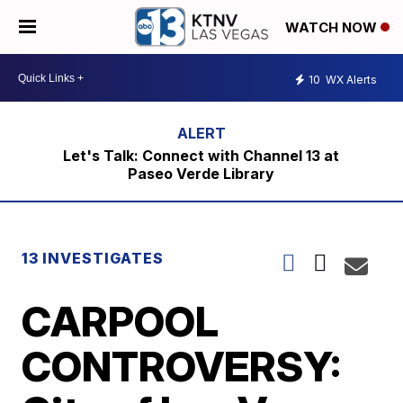
WATCH NOW
10
WX Alerts
Let's Talk: Connect with Channel 13 at
Paseo Verde Library
13 INVESTIGATES
CARPOOL
CONTROVERSY: