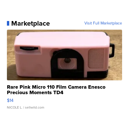
Marketplace
Visit Full Marketplace
Rare Pink Micro 110 Film Camera Enesco
Precious Moments TD4
$14
NICOLE L.
| sellwild.com