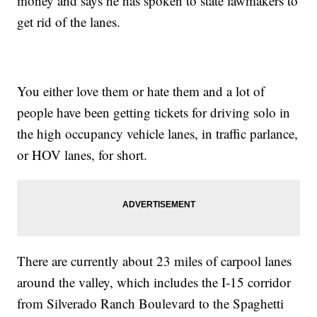
money and says he has spoken to state lawmakers to
get rid of the lanes.
You either love them or hate them and a lot of
people have been getting tickets for driving solo in
the high occupancy vehicle lanes, in traffic parlance,
or HOV lanes, for short.
There are currently about 23 miles of carpool lanes
around the valley, which includes the I-15 corridor
from Silverado Ranch Boulevard to the Spaghetti