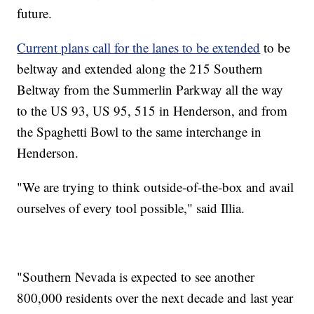
future.
Current plans call for the lanes to be extended
to be
beltway and extended along the 215 Southern
Beltway from the Summerlin Parkway all the way
to the US 93, US 95, 515 in Henderson, and from
the Spaghetti Bowl to the same interchange in
Henderson.
"We are trying to think outside-of-the-box and avail
ourselves of every tool possible," said Illia.
"Southern Nevada is expected to see another
800,000 residents over the next decade and last year