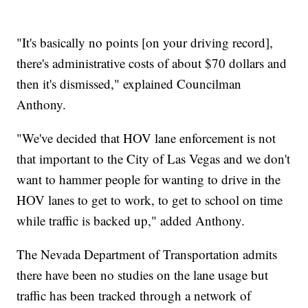
"It's basically no points [on your driving record],
there's administrative costs of about $70 dollars and
then it's dismissed," explained Councilman
Anthony.
"We've decided that HOV lane enforcement is not
that important to the City of Las Vegas and we don't
want to hammer people for wanting to drive in the
HOV lanes to get to work, to get to school on time
while traffic is backed up," added Anthony.
The Nevada Department of Transportation admits
there have been no studies on the lane usage but
traffic has been tracked through a network of