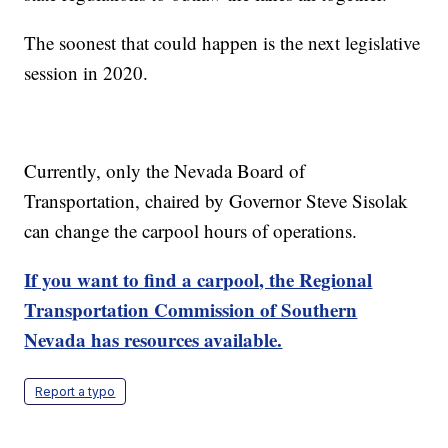
The soonest that could happen is the next legislative
session in 2020.
Currently, only the Nevada Board of
Transportation, chaired by Governor Steve Sisolak
can change the carpool hours of operations.
If you want to find a carpool, the Regional
Transportation Commission of Southern
Nevada has resources available.
Report a typo