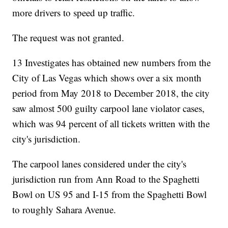
more drivers to speed up traffic.
The request was not granted.
13 Investigates has obtained new numbers from the
City of Las Vegas which shows over a six month
period from May 2018 to December 2018, the city
saw almost 500 guilty carpool lane violator cases,
which was 94 percent of all tickets written with the
city's jurisdiction.
The carpool lanes considered under the city's
jurisdiction run from Ann Road to the Spaghetti
Bowl on US 95 and I-15 from the Spaghetti Bowl
to roughly Sahara Avenue.