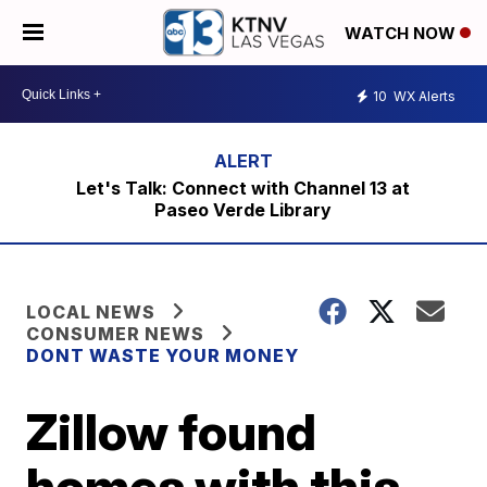
WATCH NOW
10
WX Alerts
Let's Talk: Connect with Channel 13 at
Paseo Verde Library
LOCAL NEWS
CONSUMER NEWS
DONT WASTE YOUR MONEY
Zillow found
homes with this