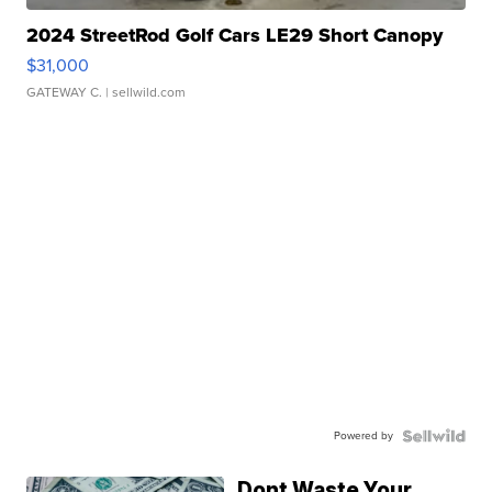
2024 StreetRod Golf Cars LE29 Short Canopy
$31,000
GATEWAY C.
| sellwild.com
Powered by
Dont Waste Your