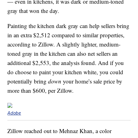
— even in kitchens, it was dark or medium-toned
gray that won the day.
Painting the kitchen dark gray can help sellers bring
in an extra $2,512 compared to similar properties,
according to Zillow. A slightly lighter, medium-
toned gray in the kitchen can also net sellers an
additional $2,553, the analysis found. And if you
do choose to paint your kitchen white, you could
potentially bring
down
your home’s sale price by
more than $600, per Zillow.
Adobe
Zillow reached out to Mehnaz Khan, a color