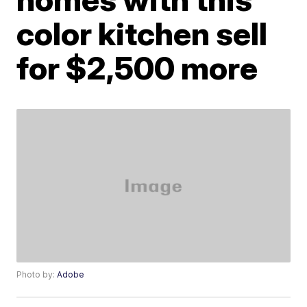
color kitchen sell
for $2,500 more
Photo by:
Adobe