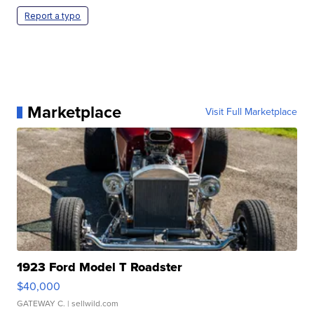
Report a typo
Marketplace
Visit Full Marketplace
1923 Ford Model T Roadster
$40,000
GATEWAY C.
| sellwild.com