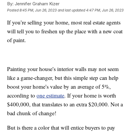
By:
Jennifer Graham Kizer
Posted
8:45 PM, Jun 26, 2023
and last updated
4:47 PM, Jun 26, 2023
If you’re selling your home, most real estate agents
will tell you to freshen up the place with a new coat
of paint.
Painting your house’s interior walls may not seem
like a game-changer, but this simple step can help
boost your home’s value by an average of 5%,
according to
one estimate
. If your home is worth
$400,000, that translates to an extra $20,000. Not a
bad chunk of change!
But is there a color that will entice buyers to pay