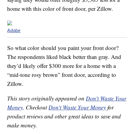
home with this color of front door, per Zillow.
Adobe
So what color should you paint your front door?
The respondents liked black better than gray. And
they’d likely offer $300 more for a home with a
“mid-tone rosy brown” front door, according to
Zillow.
This story originally appeared on
Don't Waste Your
Money
. Checkout
Don't Waste Your Money
for
product reviews and other great ideas to save and
make money.