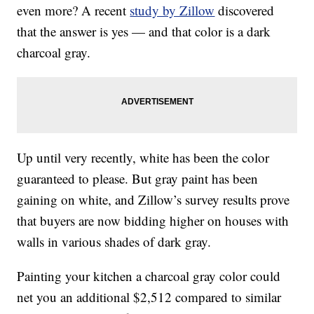
even more? A recent
study by Zillow
discovered
that the answer is yes — and that color is a dark
charcoal gray.
Up until very recently, white has been the color
guaranteed to please. But gray paint has been
gaining on white, and Zillow’s survey results prove
that buyers are now bidding higher on houses with
walls in various shades of dark gray.
Painting your kitchen a charcoal gray color could
net you an additional $2,512 compared to similar