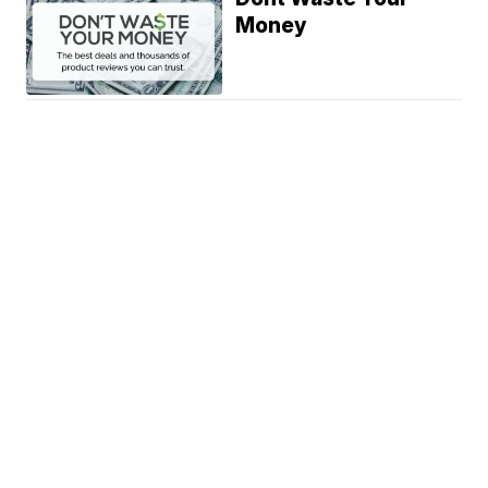
Money