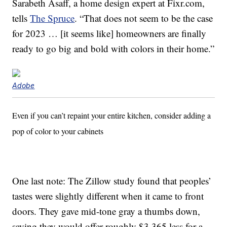
Sarabeth Asaff, a home design expert at Fixr.com,
tells
The Spruce
. “That does not seem to be the case
for 2023 … [it seems like] homeowners are finally
ready to go big and bold with colors in their home.”
Adobe
Even if you can’t repaint your entire kitchen, consider adding a
pop of color to your cabinets
One last note: The Zillow study found that peoples’
tastes were slightly different when it came to front
doors. They gave mid-tone gray a thumbs down,
saying they would offer roughly $3,365 less for a