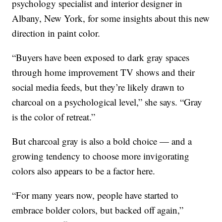
psychology specialist and interior designer in
Albany, New York, for some insights about this new
direction in paint color.
“Buyers have been exposed to dark gray spaces
through home improvement TV shows and their
social media feeds, but they’re likely drawn to
charcoal on a psychological level,” she says. “Gray
is the color of retreat.”
But charcoal gray is also a bold choice — and a
growing tendency to choose more invigorating
colors also appears to be a factor here.
“For many years now, people have started to
embrace bolder colors, but backed off again,”