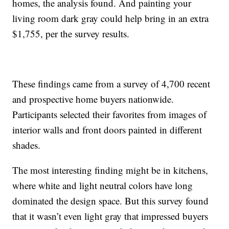
homes, the analysis found. And painting your
living room dark gray could help bring in an extra
$1,755, per the survey results.
These findings came from a survey of 4,700 recent
and prospective home buyers nationwide.
Participants selected their favorites from images of
interior walls and front doors painted in different
shades.
The most interesting finding might be in kitchens,
where white and light neutral colors have long
dominated the design space. But this survey found
that it wasn’t even light gray that impressed buyers