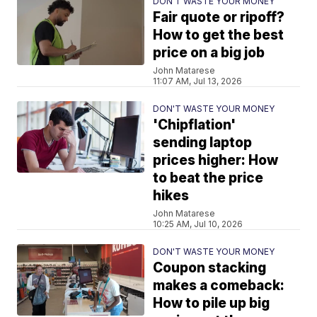
DON'T WASTE YOUR MONEY
Fair quote or ripoff?
How to get the best
price on a big job
John Matarese
11:07 AM, Jul 13, 2026
DON'T WASTE YOUR MONEY
'Chipflation'
sending laptop
prices higher: How
to beat the price
hikes
John Matarese
10:25 AM, Jul 10, 2026
DON'T WASTE YOUR MONEY
Coupon stacking
makes a comeback:
How to pile up big