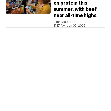
on protein this
summer, with beef
near all-time highs
John Matarese
11:17 AM, Jun 05, 2026