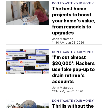
DON'T WASTE YOUR MONEY
The best home
projects to boost
your home's value,
from remodels to
upgrades
John Matarese
11:30 AM, Jun 03, 2026
DON'T WASTE YOUR MONEY
'I'm out almost
$20,000': Hackers
use fake pop-up to
drain retiree's
accounts
John Matarese
12:14 PM, Jun 01, 2026
DON'T WASTE YOUR MONEY
Thrills without the