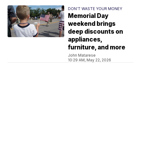
DON'T WASTE YOUR MONEY
Memorial Day
weekend brings
deep discounts on
appliances,
furniture, and more
John Matarese
10:29 AM, May 22, 2026