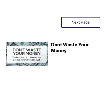
Next Page
Dont Waste Your
Money