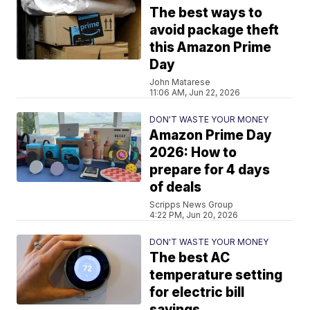
The best ways to
avoid package theft
this Amazon Prime
Day
John Matarese
11:06 AM, Jun 22, 2026
DON'T WASTE YOUR MONEY
Amazon Prime Day
2026: How to
prepare for 4 days
of deals
Scripps News Group
4:22 PM, Jun 20, 2026
DON'T WASTE YOUR MONEY
The best AC
temperature setting
for electric bill
savings