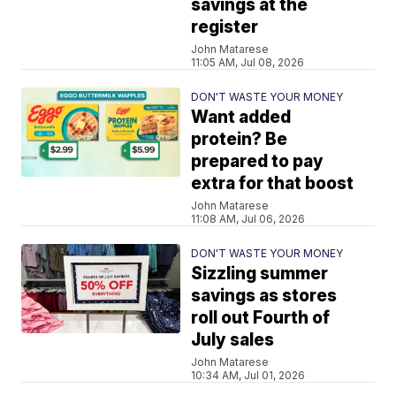
savings at the
register
John Matarese
11:05 AM, Jul 08, 2026
DON'T WASTE YOUR MONEY
Want added
protein? Be
prepared to pay
extra for that boost
John Matarese
11:08 AM, Jul 06, 2026
DON'T WASTE YOUR MONEY
Sizzling summer
savings as stores
roll out Fourth of
July sales
John Matarese
10:34 AM, Jul 01, 2026