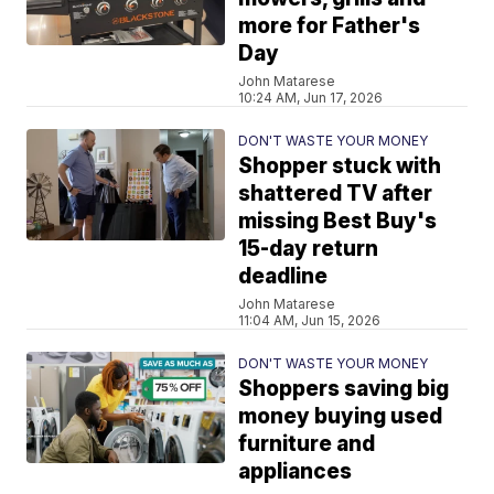
more for Father's
Day
John Matarese
10:24 AM, Jun 17, 2026
DON'T WASTE YOUR MONEY
Shopper stuck with
shattered TV after
missing Best Buy's
15-day return
deadline
John Matarese
11:04 AM, Jun 15, 2026
DON'T WASTE YOUR MONEY
Shoppers saving big
money buying used
furniture and
appliances