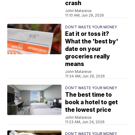
crash
John Matarese
11:10 AM, Jun 29, 2026
DON'T WASTE YOUR MONEY
Eat it or toss it?
What the 'best by'
date on your
groceries really
means
John Matarese
11:34 AM, Jun 26, 2026
DON'T WASTE YOUR MONEY
The best time to
book a hotel to get
the lowest price
John Matarese
11:23 AM, Jun 24, 2026
DON'T WASTE YOUR MONEY