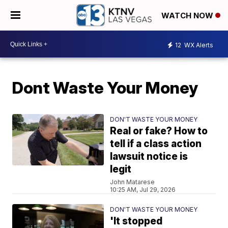
WATCH NOW
12
WX Alerts
Dont Waste Your Money
DON'T WASTE YOUR MONEY
Real or fake? How to
tell if a class action
lawsuit notice is
legit
John Matarese
10:25 AM, Jul 29, 2026
DON'T WASTE YOUR MONEY
'It stopped