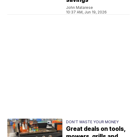
John Matarese
10:37 AM, Jun 19, 2026
DON'T WASTE YOUR MONEY
Great deals on tools,
mowers, grills and