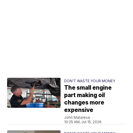
DON'T WASTE YOUR MONEY
The small engine
part making oil
changes more
expensive
John Matarese
10:25 AM, Jul 15, 2026