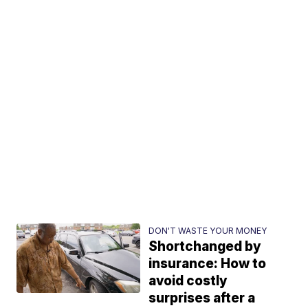
DON'T WASTE YOUR MONEY
Shortchanged by
insurance: How to
avoid costly
surprises after a