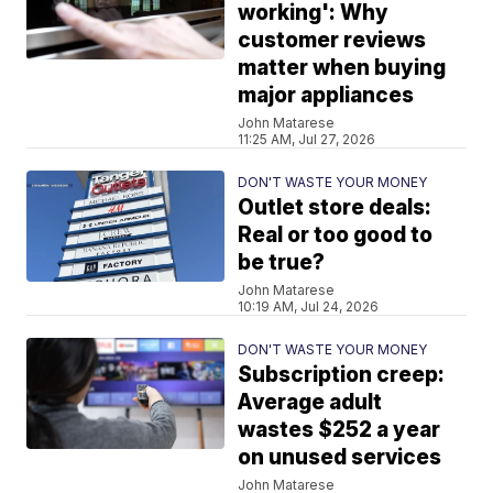
working': Why
customer reviews
matter when buying
major appliances
John Matarese
11:25 AM, Jul 27, 2026
DON'T WASTE YOUR MONEY
Outlet store deals:
Real or too good to
be true?
John Matarese
10:19 AM, Jul 24, 2026
DON'T WASTE YOUR MONEY
Subscription creep:
Average adult
wastes $252 a year
on unused services
John Matarese