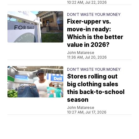
10:22 AM, Jul 22, 2026
DON'T WASTE YOUR MONEY
Fixer-upper vs.
move-in ready:
Which is the better
value in 2026?
John Matarese
11:36 AM, Jul 20, 2026
DON'T WASTE YOUR MONEY
Stores rolling out
big clothing sales
this back-to-school
season
John Matarese
10:27 AM, Jul 17, 2026