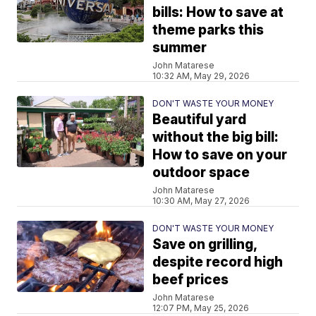
bills: How to save at
theme parks this
summer
John Matarese
10:32 AM, May 29, 2026
DON'T WASTE YOUR MONEY
Beautiful yard
without the big bill:
How to save on your
outdoor space
John Matarese
10:30 AM, May 27, 2026
DON'T WASTE YOUR MONEY
Save on grilling,
despite record high
beef prices
John Matarese
12:07 PM, May 25, 2026