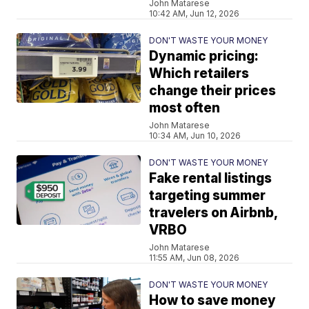
John Matarese
10:42 AM, Jun 12, 2026
DON'T WASTE YOUR MONEY
Dynamic pricing:
Which retailers
change their prices
most often
John Matarese
10:34 AM, Jun 10, 2026
DON'T WASTE YOUR MONEY
Fake rental listings
targeting summer
travelers on Airbnb,
VRBO
John Matarese
11:55 AM, Jun 08, 2026
DON'T WASTE YOUR MONEY
How to save money