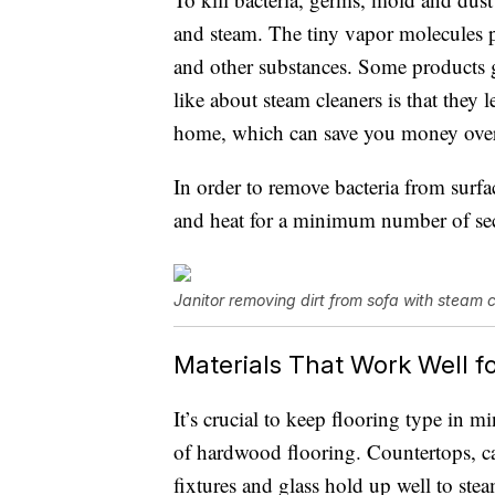
and steam. The tiny vapor molecules 
and other substances. Some products g
like about steam cleaners is that they
home, which can save you money over
In order to remove bacteria from surfa
and heat for a minimum number of se
Janitor removing dirt from sofa with steam 
Materials That Work Well f
It’s crucial to keep flooring type in m
of hardwood flooring. Countertops, car
fixtures and glass hold up well to ste