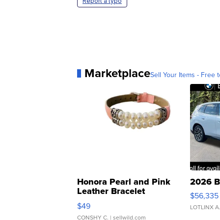
Report a typo
Marketplace
Sell Your Items - Free t
Honora Pearl and Pink
2026 B
Leather Bracelet
$56,335
Adjustable Buckle Clo...
$49
LOTLINX A
CONSHY C.
| sellwild.com