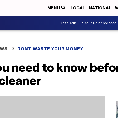
LOCAL
NATIONAL
W
MENU
Let's Talk
In Your Neighborhood
EWS
DONT WASTE YOUR MONEY
ou need to know befo
cleaner