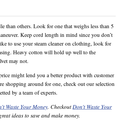
le than others. Look for one that weighs less than 5
maneuver. Keep cord length in mind since you don’t
like to use your steam cleaner on clothing, look for
asing. Heavy cotton will hold up well to the
elvet may not.
price might lend you a better product with customer
’re shopping around for one, check out our selection
etted by a team of experts.
't Waste Your Money
. Checkout
Don't Waste Your
great ideas to save and make money.