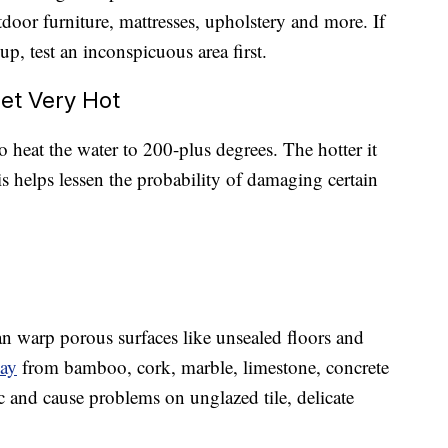
tdoor furniture, mattresses, upholstery and more. If
p, test an inconspicuous area first.
et Very Hot
o heat the water to 200-plus degrees. The hotter it
is helps lessen the probability of damaging certain
t can warp porous surfaces like unsealed floors and
way
from bamboo, cork, marble, limestone, concrete
ic and cause problems on unglazed tile, delicate