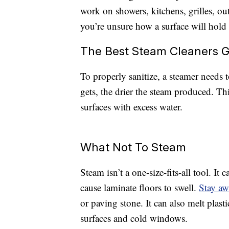
work on showers, kitchens, grilles, ou
you’re unsure how a surface will hold u
The Best Steam Cleaners G
To properly sanitize, a steamer needs t
gets, the drier the steam produced. Th
surfaces with excess water.
What Not To Steam
Steam isn’t a one-size-fits-all tool. I
cause laminate floors to swell.
Stay a
or paving stone. It can also melt plast
surfaces and cold windows.