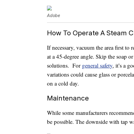
Adobe
How To Operate A Steam C
If necessary, vacuum the area first to
at a 45-degree angle. Skip the soap or
solutions. For
general safety
, it’s a 
variations could cause glass or porce
on a cold day.
Maintenance
While some manufacturers recommend us
be possible. The downside with tap wa