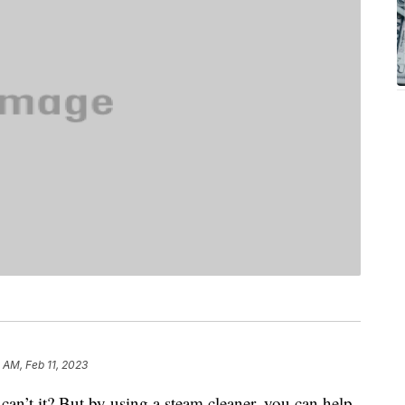
1 AM, Feb 11, 2023
, can’t it? But by using a steam cleaner, you can help