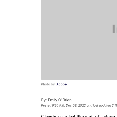
Photo by:
Adobe
By:
Emily O'Brien
Posted
9:20 PM, Dec 08, 2022
and last updated
2:1
Cleaning can feel like a bit of a chore