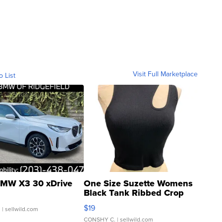
Visit Full Marketplace
o List
MW X3 30 xDrive
One Size Suzette Womens
Black Tank Ribbed Crop
Asymmetrical ...
$19
.
| sellwild.com
CONSHY C.
| sellwild.com