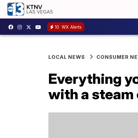
10
WX Alerts
LOCAL NEWS
CONSUMER N
Everything y
with a steam 