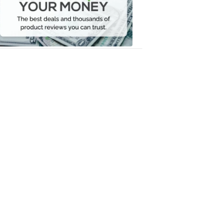
Your
Money