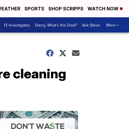
EATHER
SPORTS
SHOP SCRIPPS
WATCH NOW
13 Investigates
Darcy, What's the Deal?
Ask Steve
More +
re cleaning
Dont
Waste