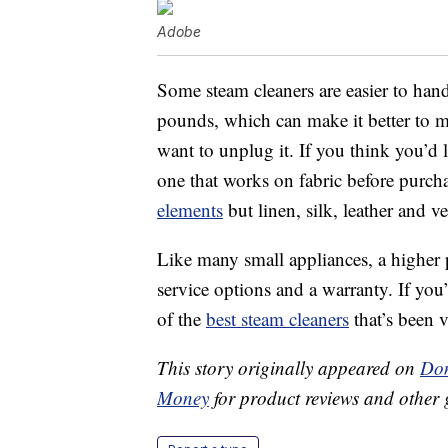
Adobe
Some steam cleaners are easier to hand
pounds, which can make it better to 
want to unplug it. If you think you’d 
one that works on fabric before purch
elements
but linen, silk, leather and v
Like many small appliances, a higher 
service options and a warranty. If you
of the
best steam cleaners
that’s been v
This story originally appeared on
Don
Money
for product reviews and other 