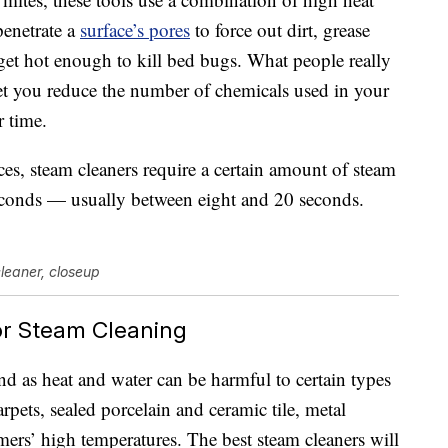
penetrate a
surface’s pores
to force out dirt, grease
et hot enough to kill bed bugs. What people really
 let you reduce the number of chemicals used in your
 time.
ces, steam cleaners require a certain amount of steam
conds — usually between eight and 20 seconds.
cleaner, closeup
or Steam Cleaning
ind as heat and water can be harmful to certain types
pets, sealed porcelain and ceramic tile, metal
amers’ high temperatures. The best steam cleaners will