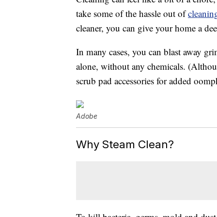
take some of the hassle out of
cleanin
cleaner, you can give your home a dee
In many cases, you can blast away gri
alone, without any chemicals. (Altho
scrub pad accessories for added oomp
Adobe
Why Steam Clean?
To kill bacteria, germs, mold and dust