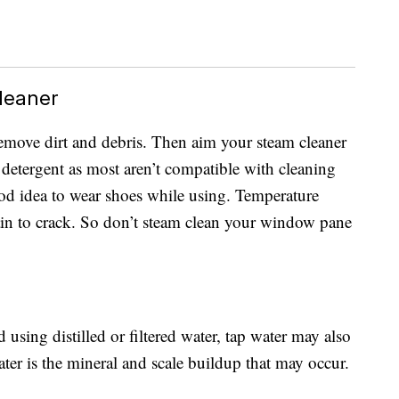
leaner
 remove dirt and debris. Then aim your steam cleaner
 detergent as most aren’t compatible with cleaning
good idea to wear shoes while using. Temperature
lain to crack. So don’t steam clean your window pane
ing distilled or filtered water, tap water may also
ter is the mineral and scale buildup that may occur.