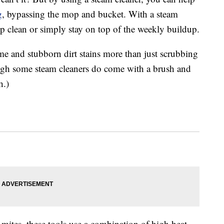
g
, bypassing the mop and bucket. With a steam
p clean or simply stay on top of the weekly buildup.
me and stubborn dirt stains more than just scrubbing
ugh some steam cleaners do come with a brush and
h.)
 mites, these tools use a combination of high heat