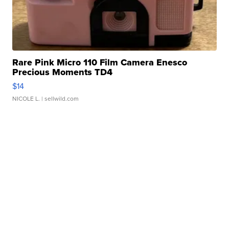
Rare Pink Micro 110 Film Camera Enesco
Precious Moments TD4
$14
NICOLE L.
| sellwild.com