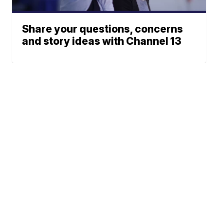
Share your questions, concerns
and story ideas with Channel 13