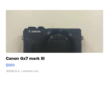
Canon Gx7 mark III
$889
JESSICA S.
| sellwild.com