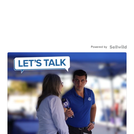
Powered by