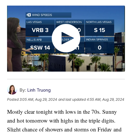
By:
Linh Truong
Posted
3:05 AM, Aug 29, 2024
and last updated
4:55 AM, Aug 29, 2024
Mostly clear tonight with lows in the 70s. Sunny
and hot tomorrow with highs in the triple digits.
Slight chance of showers and storms on Friday and