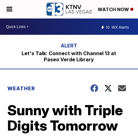
WATCH NOW
10
WX Alerts
Let's Talk: Connect with Channel 13 at
Paseo Verde Library
WEATHER
Sunny with Triple
Digits Tomorrow