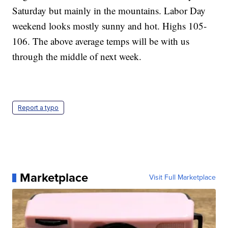
Saturday but mainly in the mountains. Labor Day
weekend looks mostly sunny and hot. Highs 105-
106. The above average temps will be with us
through the middle of next week.
Report a typo
Marketplace
Visit Full Marketplace