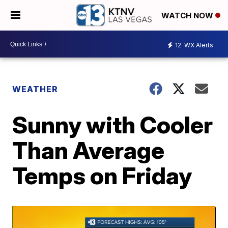
WATCH NOW
12
WX Alerts
WEATHER
Sunny with Cooler
Than Average
Temps on Friday