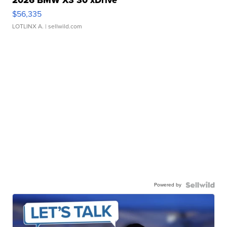
2026 BMW X3 30 xDrive
$56,335
LOTLINX A.
| sellwild.com
Powered by