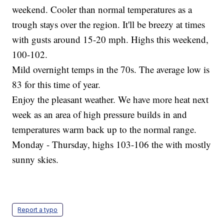
weekend. Cooler than normal temperatures as a
trough stays over the region. It'll be breezy at times
with gusts around 15-20 mph. Highs this weekend,
100-102.
Mild overnight temps in the 70s. The average low is
83 for this time of year.
Enjoy the pleasant weather. We have more heat next
week as an area of high pressure builds in and
temperatures warm back up to the normal range.
Monday - Thursday, highs 103-106 the with mostly
sunny skies.
Report a typo