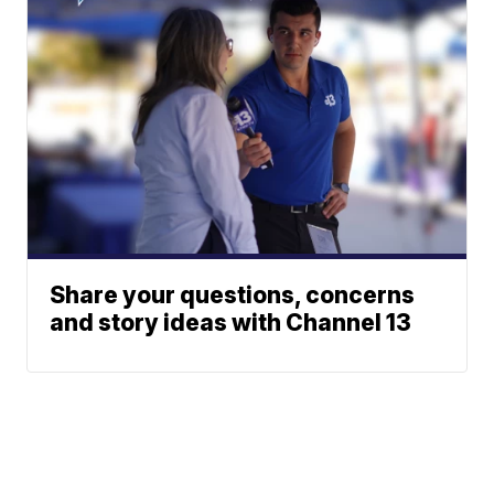
Share your questions, concerns
and story ideas with Channel 13