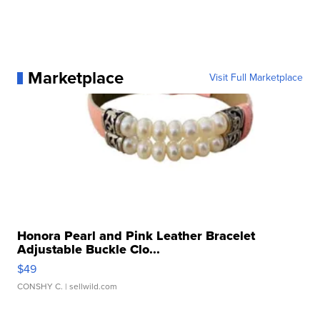
Marketplace
Visit Full Marketplace
Honora Pearl and Pink Leather Bracelet
Adjustable Buckle Clo...
$49
CONSHY C.
| sellwild.com