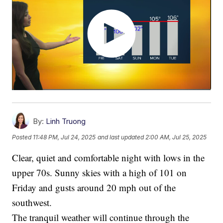
By:
Linh Truong
Posted
11:48 PM, Jul 24, 2025
and last updated
2:00 AM, Jul 25, 2025
Clear, quiet and comfortable night with lows in the
upper 70s. Sunny skies with a high of 101 on
Friday and gusts around 20 mph out of the
southwest.
The tranquil weather will continue through the