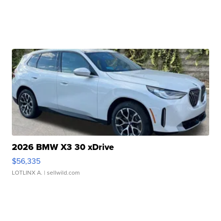
2026 BMW X3 30 xDrive
$56,335
LOTLINX A.
| sellwild.com