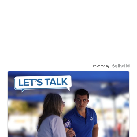
Powered by