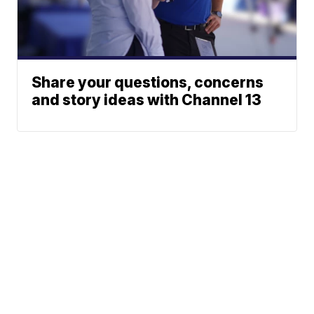
Share your questions, concerns
and story ideas with Channel 13