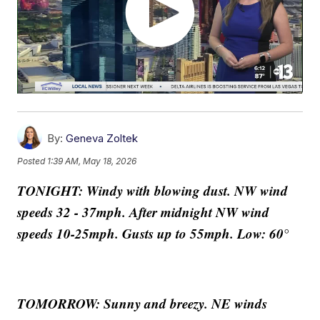
By:
Geneva Zoltek
Posted
1:39 AM, May 18, 2026
TONIGHT: Windy with blowing dust. NW wind
speeds 32 - 37mph. After midnight NW wind
speeds 10-25mph. Gusts up to 55mph. Low: 60°
TOMORROW: Sunny and breezy. NE winds