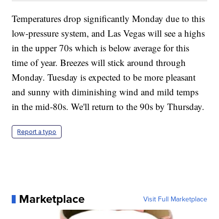
Temperatures drop significantly Monday due to this
low-pressure system, and Las Vegas will see a highs
in the upper 70s which is below average for this
time of year. Breezes will stick around through
Monday. Tuesday is expected to be more pleasant
and sunny with diminishing wind and mild temps
in the mid-80s. We'll return to the 90s by Thursday.
Report a typo
Marketplace
Visit Full Marketplace