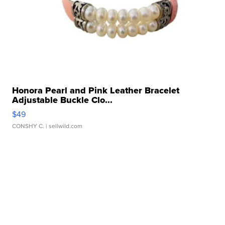
Honora Pearl and Pink Leather Bracelet
Adjustable Buckle Clo...
$49
CONSHY C.
| sellwild.com