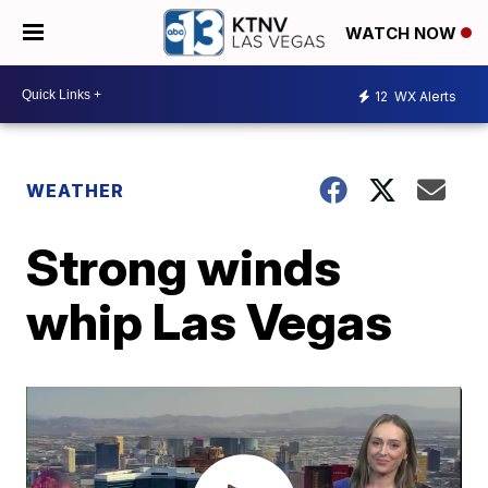
WATCH NOW
12
WX Alerts
WEATHER
Strong winds
whip Las Vegas