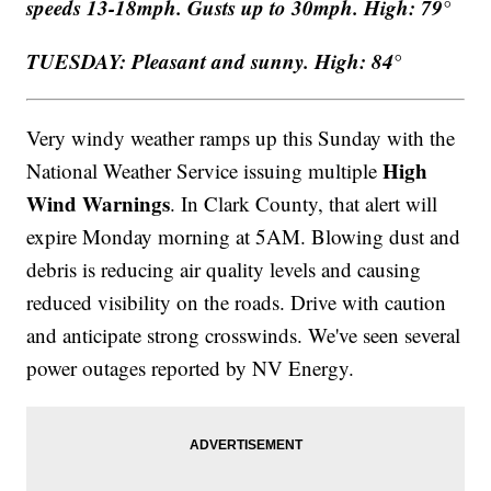
speeds 13-18mph. Gusts up to 30mph. High: 79°
TUESDAY: Pleasant and sunny. High: 84°
Very windy weather ramps up this Sunday with the
High
National Weather Service issuing multiple
Wind Warnings
. In Clark County, that alert will
expire Monday morning at 5AM. Blowing dust and
debris is reducing air quality levels and causing
reduced visibility on the roads. Drive with caution
and anticipate strong crosswinds. We've seen several
power outages reported by NV Energy.