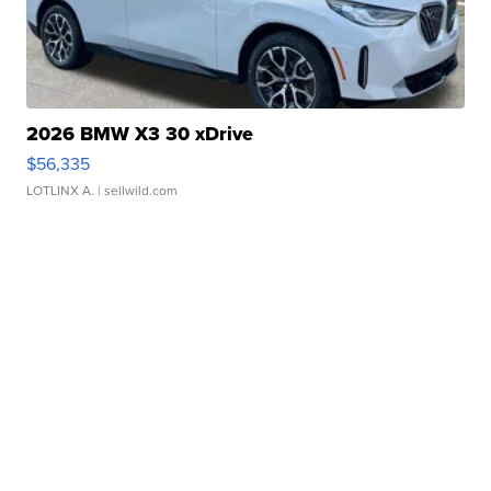
2026 BMW X3 30 xDrive
$56,335
LOTLINX A.
| sellwild.com