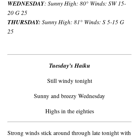
WEDNESDAY
: Sunny High: 80° Winds: SW 15-
20 G 25
THURSDAY:
Sunny High: 81° Winds: S 5-15 G
25
Tuesday’s Haiku
Still windy tonight
Sunny and breezy Wednesday
Highs in the eighties
Strong winds stick around through late tonight with