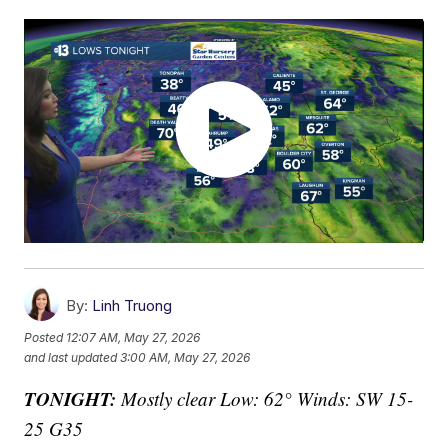
By:
Linh Truong
Posted
12:07 AM, May 27, 2026
and last updated
3:00 AM, May 27, 2026
TONIGHT:
Mostly clear Low: 62° Winds: SW 15-
25 G35