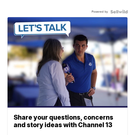
Powered by
Share your questions, concerns
and story ideas with Channel 13