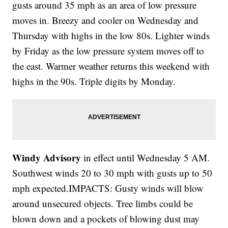
gusts around 35 mph as an area of low pressure
moves in. Breezy and cooler on Wednesday and
Thursday with highs in the low 80s. Lighter winds
by Friday as the low pressure system moves off to
the east. Warmer weather returns this weekend with
highs in the 90s. Triple digits by Monday.
Windy Advisory
in effect until Wednesday 5 AM.
Southwest winds 20 to 30 mph with gusts up to 50
mph expected.IMPACTS: Gusty winds will blow
around unsecured objects. Tree limbs could be
blown down and a pockets of blowing dust may