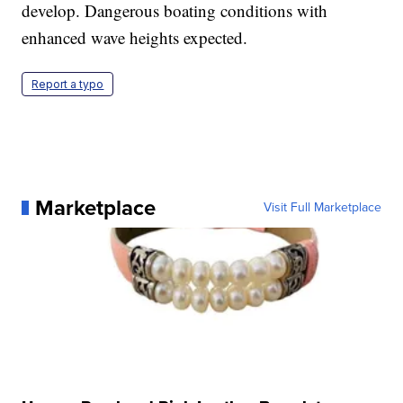
develop. Dangerous boating conditions with
enhanced wave heights expected.
Report a typo
Marketplace
Visit Full Marketplace