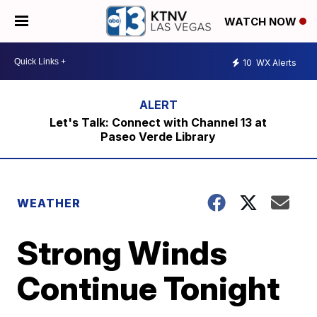
WATCH NOW
10
WX Alerts
Let's Talk: Connect with Channel 13 at
Paseo Verde Library
WEATHER
Strong Winds
Continue Tonight