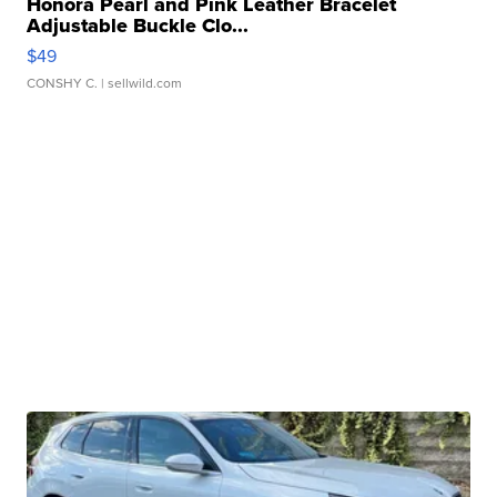
Honora Pearl and Pink Leather Bracelet
Adjustable Buckle Clo...
$49
CONSHY C.
| sellwild.com