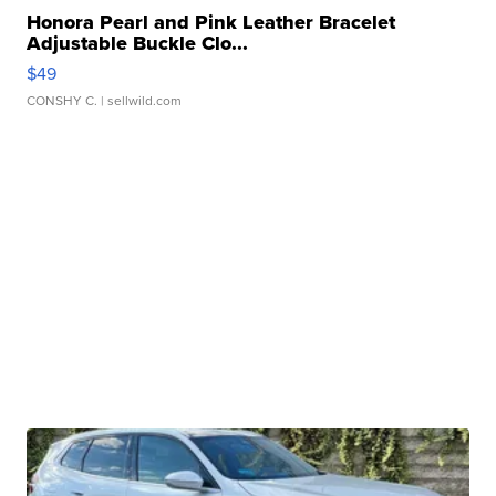
Honora Pearl and Pink Leather Bracelet
Adjustable Buckle Clo...
$49
CONSHY C.
| sellwild.com