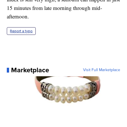
15 minutes from late morning through mid-
afternoon.
Report a typo
Marketplace
Visit Full Marketplace