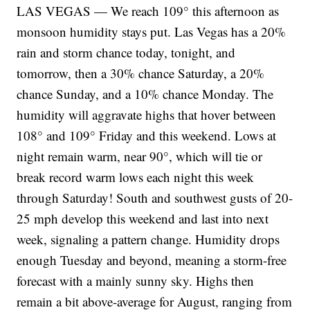
LAS VEGAS — We reach 109° this afternoon as
monsoon humidity stays put. Las Vegas has a 20%
rain and storm chance today, tonight, and
tomorrow, then a 30% chance Saturday, a 20%
chance Sunday, and a 10% chance Monday. The
humidity will aggravate highs that hover between
108° and 109° Friday and this weekend. Lows at
night remain warm, near 90°, which will tie or
break record warm lows each night this week
through Saturday! South and southwest gusts of 20-
25 mph develop this weekend and last into next
week, signaling a pattern change. Humidity drops
enough Tuesday and beyond, meaning a storm-free
forecast with a mainly sunny sky. Highs then
remain a bit above-average for August, ranging from