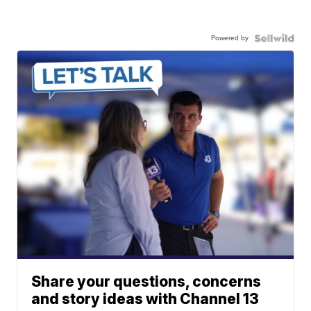
Powered by
Share your questions, concerns
and story ideas with Channel 13