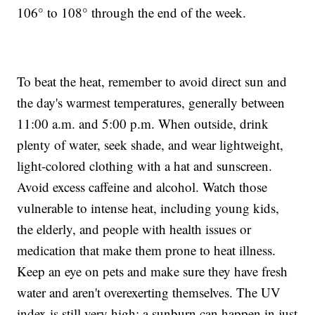
106° to 108° through the end of the week.
To beat the heat, remember to avoid direct sun and
the day's warmest temperatures, generally between
11:00 a.m. and 5:00 p.m. When outside, drink
plenty of water, seek shade, and wear lightweight,
light-colored clothing with a hat and sunscreen.
Avoid excess caffeine and alcohol. Watch those
vulnerable to intense heat, including young kids,
the elderly, and people with health issues or
medication that make them prone to heat illness.
Keep an eye on pets and make sure they have fresh
water and aren't overexerting themselves. The UV
index is still very high; a sunburn can happen in just