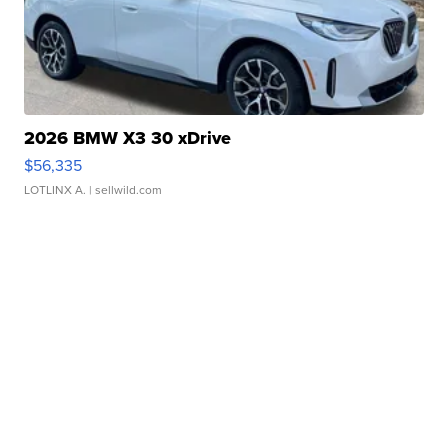
2026 BMW X3 30 xDrive
$56,335
LOTLINX A.
| sellwild.com