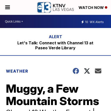
WATCH NOW
10
WX Alerts
Let's Talk: Connect with Channel 13 at
Paseo Verde Library
WEATHER
Muggy, a Few
Mountain Storms