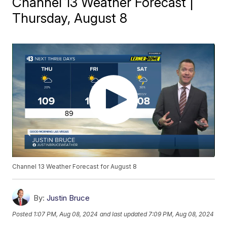
Channel 13 Weather Forecast |
Thursday, August 8
Channel 13 Weather Forecast for August 8
By:
Justin Bruce
Posted
1:07 PM, Aug 08, 2024
and last updated
7:09 PM, Aug 08, 2024