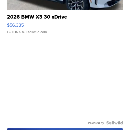
2026 BMW X3 30 xDrive
$56,335
LOTLINX A.
| sellwild.com
Powered by