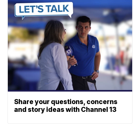
Share your questions, concerns
and story ideas with Channel 13