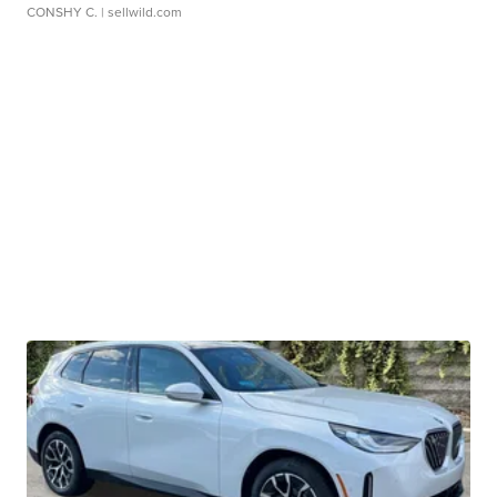
CONSHY C.
| sellwild.com