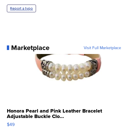
Report a typo
Marketplace
Visit Full Marketplace
Honora Pearl and Pink Leather Bracelet
Adjustable Buckle Clo...
$49