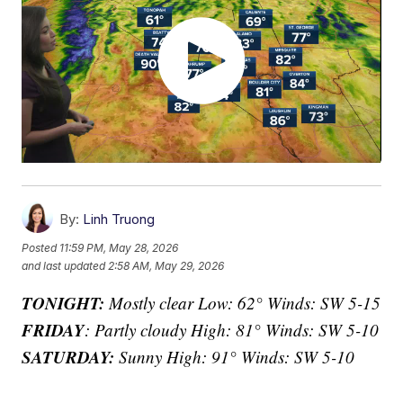
By:
Linh Truong
Posted
11:59 PM, May 28, 2026
and last updated
2:58 AM, May 29, 2026
TONIGHT:
Mostly clear Low: 62° Winds: SW 5-15
FRIDAY
: Partly cloudy High: 81° Winds: SW 5-10
SATURDAY:
Sunny High: 91° Winds: SW 5-10