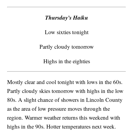
Thursday’s Haiku
Low sixties tonight
Partly cloudy tomorrow
Highs in the eighties
Mostly clear and cool tonight with lows in the 60s.
Partly cloudy skies tomorrow with highs in the low
80s. A slight chance of showers in Lincoln County
as the area of low pressure moves through the
region. Warmer weather returns this weekend with
highs in the 90s. Hotter temperatures next week.