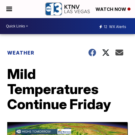
WATCH NOW
12
WX Alerts
WEATHER
Mild
Temperatures
Continue Friday