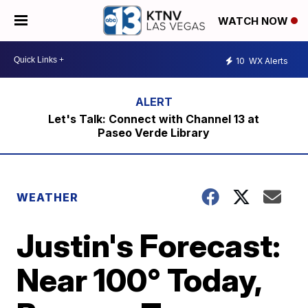
WATCH NOW
10
WX Alerts
Let's Talk: Connect with Channel 13 at
Paseo Verde Library
WEATHER
Justin's Forecast:
Near 100° Today,