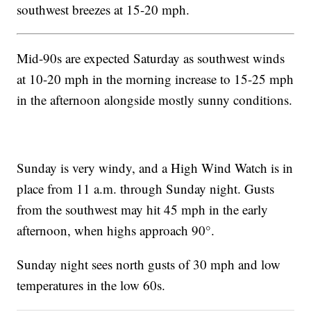
southwest breezes at 15-20 mph.
Mid-90s are expected Saturday as southwest winds
at 10-20 mph in the morning increase to 15-25 mph
in the afternoon alongside mostly sunny conditions.
Sunday is very windy, and a High Wind Watch is in
place from 11 a.m. through Sunday night. Gusts
from the southwest may hit 45 mph in the early
afternoon, when highs approach 90°.
Sunday night sees north gusts of 30 mph and low
temperatures in the low 60s.