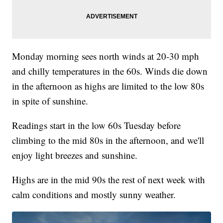
Monday morning sees north winds at 20-30 mph
and chilly temperatures in the 60s. Winds die down
in the afternoon as highs are limited to the low 80s
in spite of sunshine.
Readings start in the low 60s Tuesday before
climbing to the mid 80s in the afternoon, and we'll
enjoy light breezes and sunshine.
Highs are in the mid 90s the rest of next week with
calm conditions and mostly sunny weather.