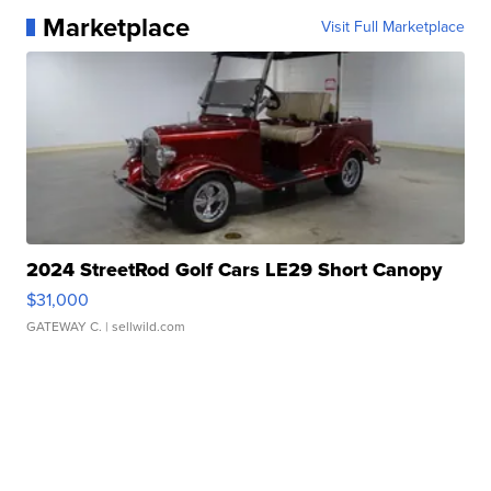
Marketplace
Visit Full Marketplace
2024 StreetRod Golf Cars LE29 Short Canopy
$31,000
GATEWAY C.
| sellwild.com