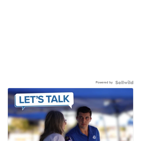
Powered by