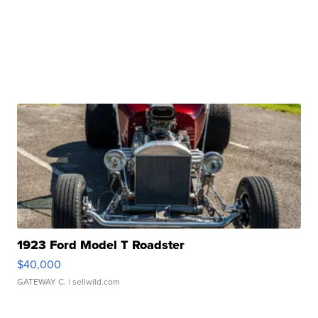
1923 Ford Model T Roadster
$40,000
GATEWAY C.
| sellwild.com