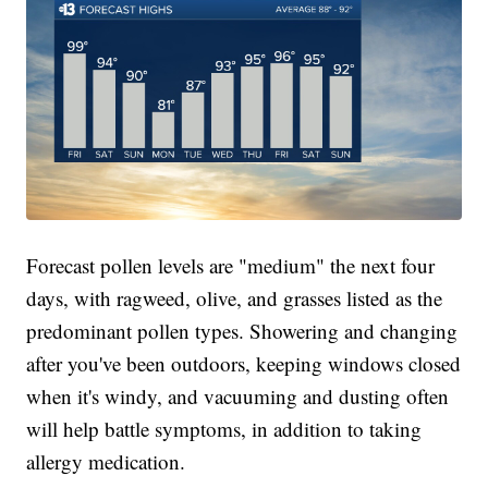
Forecast pollen levels are "medium" the next four
days, with ragweed, olive, and grasses listed as the
predominant pollen types. Showering and changing
after you've been outdoors, keeping windows closed
when it's windy, and vacuuming and dusting often
will help battle symptoms, in addition to taking
allergy medication.