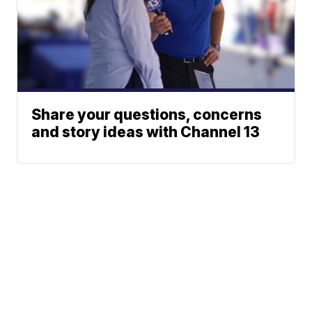
Share your questions, concerns
and story ideas with Channel 13