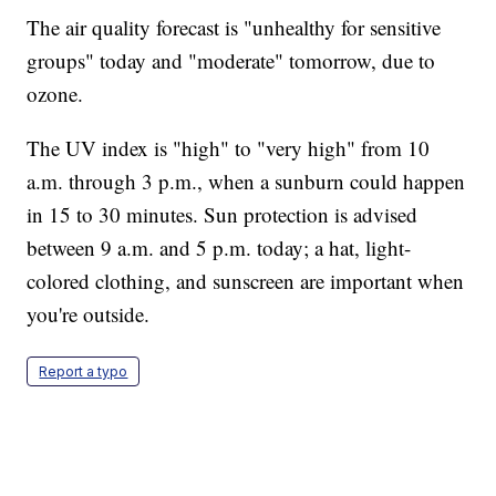
The air quality forecast is "unhealthy for sensitive
groups" today and "moderate" tomorrow, due to
ozone.
The UV index is "high" to "very high" from 10
a.m. through 3 p.m., when a sunburn could happen
in 15 to 30 minutes. Sun protection is advised
between 9 a.m. and 5 p.m. today; a hat, light-
colored clothing, and sunscreen are important when
you're outside.
Report a typo