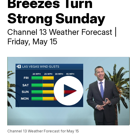
Breezes Turn
Strong Sunday
Channel 13 Weather Forecast |
Friday, May 15
Channel 13 Weather Forecast for May 15