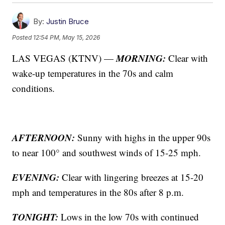
By:
Justin Bruce
Posted
12:54 PM, May 15, 2026
MORNING:
LAS VEGAS (KTNV) —
Clear with
wake-up temperatures in the 70s and calm
conditions.
AFTERNOON:
Sunny with highs in the upper 90s
to near 100° and southwest winds of 15-25 mph.
EVENING:
Clear with lingering breezes at 15-20
mph and temperatures in the 80s after 8 p.m.
TONIGHT:
Lows in the low 70s with continued