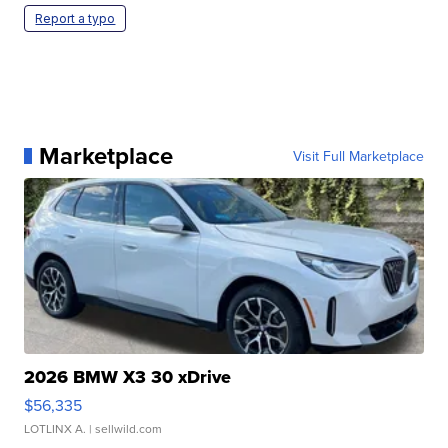
Report a typo
Marketplace
Visit Full Marketplace
2026 BMW X3 30 xDrive
$56,335
LOTLINX A.
| sellwild.com