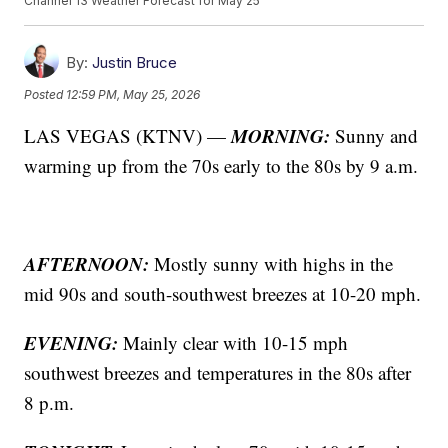
Channel 13 Weather Forecast for May 25
By:
Justin Bruce
Posted
12:59 PM, May 25, 2026
MORNING:
LAS VEGAS (KTNV) —
Sunny and
warming up from the 70s early to the 80s by 9 a.m.
AFTERNOON:
Mostly sunny with highs in the
mid 90s and south-southwest breezes at 10-20 mph.
EVENING:
Mainly clear with 10-15 mph
southwest breezes and temperatures in the 80s after
8 p.m.