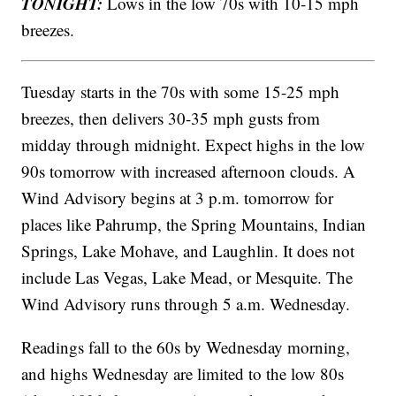
TONIGHT:
Lows in the low 70s with 10-15 mph
breezes.
Tuesday starts in the 70s with some 15-25 mph
breezes, then delivers 30-35 mph gusts from
midday through midnight. Expect highs in the low
90s tomorrow with increased afternoon clouds. A
Wind Advisory begins at 3 p.m. tomorrow for
places like Pahrump, the Spring Mountains, Indian
Springs, Lake Mohave, and Laughlin. It does not
include Las Vegas, Lake Mead, or Mesquite. The
Wind Advisory runs through 5 a.m. Wednesday.
Readings fall to the 60s by Wednesday morning,
and highs Wednesday are limited to the low 80s