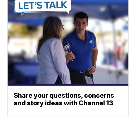
Share your questions, concerns
and story ideas with Channel 13