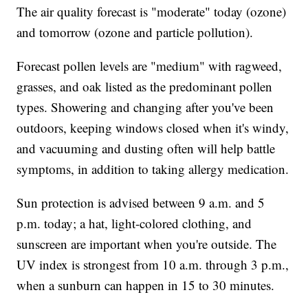
The air quality forecast is "moderate" today (ozone)
and tomorrow (ozone and particle pollution).
Forecast pollen levels are "medium" with ragweed,
grasses, and oak listed as the predominant pollen
types. Showering and changing after you've been
outdoors, keeping windows closed when it's windy,
and vacuuming and dusting often will help battle
symptoms, in addition to taking allergy medication.
Sun protection is advised between 9 a.m. and 5
p.m. today; a hat, light-colored clothing, and
sunscreen are important when you're outside. The
UV index is strongest from 10 a.m. through 3 p.m.,
when a sunburn can happen in 15 to 30 minutes.