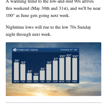
A warming trend to the low-and-mid 90s arrives
this weekend (May 30th and 31st), and we'll be near
100° as June gets going next week.
Nighttime lows will rise to the low 70s Sunday
night through next week.