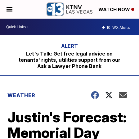
WATCH NOW
10
WX Alerts
Let's Talk: Get free legal advice on
tenants' rights, utilities support from our
Ask a Lawyer Phone Bank
WEATHER
Justin's Forecast:
Memorial Day