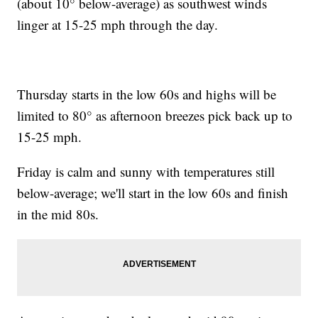
(about 10° below-average) as southwest winds
linger at 15-25 mph through the day.
Thursday starts in the low 60s and highs will be
limited to 80° as afternoon breezes pick back up to
15-25 mph.
Friday is calm and sunny with temperatures still
below-average; we'll start in the low 60s and finish
in the mid 80s.