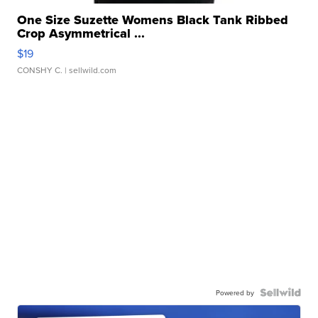
One Size Suzette Womens Black Tank Ribbed
Crop Asymmetrical ...
$19
CONSHY C.
| sellwild.com
Powered by