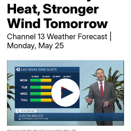
Heat, Stronger
Wind Tomorrow
Channel 13 Weather Forecast |
Monday, May 25