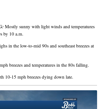
G:
Mostly sunny with light winds and temperatures
0s by 10 a.m.
hs in the low-to-mid 90s and southeast breezes at
ph breezes and temperatures in the 80s falling.
ith 10-15 mph breezes dying down late.