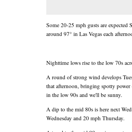
Some 20-25 mph gusts are expected S
around 97° in Las Vegas each afterno
Nighttime lows rise to the low 70s ac
A round of strong wind develops Tue
that afternoon, bringing spotty power
in the low 90s and we'll be sunny.
A dip to the mid 80s is here next W
Wednesday and 20 mph Thursday.