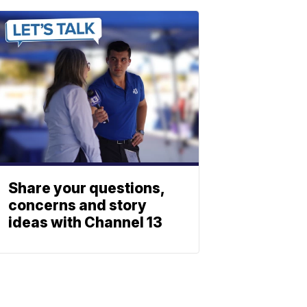
Share your questions,
concerns and story
ideas with Channel 13