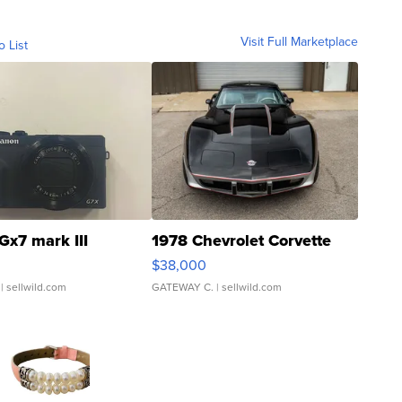
Visit Full Marketplace
o List
Gx7 mark III
1978 Chevrolet Corvette
$38,000
| sellwild.com
GATEWAY C.
| sellwild.com