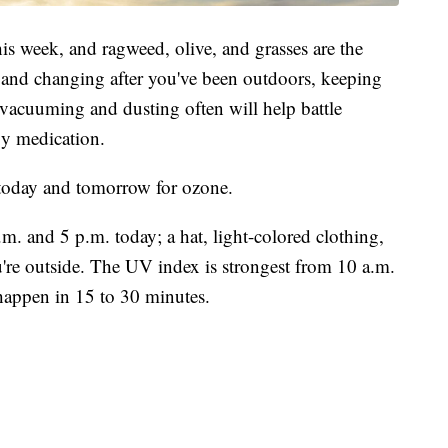
is week, and ragweed, olive, and grasses are the
and changing after you've been outdoors, keeping
vacuuming and dusting often will help battle
gy medication.
" today and tomorrow for ozone.
m. and 5 p.m. today; a hat, light-colored clothing,
're outside. The UV index is strongest from 10 a.m.
appen in 15 to 30 minutes.