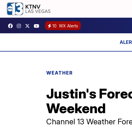
10
WX Alerts
WEATHER
Justin's Fore
Weekend
Channel 13 Weather Fore