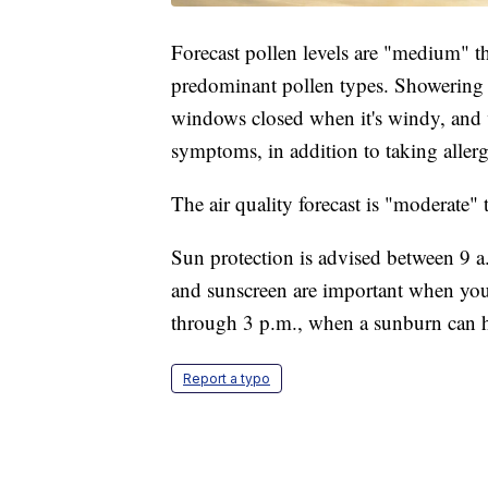
Forecast pollen levels are "medium" th
predominant pollen types. Showering 
windows closed when it's windy, and 
symptoms, in addition to taking aller
The air quality forecast is "moderate
Sun protection is advised between 9 a.
and sunscreen are important when you
through 3 p.m., when a sunburn can h
Report a typo