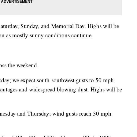
aturday, Sunday, and Memorial Day. Highs will be
on as mostly sunny conditions continue.
ross the weekend.
sday; we expect south-southwest gusts to 50 mph
 outages and widespread blowing dust. Highs will be
ednesday and Thursday; wind gusts reach 30 mph