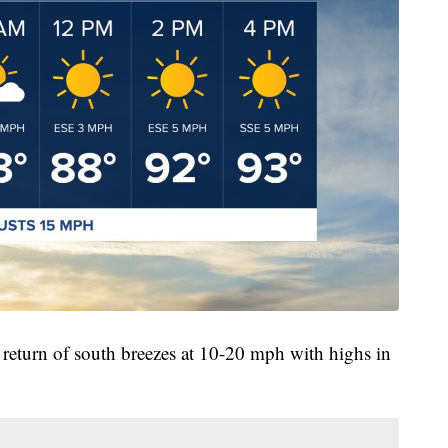
return of south breezes at 10-20 mph with highs in