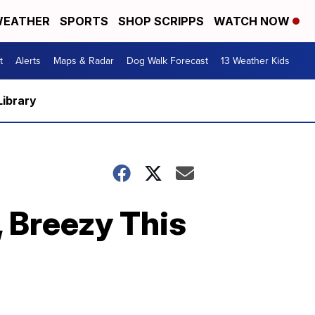
EATHER
SPORTS
SHOP SCRIPPS
WATCH NOW
t
Alerts
Maps & Radar
Dog Walk Forecast
13 Weather Kids
Library
, Breezy This