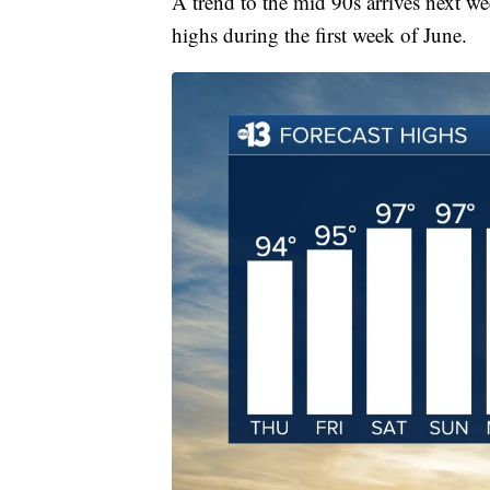
A trend to the mid 90s arrives next 
highs during the first week of June.