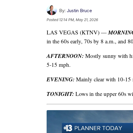
By:
Justin Bruce
Posted
12:14 PM, May 21, 2026
MORNIN
LAS VEGAS (KTNV) —
in the 60s early, 70s by 8 a.m., and 8
AFTERNOON:
Mostly sunny with hig
5-15 mph.
EVENING:
Mainly clear with 10-15 m
TONIGHT:
Lows in the upper 60s w