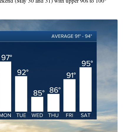
weekend (May 30 and 31) with upper 90s to 100°