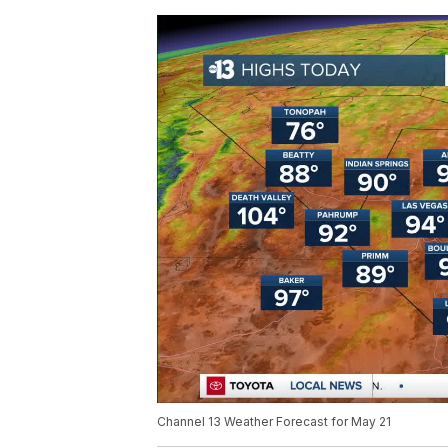
Channel 13 Weather Forecast for May 21