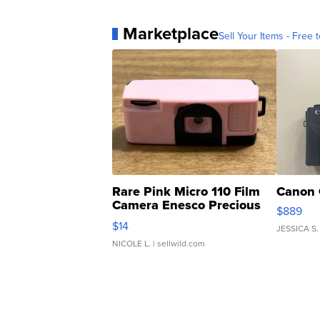
Marketplace
Sell Your Items - Free t
Rare Pink Micro 110 Film
Canon 
Camera Enesco Precious
$889
Moments TD4
$14
JESSICA S.
NICOLE L.
| sellwild.com