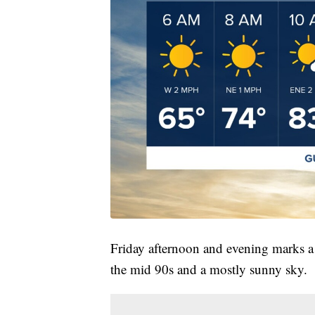
Friday afternoon and evening marks a 
the mid 90s and a mostly sunny sky.