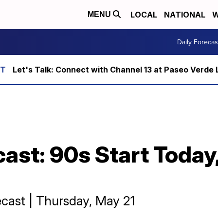
LOCAL
NATIONAL
W
MENU
Daily Forecas
Let's Talk: Connect with Channel 13 at Paseo Verde 
cast: 90s Start Today
cast | Thursday, May 21