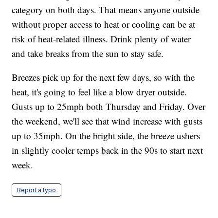
category on both days. That means anyone outside
without proper access to heat or cooling can be at
risk of heat-related illness. Drink plenty of water
and take breaks from the sun to stay safe.
Breezes pick up for the next few days, so with the
heat, it's going to feel like a blow dryer outside.
Gusts up to 25mph both Thursday and Friday. Over
the weekend, we'll see that wind increase with gusts
up to 35mph. On the bright side, the breeze ushers
in slightly cooler temps back in the 90s to start next
week.
Report a typo