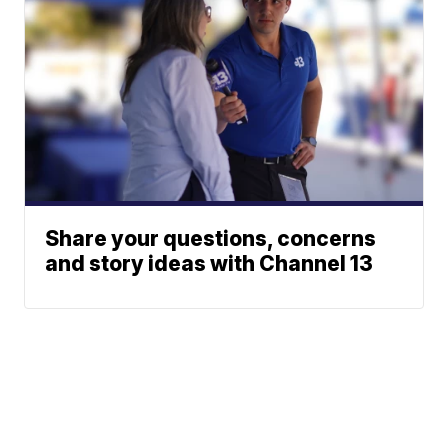
Share your questions, concerns
and story ideas with Channel 13