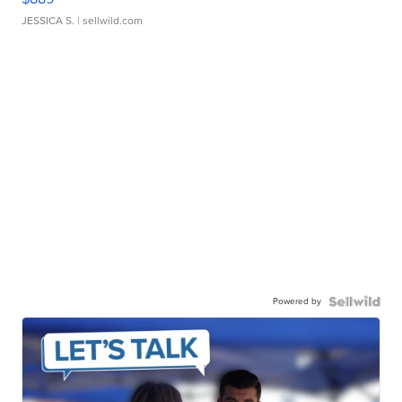
JESSICA S.
| sellwild.com
Powered by