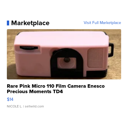
Marketplace
Visit Full Marketplace
Rare Pink Micro 110 Film Camera Enesco
Precious Moments TD4
$14
NICOLE L.
| sellwild.com