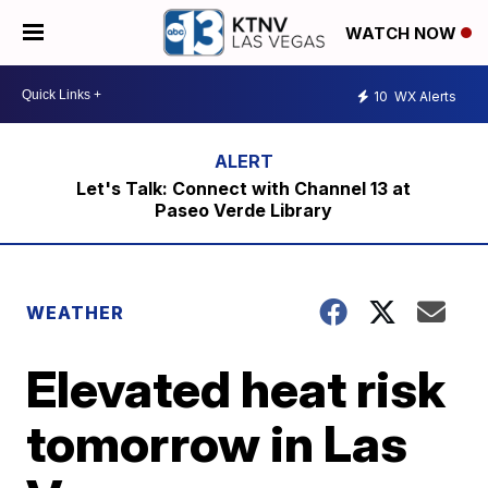
WATCH NOW
10
WX Alerts
Let's Talk: Connect with Channel 13 at
Paseo Verde Library
WEATHER
Elevated heat risk
tomorrow in Las