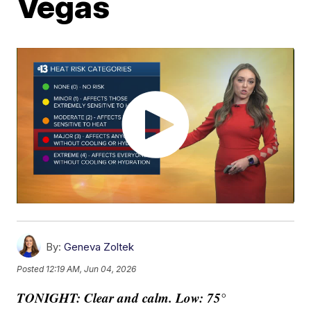
Vegas
By:
Geneva Zoltek
Posted
12:19 AM, Jun 04, 2026
TONIGHT: Clear and calm. Low: 75°