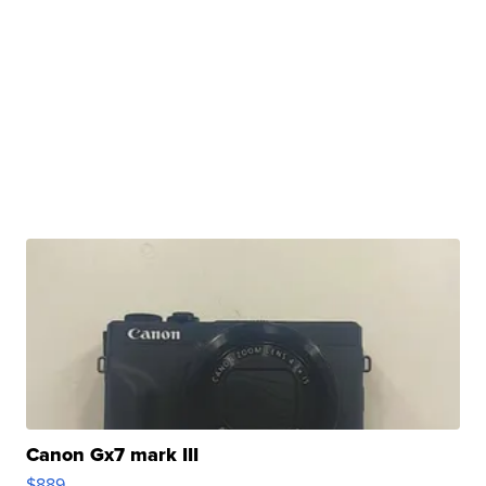
Canon Gx7 mark III
$889