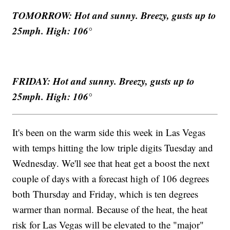
TOMORROW: Hot and sunny. Breezy, gusts up to
25mph. High: 106°
FRIDAY: Hot and sunny. Breezy, gusts up to
25mph. High: 106°
It's been on the warm side this week in Las Vegas
with temps hitting the low triple digits Tuesday and
Wednesday. We'll see that heat get a boost the next
couple of days with a forecast high of 106 degrees
both Thursday and Friday, which is ten degrees
warmer than normal. Because of the heat, the heat
risk for Las Vegas will be elevated to the "major"