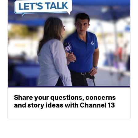
Share your questions, concerns
and story ideas with Channel 13