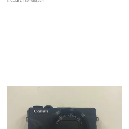
NICOLE L.
| sellwild.com