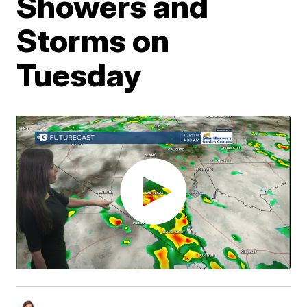
Showers and
Storms on
Tuesday