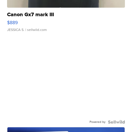
Canon Gx7 mark III
$889
JESSICA S.
| sellwild.com
Powered by