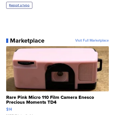
Report a typo
Marketplace
Visit Full Marketplace
Rare Pink Micro 110 Film Camera Enesco
Precious Moments TD4
$14