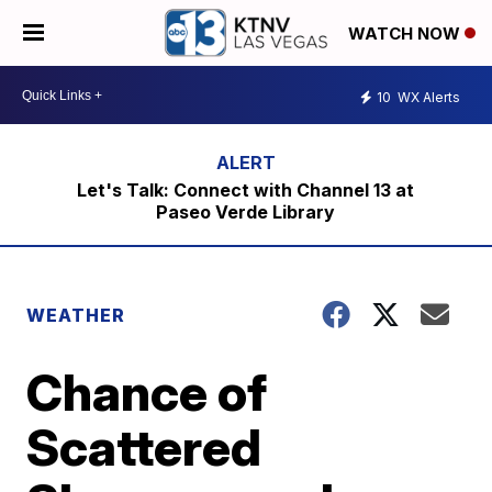
WATCH NOW
10
WX Alerts
Let's Talk: Connect with Channel 13 at
Paseo Verde Library
WEATHER
Chance of
Scattered