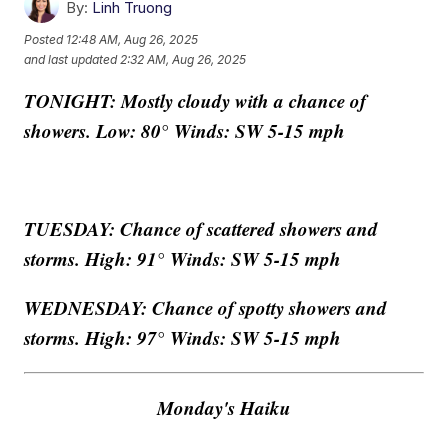
By:
Linh Truong
Posted
12:48 AM, Aug 26, 2025
and last updated
2:32 AM, Aug 26, 2025
TONIGHT: Mostly cloudy with a chance of
showers. Low: 80° Winds: SW 5-15 mph
TUESDAY: Chance of scattered showers and
storms. High: 91° Winds: SW 5-15 mph
WEDNESDAY:
Chance of spotty showers and
storms. High: 97° Winds: SW 5-15 mph
Monday's Haiku