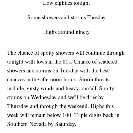
Low eighties tonight
Some showers and storms Tuesday
Highs around ninety
The chance of spotty showers will continue through
tonight with lows in the 80s. Chance of scattered
showers and storms on Tuesday with the best
chances in the afternoon hours. Storm threats
include, gusty winds and heavy rainfall. Spotty
storms on Wednesday and we'll be drier by
Thursday and through the weekend. Highs this
week will remain below 100. Triple digits back in
Southern Nevada by Saturday.