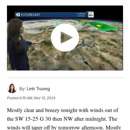
By:
Linh Truong
Posted
4:15 AM, Nov 12, 2024
Mostly clear and breezy tonight with winds out of
the SW 15-25 G 30 then NW after midnight. The
winds will taper off by tomorrow afternoon. Mostly