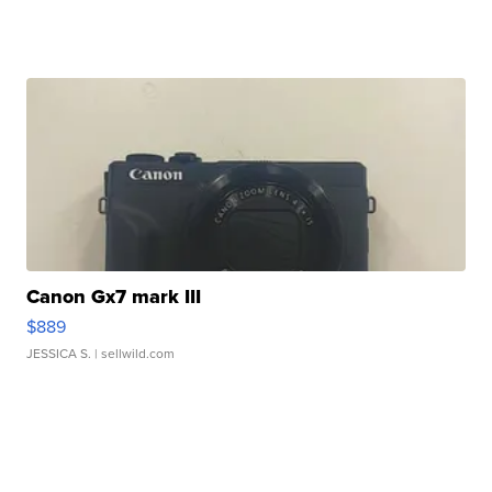
Canon Gx7 mark III
$889
JESSICA S.
| sellwild.com