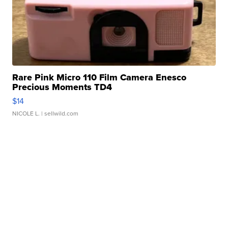
Rare Pink Micro 110 Film Camera Enesco
Precious Moments TD4
$14
NICOLE L.
| sellwild.com