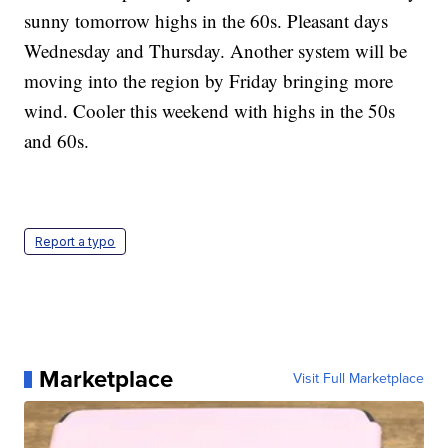
sunny tomorrow highs in the 60s. Pleasant days
Wednesday and Thursday. Another system will be
moving into the region by Friday bringing more
wind. Cooler this weekend with highs in the 50s
and 60s.
Report a typo
Marketplace
Visit Full Marketplace