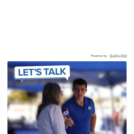
Powered by