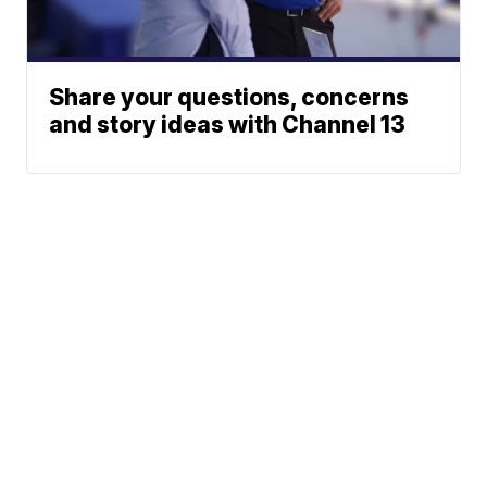
Share your questions, concerns
and story ideas with Channel 13