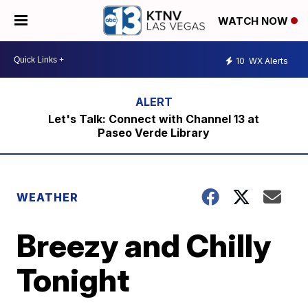
WATCH NOW
10
WX Alerts
Let's Talk: Connect with Channel 13 at
Paseo Verde Library
WEATHER
Breezy and Chilly
Tonight